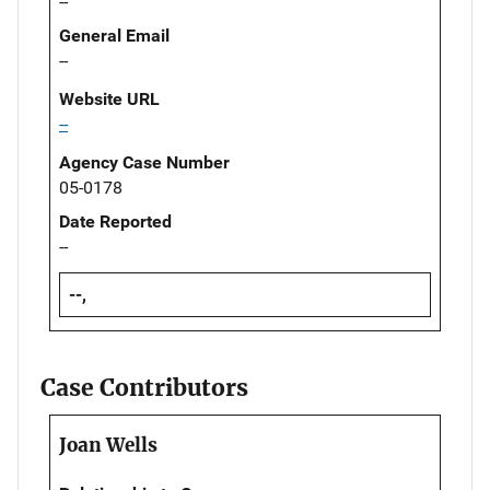
--
General Email
--
Website URL
--
Agency Case Number
05-0178
Date Reported
--
--,
Case Contributors
Joan Wells