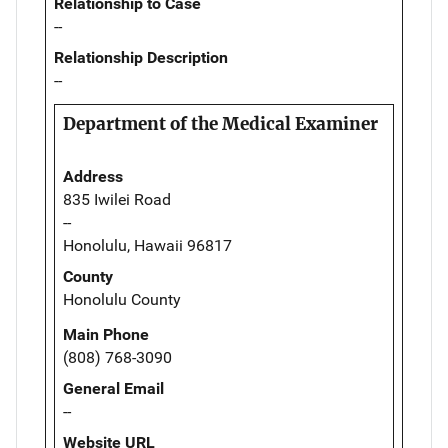
Relationship to Case
--
Relationship Description
--
Department of the Medical Examiner
Address
835 Iwilei Road
--
Honolulu, Hawaii 96817
County
Honolulu County
Main Phone
(808) 768-3090
General Email
--
Website URL