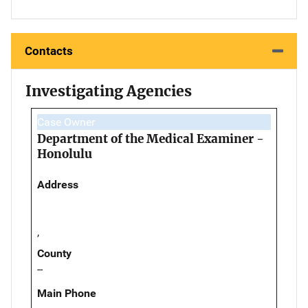
Contacts
Investigating Agencies
Case Owner
Department of the Medical Examiner -
Honolulu
Address
,
County
--
Main Phone