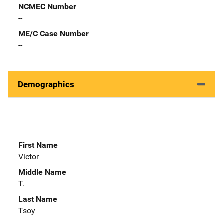
NCMEC Number
--
ME/C Case Number
--
Demographics
First Name
Victor
Middle Name
T.
Last Name
Tsoy