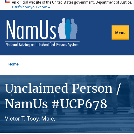
An official website of the United States government, Department of Justice.
Skip
Here's how you know
to
main
content
Menu
Home
Unclaimed Person /
NamUs #UCP678
Victor T. Tsoy, Male, --