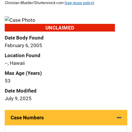
Christian Mueller/Shutterstock.com (
see reuse policy
).
UNCLAIMED
Date Body Found
February 6, 2005
Location Found
--, Hawaii
Max Age (Years)
53
Date Modified
July 9, 2025
Case Numbers