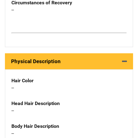
Circumstances of Recovery
--
Physical Description
Hair Color
--
Head Hair Description
--
Body Hair Description
--