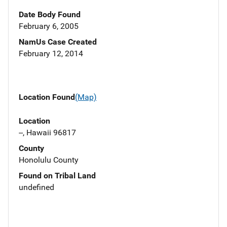
Date Body Found
February 6, 2005
NamUs Case Created
February 12, 2014
Location Found
(Map)
Location
--, Hawaii 96817
County
Honolulu County
Found on Tribal Land
undefined