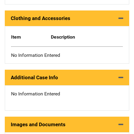
Clothing and Accessories
Item
Description
No Information Entered
Additional Case Info
No Information Entered
Images and Documents