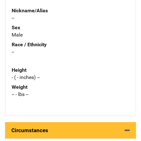
Nickname/Alias
--
Sex
Male
Race / Ethnicity
--
Height
- ( - inches) --
Weight
-- - lbs --
Circumstances