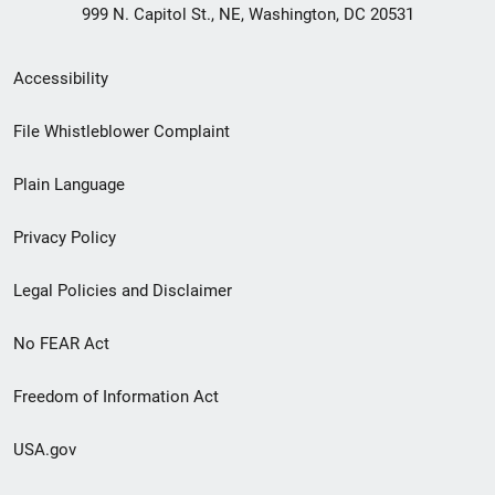
999 N. Capitol St., NE, Washington, DC 20531
Secondary
Accessibility
Footer
File Whistleblower Complaint
link
Plain Language
menu
Privacy Policy
Legal Policies and Disclaimer
No FEAR Act
Freedom of Information Act
USA.gov