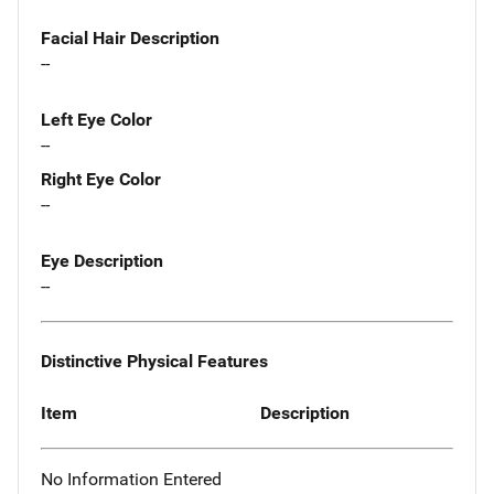
Facial Hair Description
--
Left Eye Color
--
Right Eye Color
--
Eye Description
--
Distinctive Physical Features
Item
Description
No Information Entered