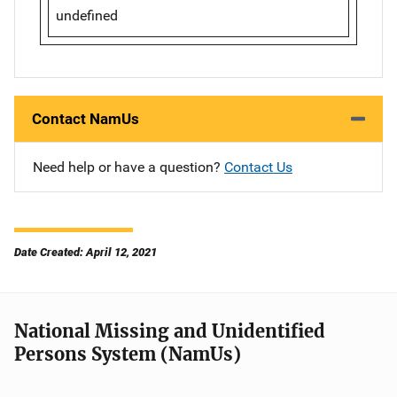
undefined
Contact NamUs
Need help or have a question?
Contact Us
Date Created: April 12, 2021
National Missing and Unidentified
Persons System (NamUs)