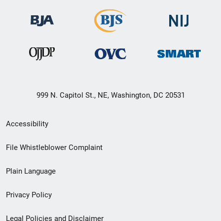
999 N. Capitol St., NE, Washington, DC 20531
Secondary
Accessibility
Footer
File Whistleblower Complaint
link
Plain Language
menu
Privacy Policy
Legal Policies and Disclaimer