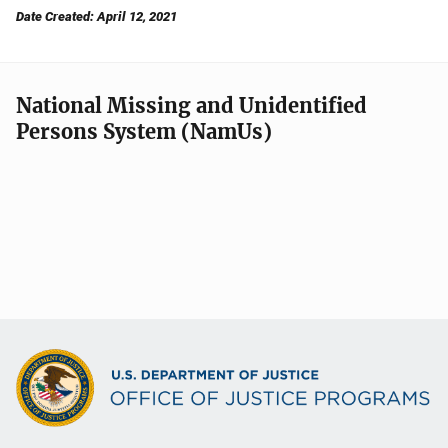
Date Created: April 12, 2021
National Missing and Unidentified
Persons System (NamUs)