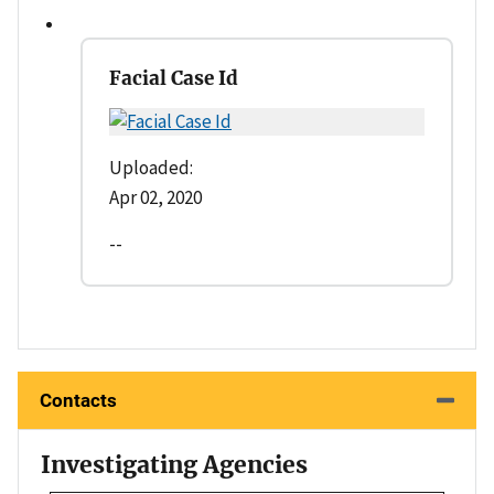
Facial Case Id
Uploaded:
Apr 02, 2020
--
Contacts
Investigating Agencies