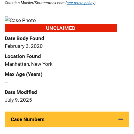
Christian Mueller/Shutterstock.com (
see reuse policy
).
UNCLAIMED
Date Body Found
February 3, 2020
Location Found
Manhattan, New York
Max Age (Years)
--
Date Modified
July 9, 2025
Case Numbers