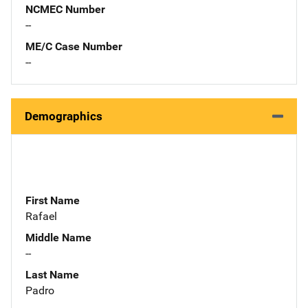
NCMEC Number
--
ME/C Case Number
--
Demographics
First Name
Rafael
Middle Name
--
Last Name
Padro