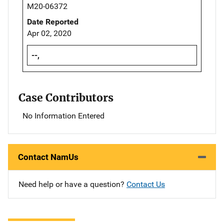
M20-06372
Date Reported
Apr 02, 2020
--,
Case Contributors
No Information Entered
Contact NamUs
Need help or have a question?
Contact Us