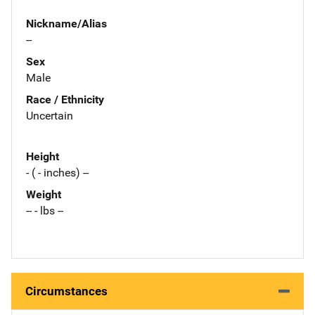
Nickname/Alias
--
Sex
Male
Race / Ethnicity
Uncertain
Height
- ( - inches) --
Weight
-- - lbs --
Circumstances