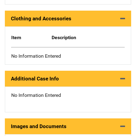
Clothing and Accessories
Item
Description
No Information Entered
Additional Case Info
No Information Entered
Images and Documents