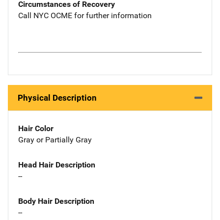
Circumstances of Recovery
Call NYC OCME for further information
Physical Description
Hair Color
Gray or Partially Gray
Head Hair Description
--
Body Hair Description
--