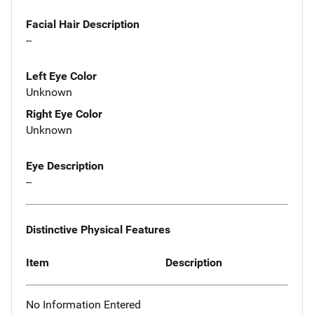
Facial Hair Description
--
Left Eye Color
Unknown
Right Eye Color
Unknown
Eye Description
--
Distinctive Physical Features
Item
Description
No Information Entered