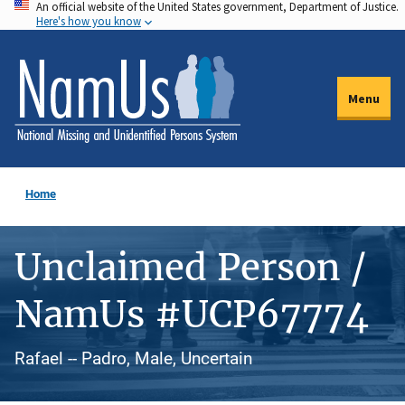
An official website of the United States government, Department of Justice.
Skip
Here's how you know
to
main
content
Menu
Home
Unclaimed Person /
NamUs #UCP67774
Rafael -- Padro, Male, Uncertain