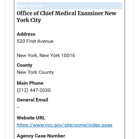
Case Owner
Office of Chief Medical Examiner New
York City
Address
520 First Avenue
New York, New York 10016
County
New York County
Main Phone
(212) 447-2030
General Email
--
Website URL
https://www.nyc.gov/site/ocme/index.page
Agency Case Number