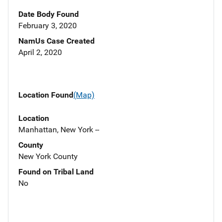
Date Body Found
February 3, 2020
NamUs Case Created
April 2, 2020
Location Found
(Map)
Location
Manhattan, New York --
County
New York County
Found on Tribal Land
No