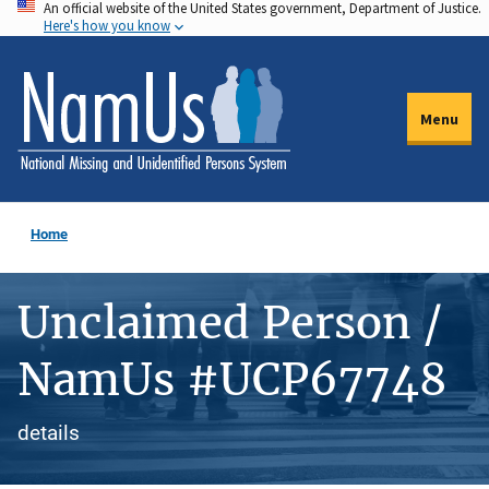
An official website of the United States government, Department of Justice.
Skip
Here's how you know
to
main
content
Menu
Home
Unclaimed Person /
NamUs #UCP67748
details