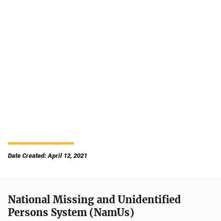
Date Created: April 12, 2021
National Missing and Unidentified
Persons System (NamUs)