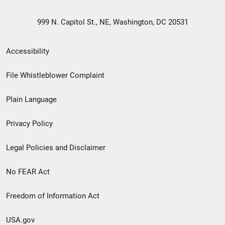
999 N. Capitol St., NE, Washington, DC 20531
Secondary
Accessibility
Footer
File Whistleblower Complaint
link
Plain Language
menu
Privacy Policy
Legal Policies and Disclaimer
No FEAR Act
Freedom of Information Act
USA.gov