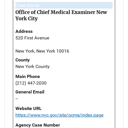
Case Owner
Office of Chief Medical Examiner New
York City
Address
520 First Avenue
New York, New York 10016
County
New York County
Main Phone
(212) 447-2030
General Email
--
Website URL
https://www.nyc.gov/site/ocme/index.page
Agency Case Number