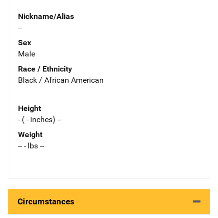
Nickname/Alias
--
Sex
Male
Race / Ethnicity
Black / African American
Height
- ( - inches) --
Weight
-- - lbs --
Circumstances