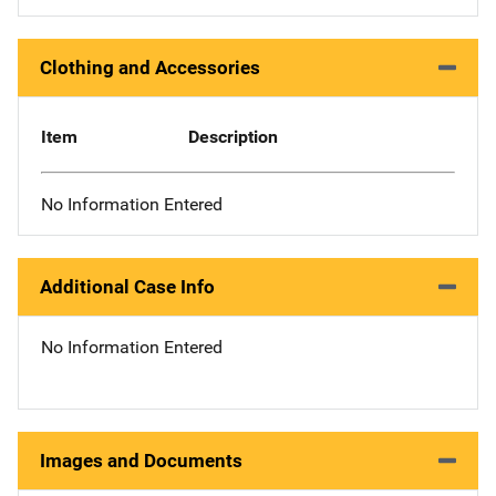
Clothing and Accessories
Item
Description
No Information Entered
Additional Case Info
No Information Entered
Images and Documents