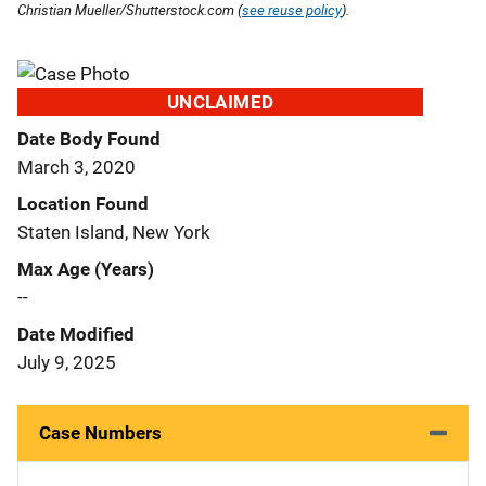
Christian Mueller/Shutterstock.com (
see reuse policy
).
UNCLAIMED
Date Body Found
March 3, 2020
Location Found
Staten Island, New York
Max Age (Years)
--
Date Modified
July 9, 2025
Case Numbers