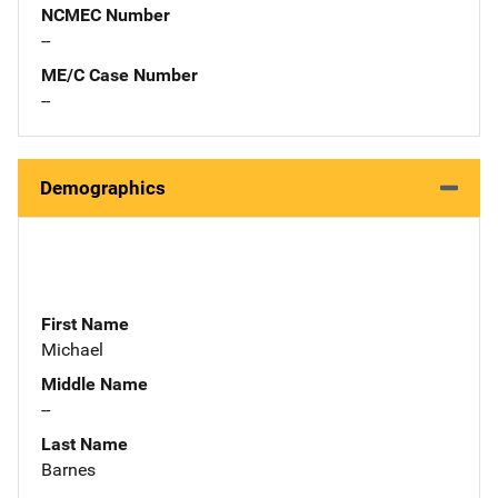
NCMEC Number
--
ME/C Case Number
--
Demographics
First Name
Michael
Middle Name
--
Last Name
Barnes