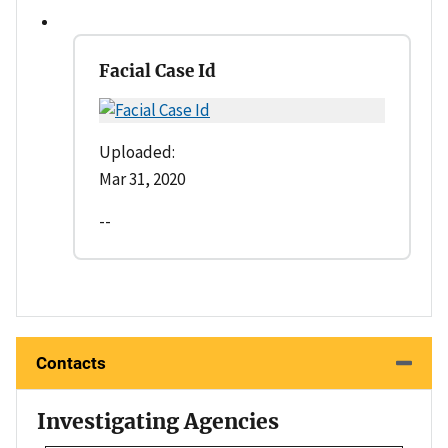
Facial Case Id
Uploaded:
Mar 31, 2020
--
Contacts
Investigating Agencies