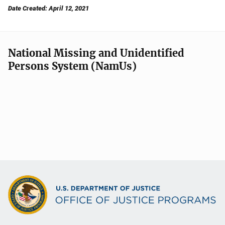
Date Created: April 12, 2021
National Missing and Unidentified
Persons System (NamUs)