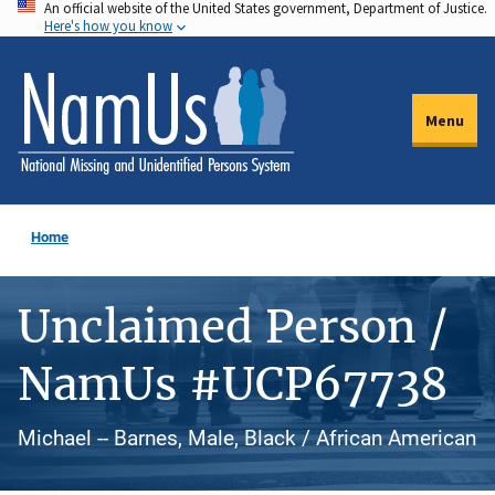
An official website of the United States government, Department of Justice.
Skip
Here's how you know
to
main
content
Menu
Home
Unclaimed Person /
NamUs #UCP67738
Michael -- Barnes, Male, Black / African American