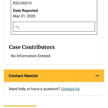
R20-06010
Date Reported
Mar 31, 2020
--,
Case Contributors
No Information Entered
Contact NamUs
Need help or have a question?
Contact Us