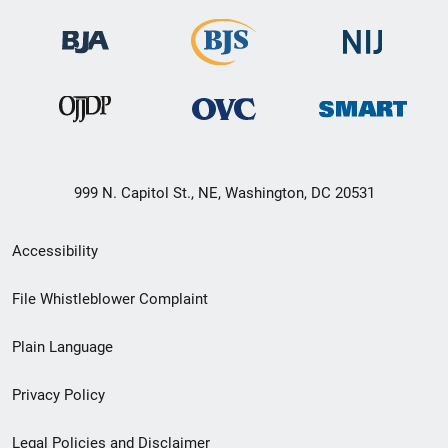
999 N. Capitol St., NE, Washington, DC 20531
Secondary
Accessibility
Footer
File Whistleblower Complaint
link
Plain Language
menu
Privacy Policy
Legal Policies and Disclaimer