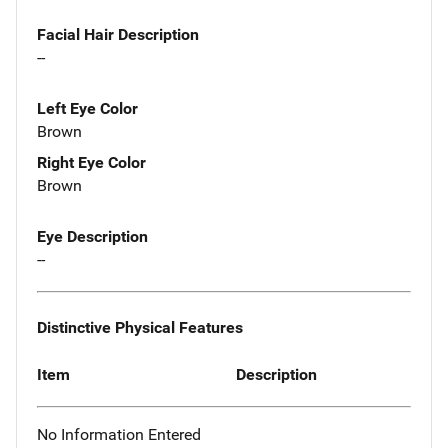
Facial Hair Description
--
Left Eye Color
Brown
Right Eye Color
Brown
Eye Description
--
Distinctive Physical Features
Item
Description
No Information Entered