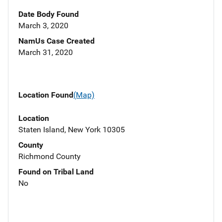
Date Body Found
March 3, 2020
NamUs Case Created
March 31, 2020
Location Found
(Map)
Location
Staten Island, New York 10305
County
Richmond County
Found on Tribal Land
No