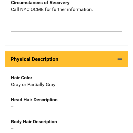
Circumstances of Recovery
Call NYC OCME for further information.
Physical Description
Hair Color
Gray or Partially Gray
Head Hair Description
--
Body Hair Description
--