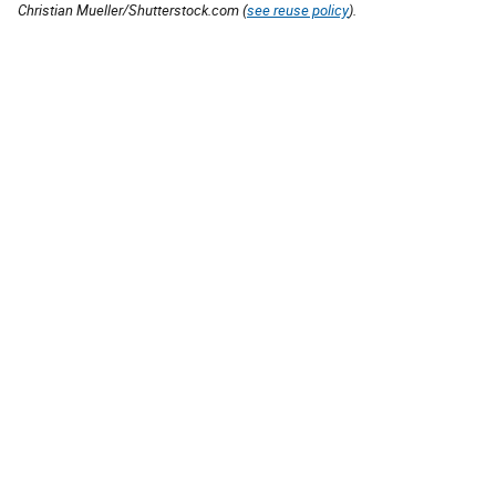
Christian Mueller/Shutterstock.com (
see reuse policy
).