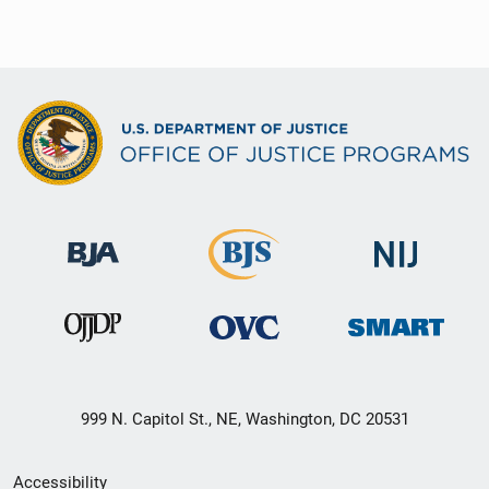
999 N. Capitol St., NE, Washington, DC 20531
Secondary
Accessibility