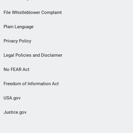
Footer
File Whistleblower Complaint
link
Plain Language
menu
Privacy Policy
Legal Policies and Disclaimer
No FEAR Act
Freedom of Information Act
USA.gov
Justice.gov