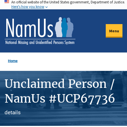
An official website of the United States government, Department of Justice.
Skip
Here's how you know
to
main
content
Menu
Home
Unclaimed Person /
NamUs #UCP67736
details