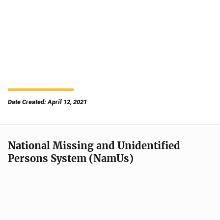
Date Created: April 12, 2021
National Missing and Unidentified
Persons System (NamUs)