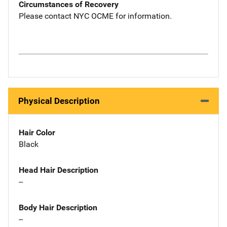
Circumstances of Recovery
Please contact NYC OCME for information.
Physical Description
Hair Color
Black
Head Hair Description
--
Body Hair Description
--