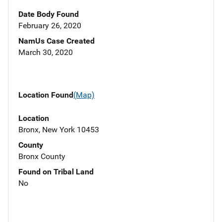
Date Body Found
February 26, 2020
NamUs Case Created
March 30, 2020
Location Found
(Map)
Location
Bronx, New York 10453
County
Bronx County
Found on Tribal Land
No