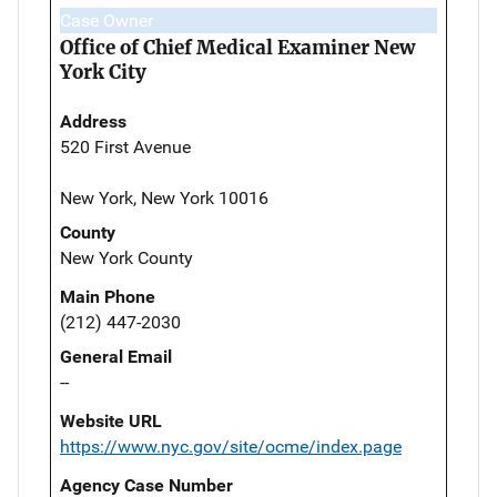
Case Owner
Office of Chief Medical Examiner New
York City
Address
520 First Avenue
New York, New York 10016
County
New York County
Main Phone
(212) 447-2030
General Email
--
Website URL
https://www.nyc.gov/site/ocme/index.page
Agency Case Number