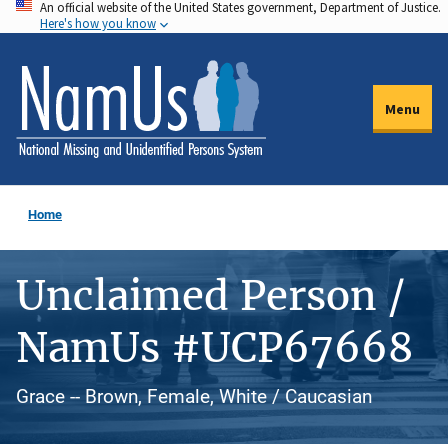
An official website of the United States government, Department of Justice.
Skip
Here's how you know
to
main
content
Menu
Home
Unclaimed Person /
NamUs #UCP67668
Grace -- Brown, Female, White / Caucasian