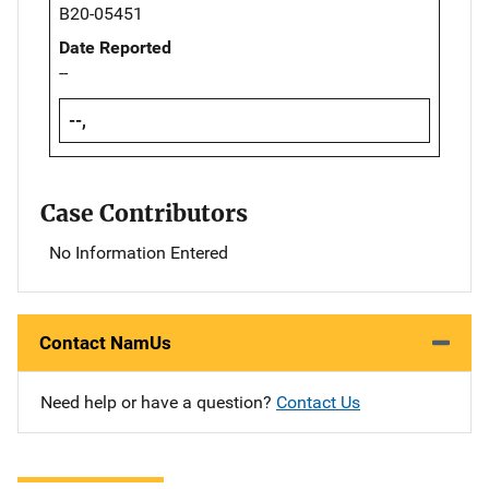
B20-05451
Date Reported
--
--,
Case Contributors
No Information Entered
Contact NamUs
Need help or have a question?
Contact Us