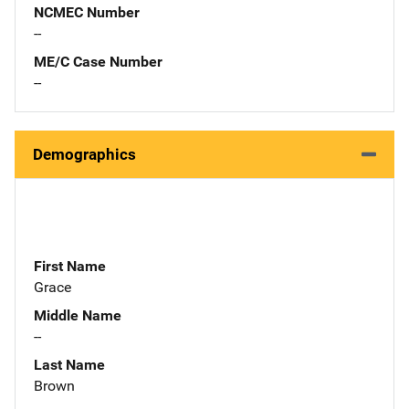
NCMEC Number
--
ME/C Case Number
--
Demographics
First Name
Grace
Middle Name
--
Last Name
Brown