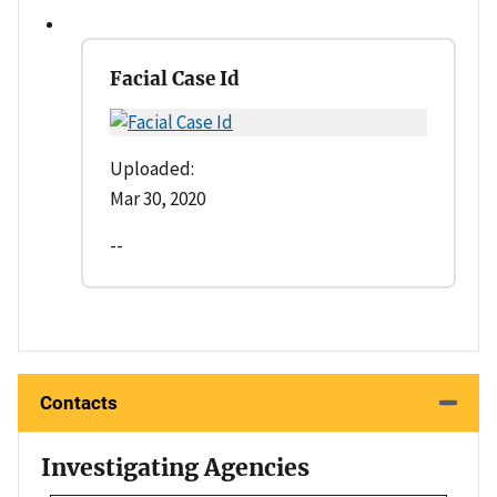
Facial Case Id
Uploaded:
Mar 30, 2020
--
Contacts
Investigating Agencies