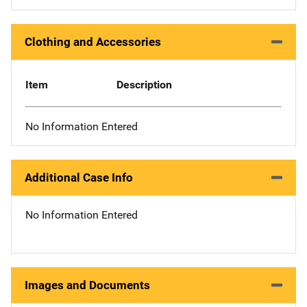
Clothing and Accessories
Item
Description
No Information Entered
Additional Case Info
No Information Entered
Images and Documents