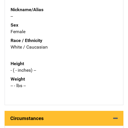
Nickname/Alias
--
Sex
Female
Race / Ethnicity
White / Caucasian
Height
- ( - inches) --
Weight
-- - lbs --
Circumstances