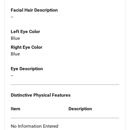
Facial Hair Description
--
Left Eye Color
Blue
Right Eye Color
Blue
Eye Description
--
Distinctive Physical Features
Item
Description
No Information Entered