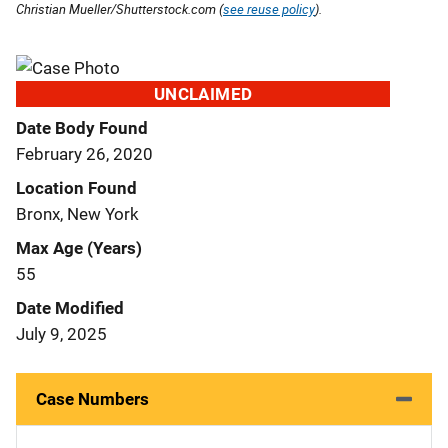
Christian Mueller/Shutterstock.com (
see reuse policy
).
UNCLAIMED
Date Body Found
February 26, 2020
Location Found
Bronx, New York
Max Age (Years)
55
Date Modified
July 9, 2025
Case Numbers