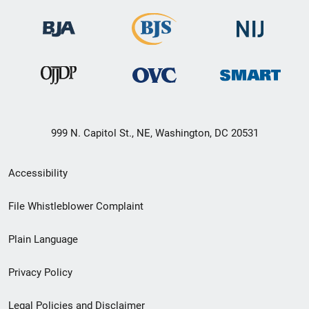
999 N. Capitol St., NE, Washington, DC 20531
Secondary
Accessibility
Footer
File Whistleblower Complaint
link
Plain Language
menu
Privacy Policy
Legal Policies and Disclaimer