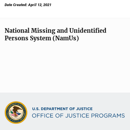
Date Created: April 12, 2021
National Missing and Unidentified
Persons System (NamUs)