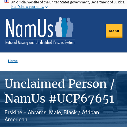
An official website of the United States government, Department of Justice.
Skip
Here's how you know
to
main
content
Menu
Home
Unclaimed Person /
NamUs #UCP67651
Erskine -- Abrams, Male, Black / African
American