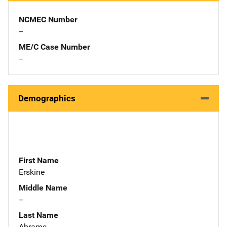
NCMEC Number
--
ME/C Case Number
--
Demographics
First Name
Erskine
Middle Name
--
Last Name
Abrams