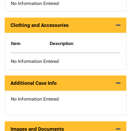
No Information Entered
Clothing and Accessories
Item
Description
No Information Entered
Additional Case Info
No Information Entered
Images and Documents