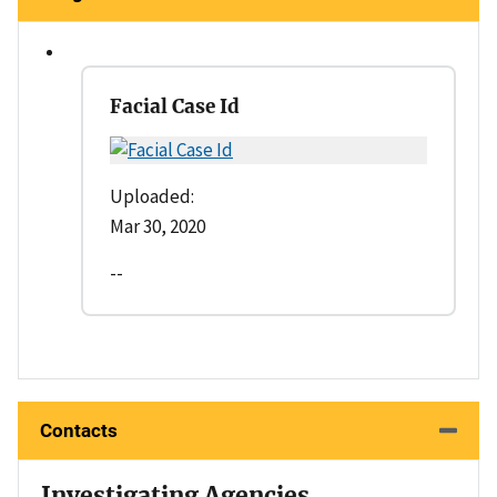
Facial Case Id
Uploaded:
Mar 30, 2020
--
Contacts
Investigating Agencies