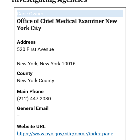
Case Owner
Office of Chief Medical Examiner New
York City
Address
520 First Avenue
New York, New York 10016
County
New York County
Main Phone
(212) 447-2030
General Email
--
Website URL
https://www.nyc.gov/site/ocme/index.page