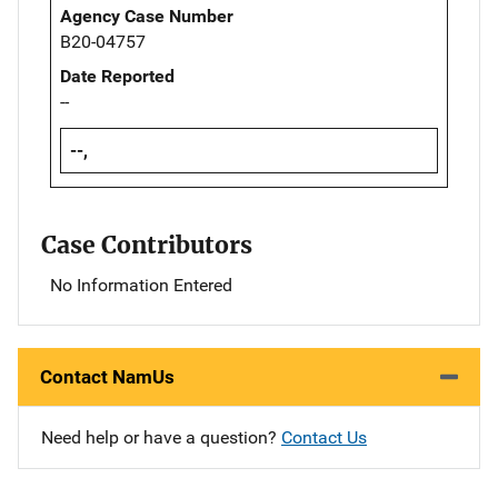
Agency Case Number
B20-04757
Date Reported
--
--,
Case Contributors
No Information Entered
Contact NamUs
Need help or have a question?
Contact Us