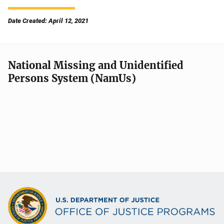
Date Created: April 12, 2021
National Missing and Unidentified
Persons System (NamUs)