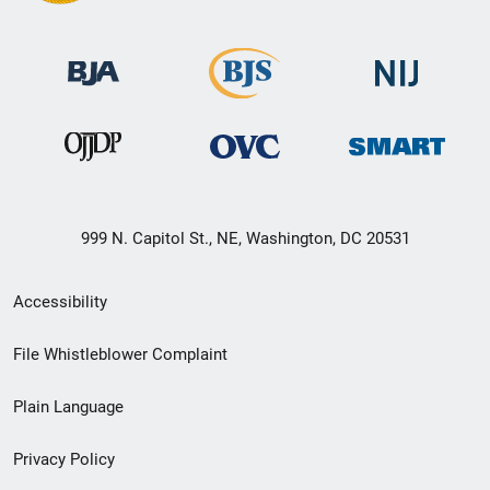
999 N. Capitol St., NE, Washington, DC 20531
Secondary
Accessibility
Footer
File Whistleblower Complaint
link
Plain Language
menu
Privacy Policy