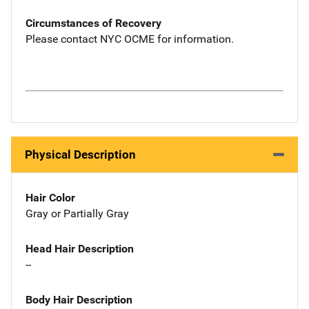
Circumstances of Recovery
Please contact NYC OCME for information.
Physical Description
Hair Color
Gray or Partially Gray
Head Hair Description
--
Body Hair Description