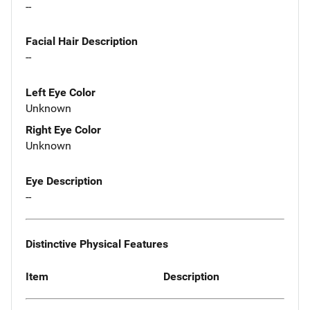
--
Facial Hair Description
--
Left Eye Color
Unknown
Right Eye Color
Unknown
Eye Description
--
Distinctive Physical Features
Item
Description