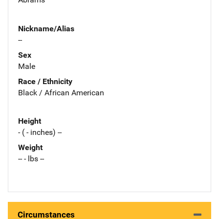
Nickname/Alias
--
Sex
Male
Race / Ethnicity
Black / African American
Height
- ( - inches) --
Weight
-- - lbs --
Circumstances