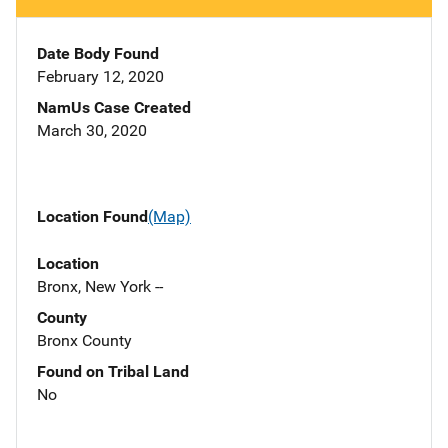
Date Body Found
February 12, 2020
NamUs Case Created
March 30, 2020
Location Found
(Map)
Location
Bronx, New York --
County
Bronx County
Found on Tribal Land
No