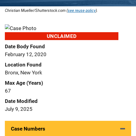
Christian Mueller/Shutterstock.com (
see reuse policy
).
UNCLAIMED
Date Body Found
February 12, 2020
Location Found
Bronx, New York
Max Age (Years)
67
Date Modified
July 9, 2025
Case Numbers