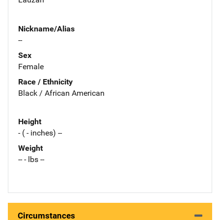
Nickname/Alias
--
Sex
Female
Race / Ethnicity
Black / African American
Height
- ( - inches) --
Weight
-- - lbs --
Circumstances