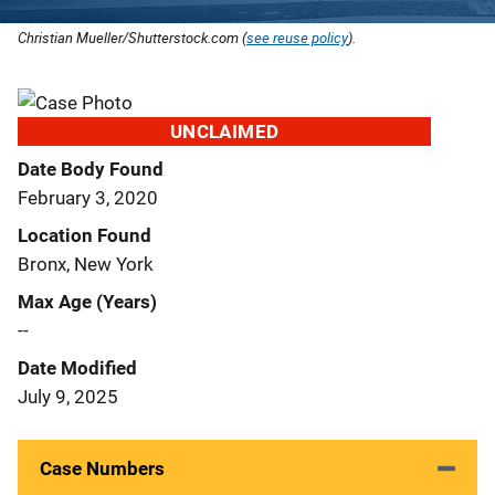
Christian Mueller/Shutterstock.com (
see reuse policy
).
UNCLAIMED
Date Body Found
February 3, 2020
Location Found
Bronx, New York
Max Age (Years)
--
Date Modified
July 9, 2025
Case Numbers