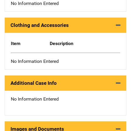
No Information Entered
Clothing and Accessories
Item
Description
No Information Entered
Additional Case Info
No Information Entered
Images and Documents