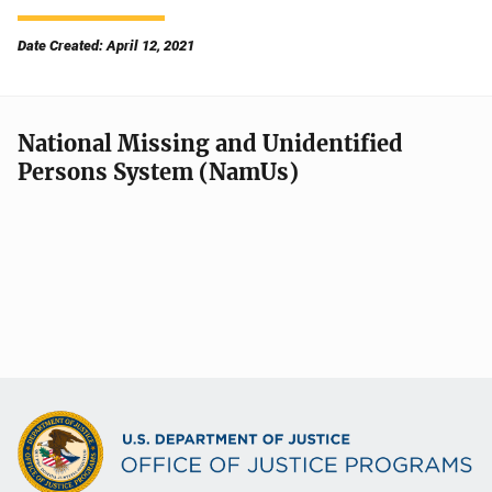
Date Created: April 12, 2021
National Missing and Unidentified
Persons System (NamUs)