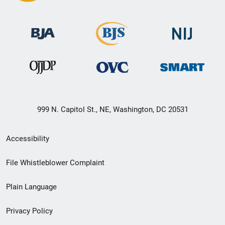
999 N. Capitol St., NE, Washington, DC 20531
Secondary
Accessibility
Footer
File Whistleblower Complaint
link
Plain Language
menu
Privacy Policy