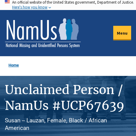
An official website of the United States government, Department of Justice.
Skip
Here's how you know
to
main
content
Menu
Home
Unclaimed Person /
NamUs #UCP67639
Susan -- Lauzan, Female, Black / African
American