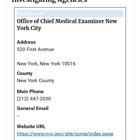
Case Owner
Office of Chief Medical Examiner New
York City
Address
520 First Avenue
New York, New York 10016
County
New York County
Main Phone
(212) 447-2030
General Email
--
Website URL
https://www.nyc.gov/site/ocme/index.page