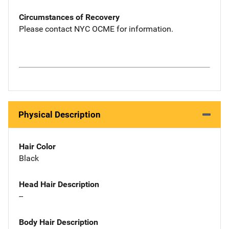
Circumstances of Recovery
Please contact NYC OCME for information.
Physical Description
Hair Color
Black
Head Hair Description
--
Body Hair Description