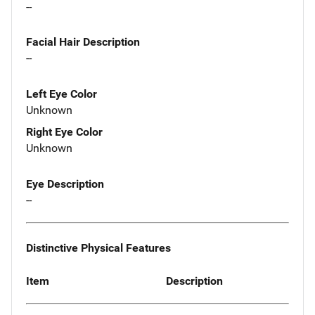
--
Facial Hair Description
--
Left Eye Color
Unknown
Right Eye Color
Unknown
Eye Description
--
Distinctive Physical Features
Item
Description