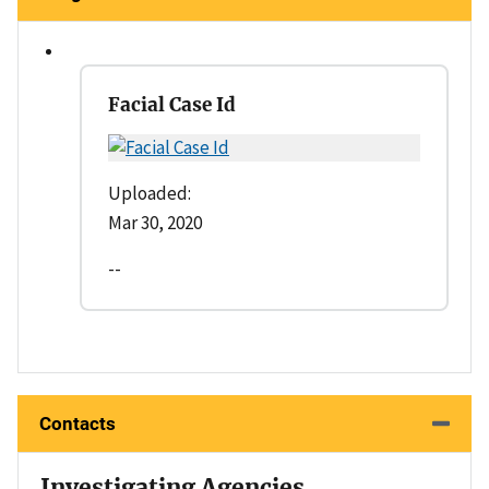
Facial Case Id
Uploaded:
Mar 30, 2020
--
Contacts
Investigating Agencies