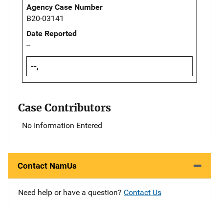
Agency Case Number
B20-03141
Date Reported
--
--,
Case Contributors
No Information Entered
Contact NamUs
Need help or have a question?
Contact Us