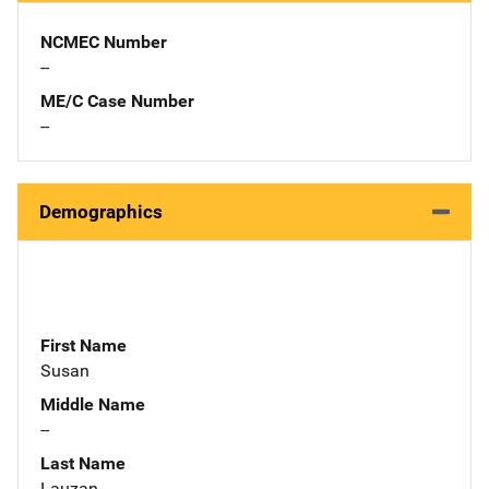
NCMEC Number
--
ME/C Case Number
--
Demographics
First Name
Susan
Middle Name
--
Last Name
Lauzan