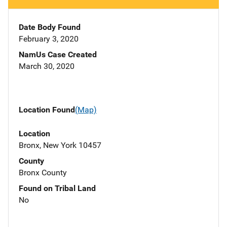
Date Body Found
February 3, 2020
NamUs Case Created
March 30, 2020
Location Found
(Map)
Location
Bronx, New York 10457
County
Bronx County
Found on Tribal Land
No