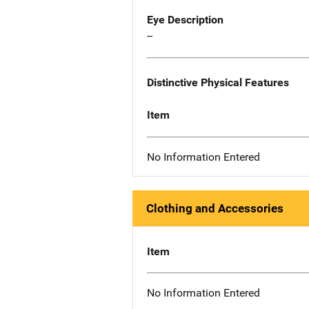
Eye Description
--
Distinctive Physical Features
Item
No Information Entered
Clothing and Accessories
Item
No Information Entered