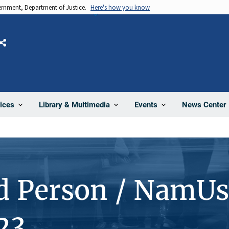
vernment, Department of Justice.
Here's how you know
Share
News Center
ices
Library & Multimedia
Events
d Person / NamUs
23