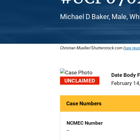
Michael D Baker, Male, Wh
Christian Mueller/Shutterstock.com (
see reus
Date Body 
UNCLAIMED
February 14
Case Numbers
NCMEC Number
--