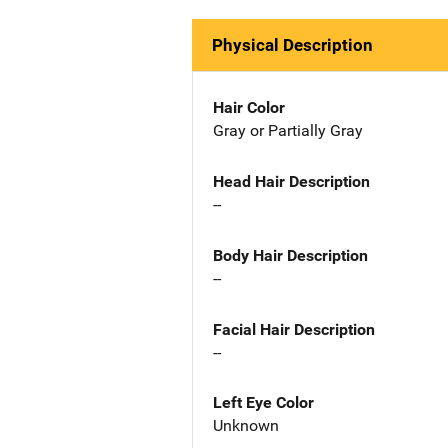
Physical Description
Hair Color
Gray or Partially Gray
Head Hair Description
--
Body Hair Description
--
Facial Hair Description
--
Left Eye Color
Unknown