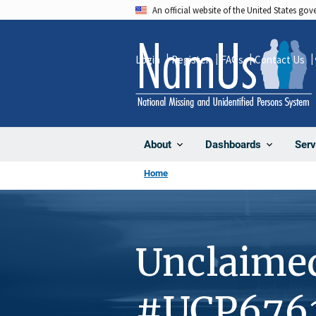
Skip
An official website of the United States go
to
main
Login
Register
FAQs
Contact Us
content
About
Dashboards
Serv
Home
Unclaime
#UCP676