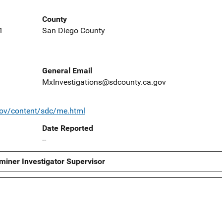
County
1
San Diego County
General Email
MxInvestigations@sdcounty.ca.gov
gov/content/sdc/me.html
Date Reported
--
miner Investigator Supervisor