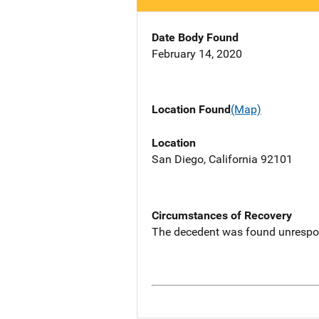
Date Body Found
February 14, 2020
Location Found
(Map)
Location
San Diego, California 92101
Circumstances of Recovery
The decedent was found unrespon