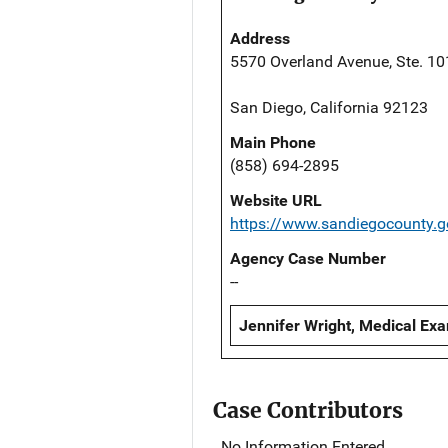
Address
5570 Overland Avenue, Ste. 10
San Diego, California 92123
Main Phone
(858) 694-2895
Website URL
https://www.sandiegocounty.
Agency Case Number
--
Jennifer Wright, Medical Exa
Case Contributors
No Information Entered