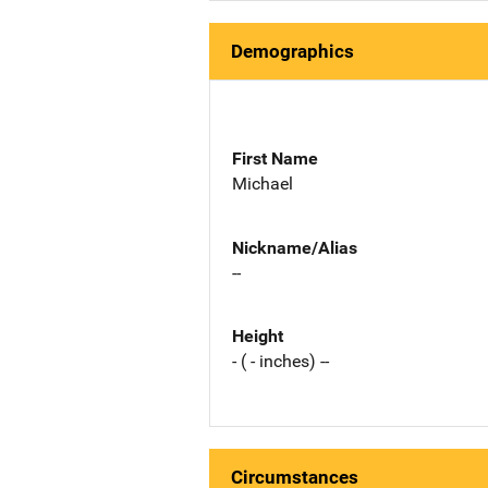
Demographics
First Name
Michael
Nickname/Alias
--
Height
- ( - inches) --
Circumstances