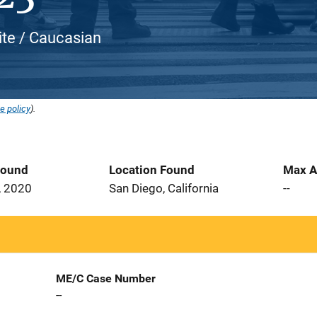
ite / Caucasian
e policy
).
Found
Location Found
Max A
, 2020
San Diego, California
--
ME/C Case Number
--