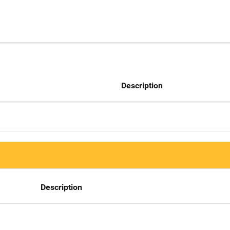
Description
Description