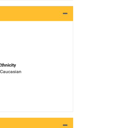
Ethnicity
 Caucasian