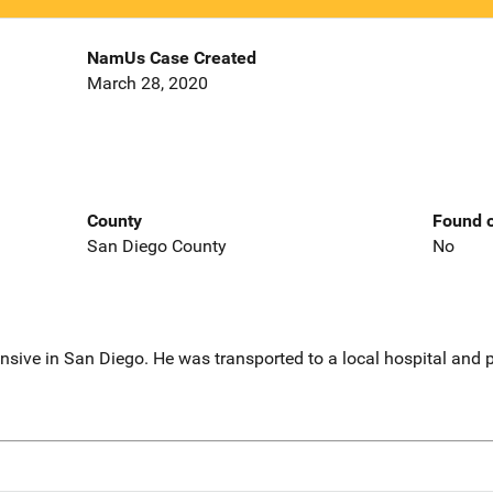
NamUs Case Created
March 28, 2020
County
Found o
San Diego County
No
sive in San Diego. He was transported to a local hospital and