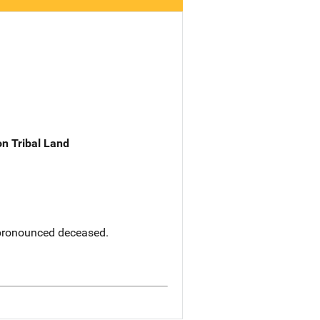
n Tribal Land
 pronounced deceased.