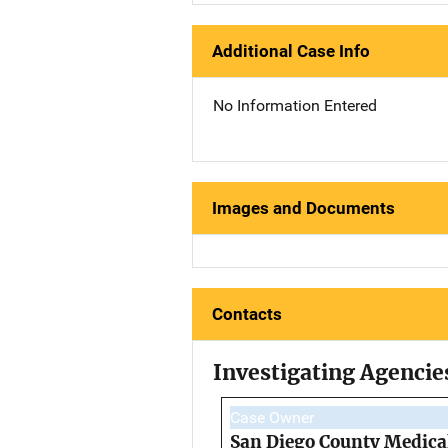
Additional Case Info
No Information Entered
Images and Documents
Contacts
Investigating Agencie
Case Owner
San Diego County Medical