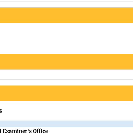
s
 Examiner's Office