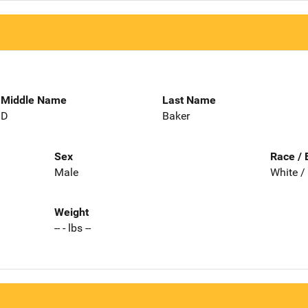
Middle Name
Last Name
D
Baker
Sex
Race / 
Male
White /
Weight
-- - lbs --