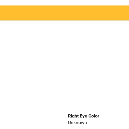
Right Eye Color
Unknown