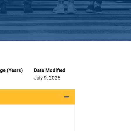
ge (Years)
Date Modified
July 9, 2025