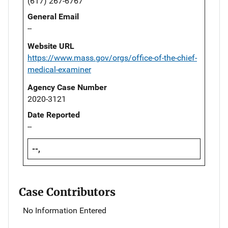
(617) 267-6767
General Email
--
Website URL
https://www.mass.gov/orgs/office-of-the-chief-
medical-examiner
Agency Case Number
2020-3121
Date Reported
--
--,
Case Contributors
No Information Entered