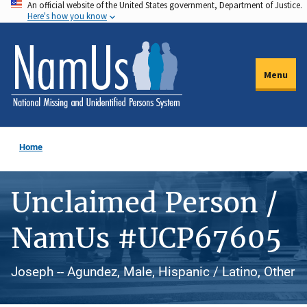
An official website of the United States government, Department of Justice.
Skip
Here's how you know
to
main
content
Menu
Home
Unclaimed Person /
NamUs #UCP67605
Joseph -- Agundez, Male, Hispanic / Latino, Other