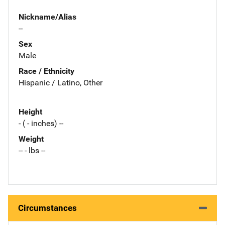
Nickname/Alias
--
Sex
Male
Race / Ethnicity
Hispanic / Latino, Other
Height
- ( - inches) --
Weight
-- - lbs --
Circumstances