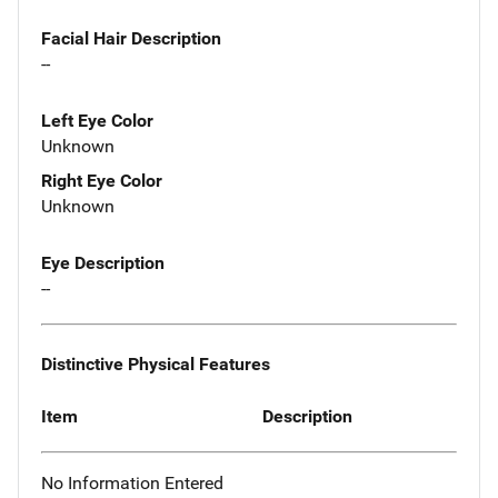
Facial Hair Description
--
Left Eye Color
Unknown
Right Eye Color
Unknown
Eye Description
--
Distinctive Physical Features
Item
Description
No Information Entered