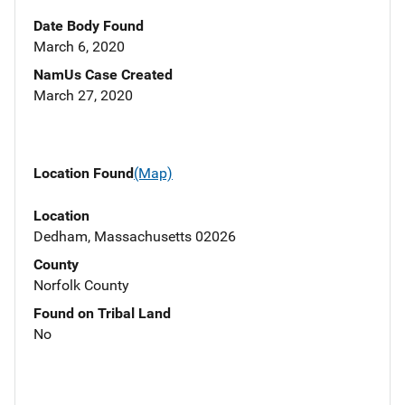
Date Body Found
March 6, 2020
NamUs Case Created
March 27, 2020
Location Found
(Map)
Location
Dedham, Massachusetts 02026
County
Norfolk County
Found on Tribal Land
No