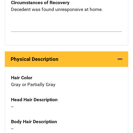
Circumstances of Recovery
Decedent was found unresponsive at home.
Physical Description
Hair Color
Gray or Partially Gray
Head Hair Description
--
Body Hair Description
--