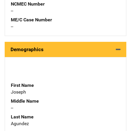
NCMEC Number
--
ME/C Case Number
--
Demographics
First Name
Joseph
Middle Name
--
Last Name
Agundez