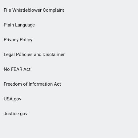
Footer
File Whistleblower Complaint
link
Plain Language
menu
Privacy Policy
Legal Policies and Disclaimer
No FEAR Act
Freedom of Information Act
USA.gov
Justice.gov