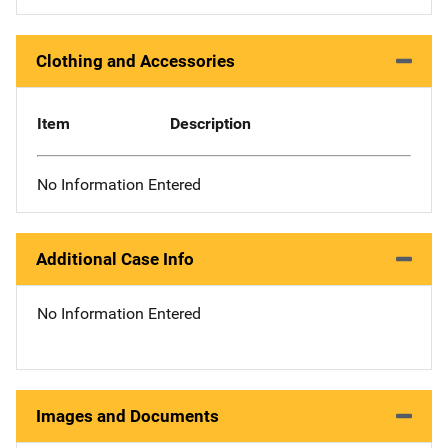
Clothing and Accessories
Item
Description
No Information Entered
Additional Case Info
No Information Entered
Images and Documents