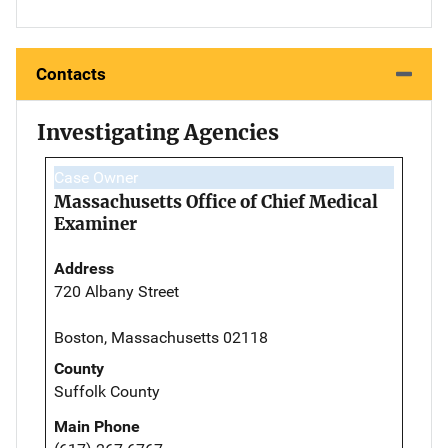
Contacts
Investigating Agencies
Case Owner
Massachusetts Office of Chief Medical
Examiner
Address
720 Albany Street
Boston, Massachusetts 02118
County
Suffolk County
Main Phone