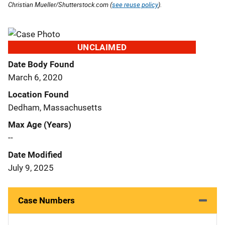
Christian Mueller/Shutterstock.com (
see reuse policy
).
UNCLAIMED
Date Body Found
March 6, 2020
Location Found
Dedham, Massachusetts
Max Age (Years)
--
Date Modified
July 9, 2025
Case Numbers