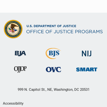
999 N. Capitol St., NE, Washington, DC 20531
Secondary
Accessibility