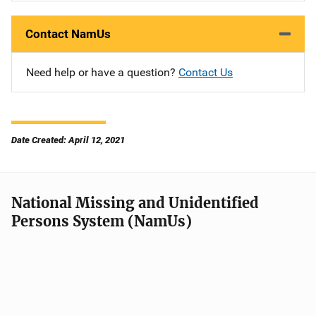
Contact NamUs
Need help or have a question?
Contact Us
Date Created: April 12, 2021
National Missing and Unidentified
Persons System (NamUs)