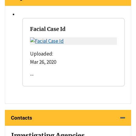
Facial Case Id
Uploaded:
Mar 26, 2020
--
Contacts
Investigating Agencies