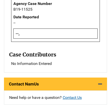
Agency Case Number
B19-11525
Date Reported
--
--,
Case Contributors
No Information Entered
Contact NamUs
Need help or have a question?
Contact Us