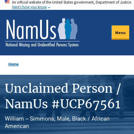
An official website of the United States government, Department of Justice.
Skip
Here's how you know
to
main
content
Menu
Home
Unclaimed Person /
NamUs #UCP67561
William -- Simmons, Male, Black / African
American