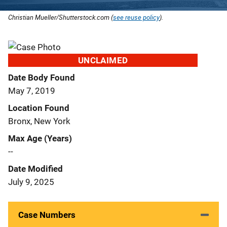
Christian Mueller/Shutterstock.com (
see reuse policy
).
UNCLAIMED
Date Body Found
May 7, 2019
Location Found
Bronx, New York
Max Age (Years)
--
Date Modified
July 9, 2025
Case Numbers