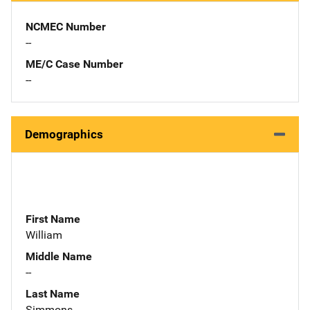
NCMEC Number
--
ME/C Case Number
--
Demographics
First Name
William
Middle Name
--
Last Name
Simmons