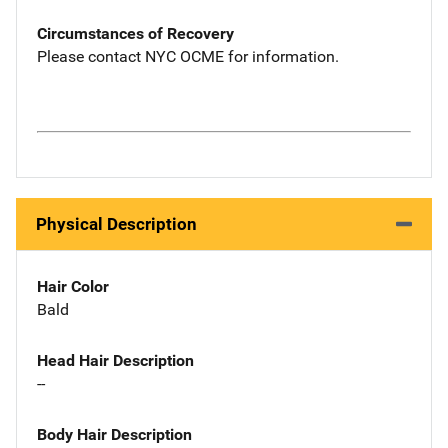
Circumstances of Recovery
Please contact NYC OCME for information.
Physical Description
Hair Color
Bald
Head Hair Description
--
Body Hair Description