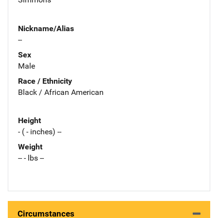
Nickname/Alias
--
Sex
Male
Race / Ethnicity
Black / African American
Height
- ( - inches) --
Weight
-- - lbs --
Circumstances