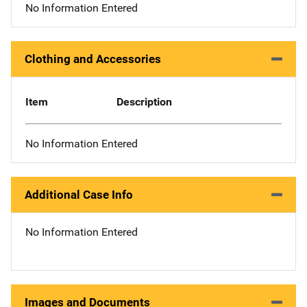
No Information Entered
Clothing and Accessories
Item
Description
No Information Entered
Additional Case Info
No Information Entered
Images and Documents