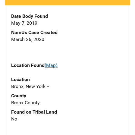
Date Body Found
May 7, 2019
NamUs Case Created
March 26, 2020
Location Found
(Map)
Location
Bronx, New York --
County
Bronx County
Found on Tribal Land
No