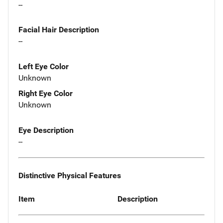
--
Facial Hair Description
--
Left Eye Color
Unknown
Right Eye Color
Unknown
Eye Description
--
Distinctive Physical Features
Item
Description