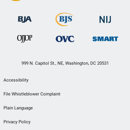
999 N. Capitol St., NE, Washington, DC 20531
Secondary
Accessibility
Footer
File Whistleblower Complaint
link
Plain Language
menu
Privacy Policy