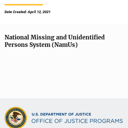
Date Created: April 12, 2021
National Missing and Unidentified
Persons System (NamUs)