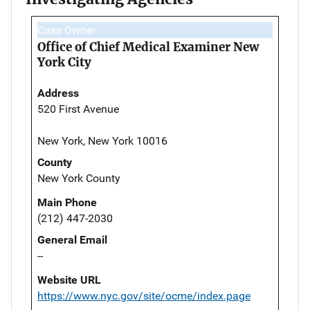
Case Owner
Office of Chief Medical Examiner New
York City
Address
520 First Avenue
New York, New York 10016
County
New York County
Main Phone
(212) 447-2030
General Email
--
Website URL
https://www.nyc.gov/site/ocme/index.page