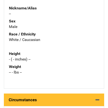
Nickname/Alias
--
Sex
Male
Race / Ethnicity
White / Caucasian
Height
- ( - inches) --
Weight
-- - lbs --
Circumstances