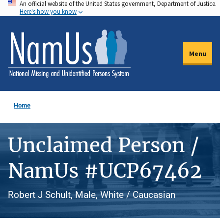
An official website of the United States government, Department of Justice.
Skip
Here's how you know
to
main
content
Menu
Home
Unclaimed Person /
NamUs #UCP67462
Robert J Schult, Male, White / Caucasian