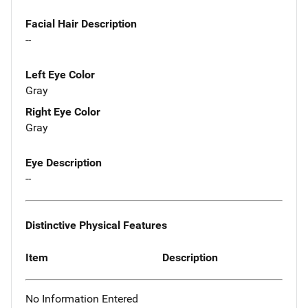
Facial Hair Description
--
Left Eye Color
Gray
Right Eye Color
Gray
Eye Description
--
Distinctive Physical Features
Item
Description
No Information Entered