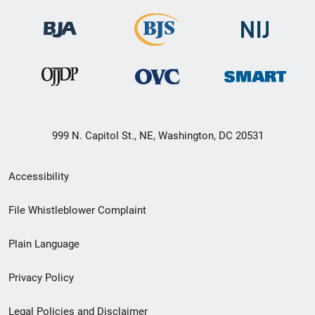
999 N. Capitol St., NE, Washington, DC 20531
Secondary
Accessibility
Footer
File Whistleblower Complaint
link
Plain Language
menu
Privacy Policy
Legal Policies and Disclaimer