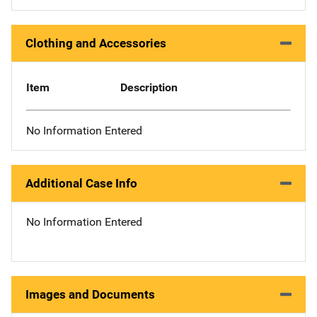
Clothing and Accessories
Item
Description
No Information Entered
Additional Case Info
No Information Entered
Images and Documents