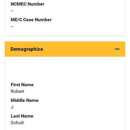
NCMEC Number
--
ME/C Case Number
--
Demographics
First Name
Robert
Middle Name
J
Last Name
Schult