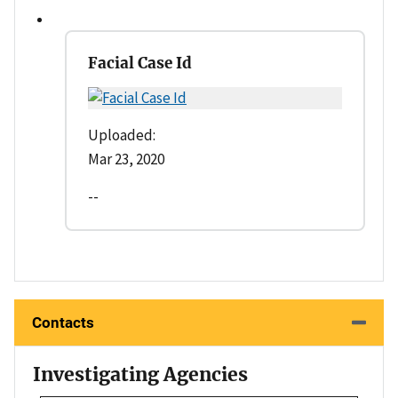
Facial Case Id
Uploaded:
Mar 23, 2020
--
Contacts
Investigating Agencies