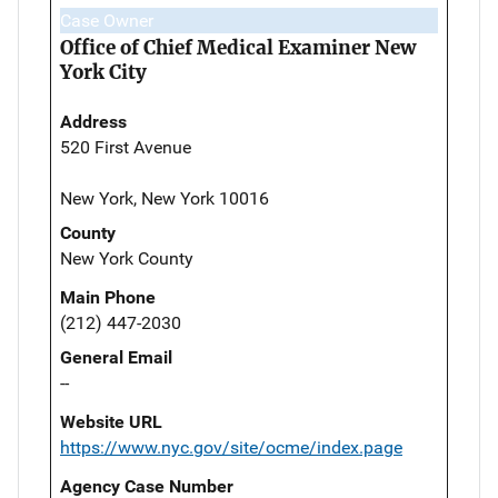
Case Owner
Office of Chief Medical Examiner New
York City
Address
520 First Avenue
New York, New York 10016
County
New York County
Main Phone
(212) 447-2030
General Email
--
Website URL
https://www.nyc.gov/site/ocme/index.page
Agency Case Number