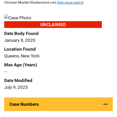
Christian Mueller/Shutterstock.com (
see reuse policy
).
UNCLAIMED
Date Body Found
January 8, 2020
Location Found
Queens, New York
Max Age (Years)
--
Date Modified
July 9, 2025
Case Numbers