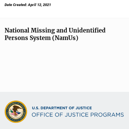
Date Created: April 12, 2021
National Missing and Unidentified
Persons System (NamUs)