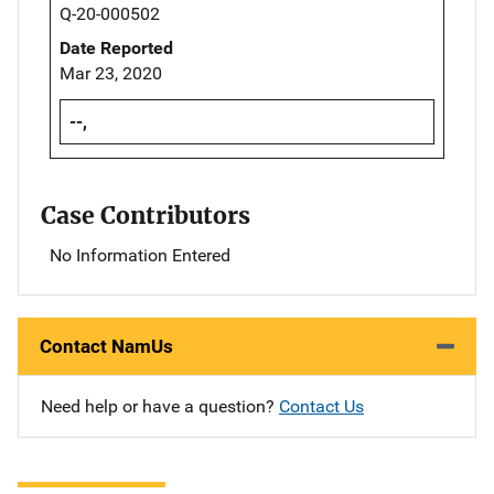
Q-20-000502
Date Reported
Mar 23, 2020
--,
Case Contributors
No Information Entered
Contact NamUs
Need help or have a question?
Contact Us