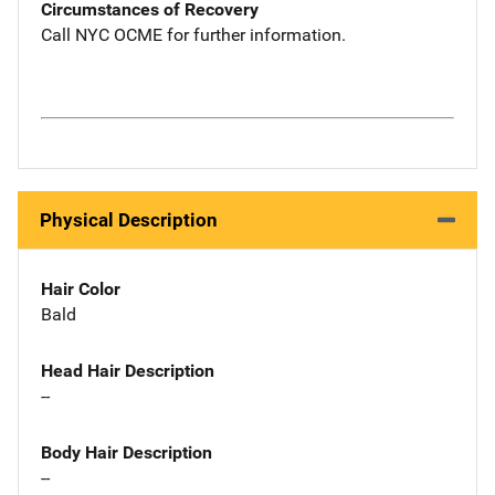
Circumstances of Recovery
Call NYC OCME for further information.
Physical Description
Hair Color
Bald
Head Hair Description
--
Body Hair Description
--