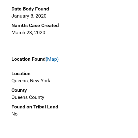
Date Body Found
January 8, 2020
NamUs Case Created
March 23, 2020
Location Found
(Map)
Location
Queens, New York --
County
Queens County
Found on Tribal Land
No