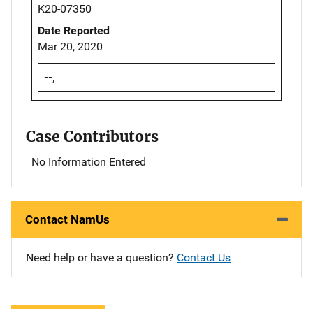
K20-07350
Date Reported
Mar 20, 2020
--,
Case Contributors
No Information Entered
Contact NamUs
Need help or have a question?
Contact Us