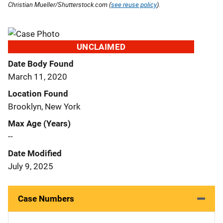
Christian Mueller/Shutterstock.com (
see reuse policy
).
UNCLAIMED
Date Body Found
March 11, 2020
Location Found
Brooklyn, New York
Max Age (Years)
--
Date Modified
July 9, 2025
Case Numbers