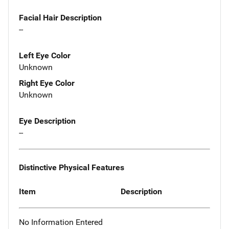
Facial Hair Description
--
Left Eye Color
Unknown
Right Eye Color
Unknown
Eye Description
--
Distinctive Physical Features
Item
Description
No Information Entered