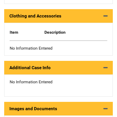
Clothing and Accessories
Item
Description
No Information Entered
Additional Case Info
No Information Entered
Images and Documents