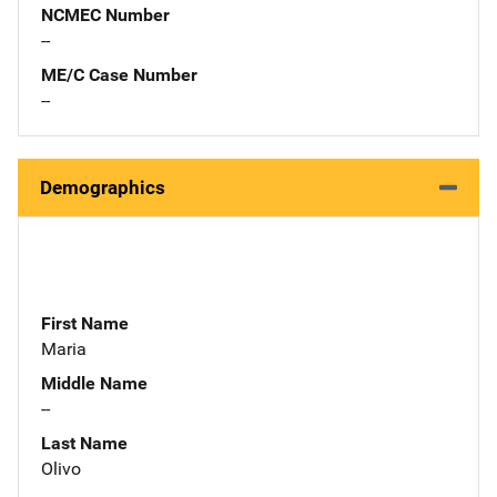
NCMEC Number
--
ME/C Case Number
--
Demographics
First Name
Maria
Middle Name
--
Last Name
Olivo