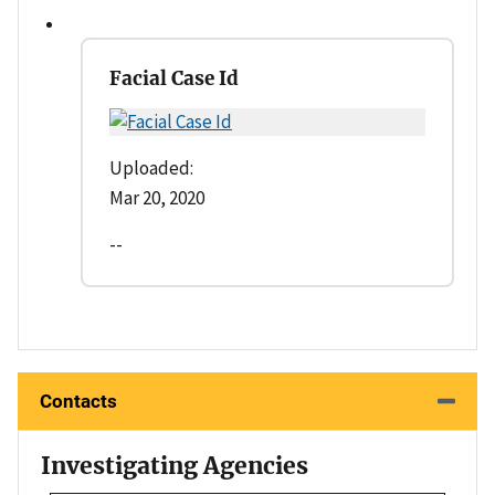
Facial Case Id
Uploaded:
Mar 20, 2020
--
Contacts
Investigating Agencies