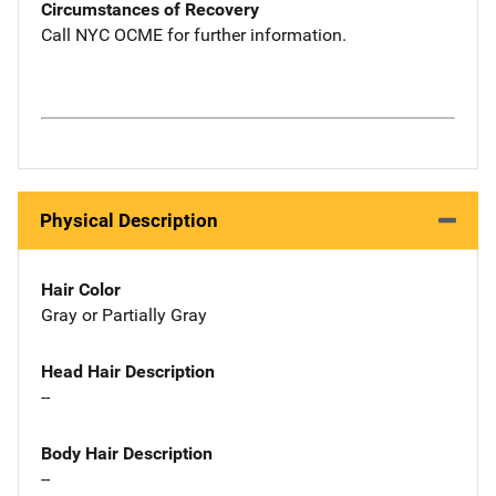
Circumstances of Recovery
Call NYC OCME for further information.
Physical Description
Hair Color
Gray or Partially Gray
Head Hair Description
--
Body Hair Description
--