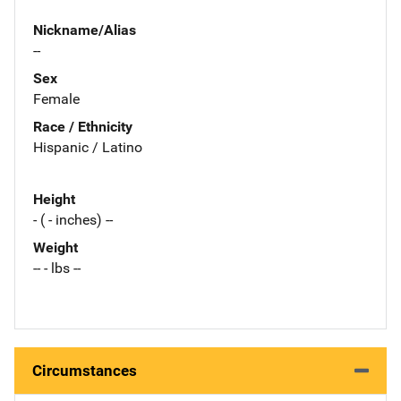
Nickname/Alias
--
Sex
Female
Race / Ethnicity
Hispanic / Latino
Height
- ( - inches) --
Weight
-- - lbs --
Circumstances