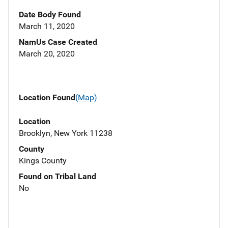
Date Body Found
March 11, 2020
NamUs Case Created
March 20, 2020
Location Found
(Map)
Location
Brooklyn, New York 11238
County
Kings County
Found on Tribal Land
No