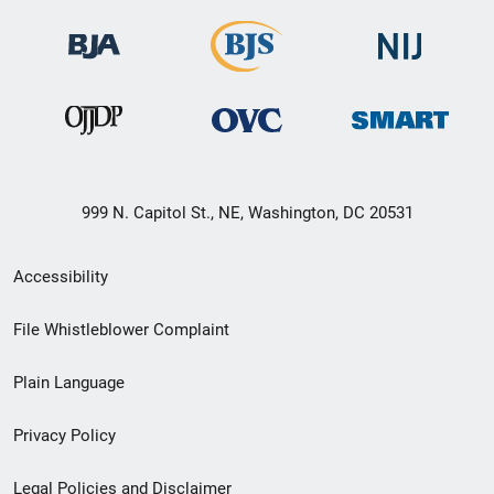
999 N. Capitol St., NE, Washington, DC 20531
Secondary
Accessibility
Footer
File Whistleblower Complaint
link
Plain Language
menu
Privacy Policy
Legal Policies and Disclaimer