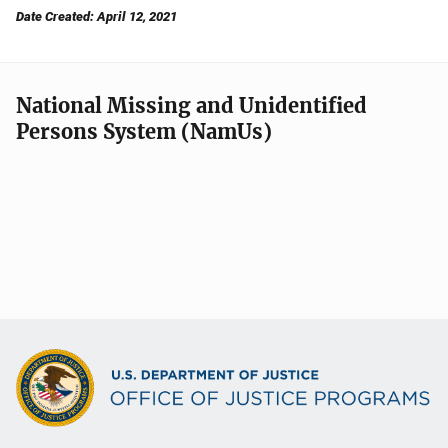
Date Created: April 12, 2021
National Missing and Unidentified
Persons System (NamUs)