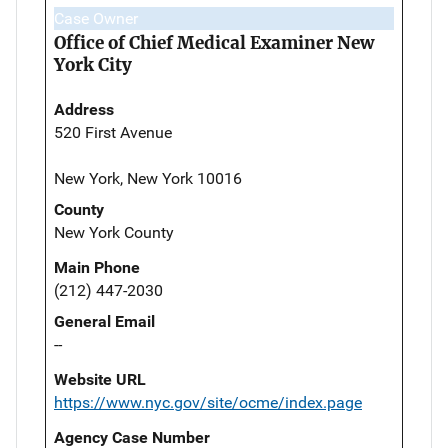
Case Owner
Office of Chief Medical Examiner New
York City
Address
520 First Avenue
New York, New York 10016
County
New York County
Main Phone
(212) 447-2030
General Email
--
Website URL
https://www.nyc.gov/site/ocme/index.page
Agency Case Number