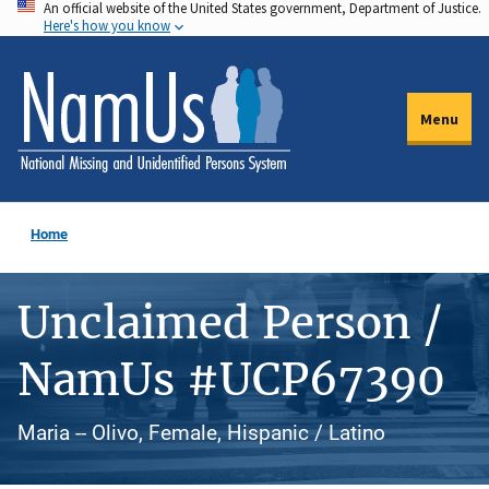
An official website of the United States government, Department of Justice.
Skip
Here's how you know
to
main
content
Menu
Home
Unclaimed Person /
NamUs #UCP67390
Maria -- Olivo, Female, Hispanic / Latino