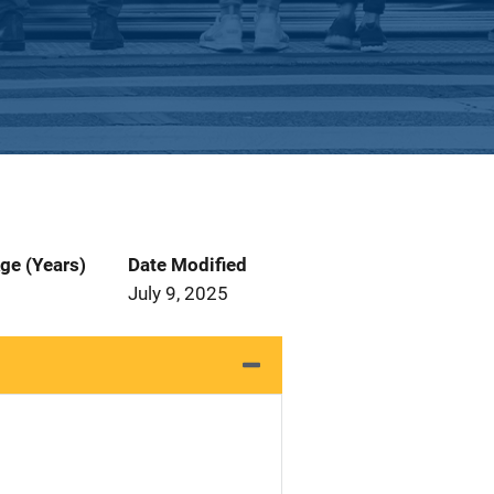
ge (Years)
Date Modified
July 9, 2025