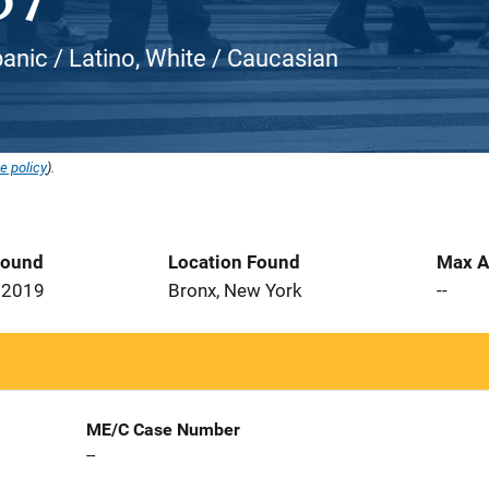
panic / Latino, White / Caucasian
e policy
).
Found
Location Found
Max A
 2019
Bronx, New York
--
ME/C Case Number
--