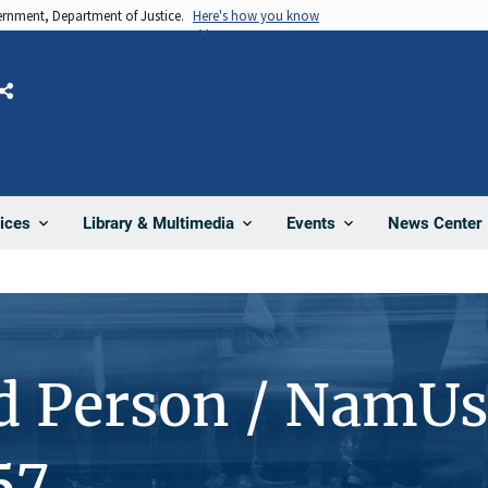
vernment, Department of Justice.
Here's how you know
Share
News Center
ices
Library & Multimedia
Events
d Person / NamUs
57