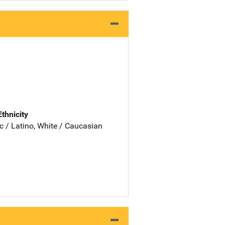
Ethnicity
c / Latino, White / Caucasian