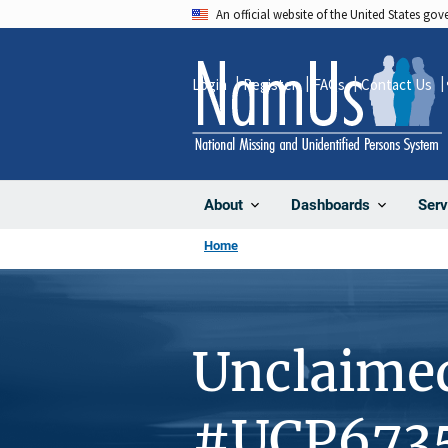
Skip
An official website of the United States go
to
main
Login
Register
FAQs
Contact Us
content
About
Dashboards
Serv
Home
Unclaime
#UCP673