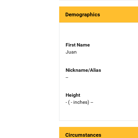
Demographics
First Name
Juan
Nickname/Alias
--
Height
- ( - inches) --
Circumstances