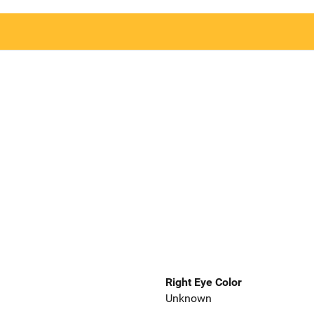
Right Eye Color
Unknown