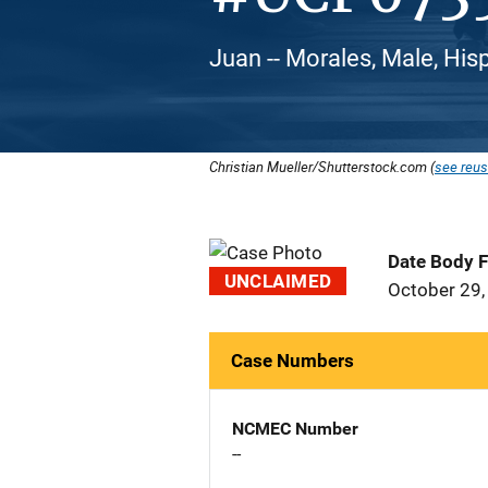
Juan -- Morales, Male, His
Christian Mueller/Shutterstock.com (
see reus
Date Body 
UNCLAIMED
October 29,
Case Numbers
NCMEC Number
--