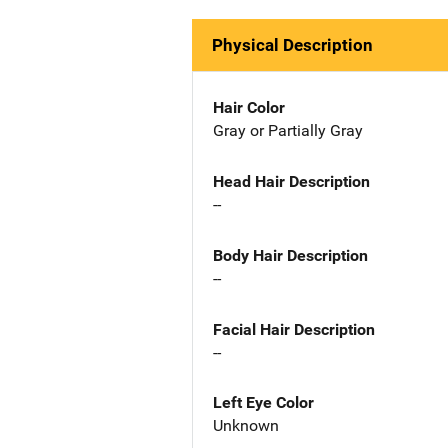
Physical Description
Hair Color
Gray or Partially Gray
Head Hair Description
--
Body Hair Description
--
Facial Hair Description
--
Left Eye Color
Unknown