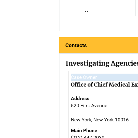
--
Contacts
Investigating Agencie
Case Owner
Office of Chief Medical 
Address
520 First Avenue
New York, New York 10016
Main Phone
(212) 447-2030