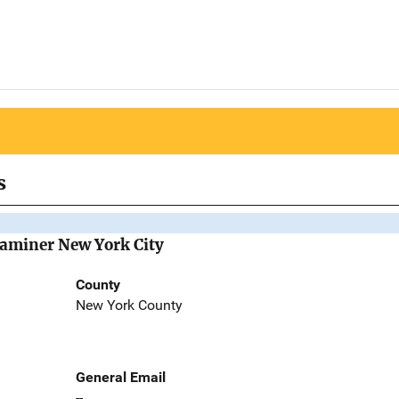
s
Examiner New York City
County
New York County
General Email
--