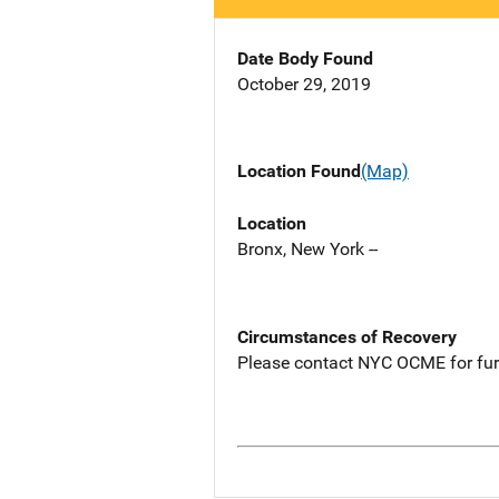
Date Body Found
October 29, 2019
Location Found
(Map)
Location
Bronx, New York --
Circumstances of Recovery
Please contact NYC OCME for fur