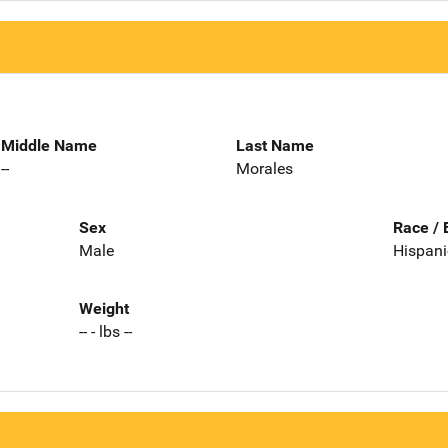
Middle Name
Last Name
--
Morales
Sex
Race / 
Male
Hispani
Weight
-- - lbs --