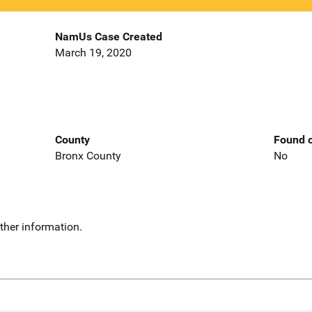
NamUs Case Created
March 19, 2020
County
Found o
Bronx County
No
ther information.