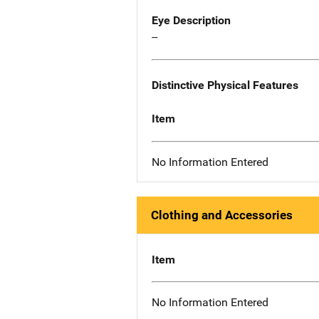
Eye Description
--
Distinctive Physical Features
Item
No Information Entered
Clothing and Accessories
Item
No Information Entered