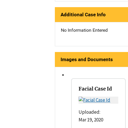
Additional Case Info
No Information Entered
Images and Documents
Facial Case Id
Uploaded:
Mar 19, 2020