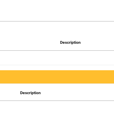
Description
Description