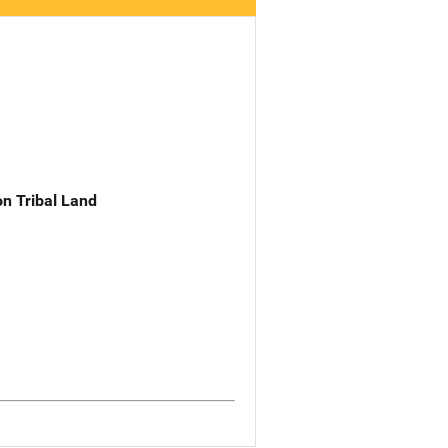
n Tribal Land