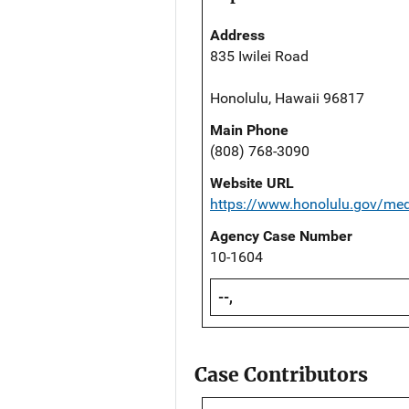
Address
835 Iwilei Road
Honolulu, Hawaii 96817
Main Phone
(808) 768-3090
Website URL
https://www.honolulu.gov/me
Agency Case Number
10-1604
--,
Case Contributors