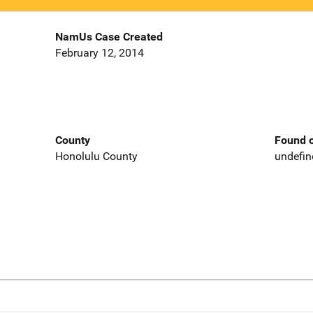
NamUs Case Created
February 12, 2014
County
Found o
Honolulu County
undefin