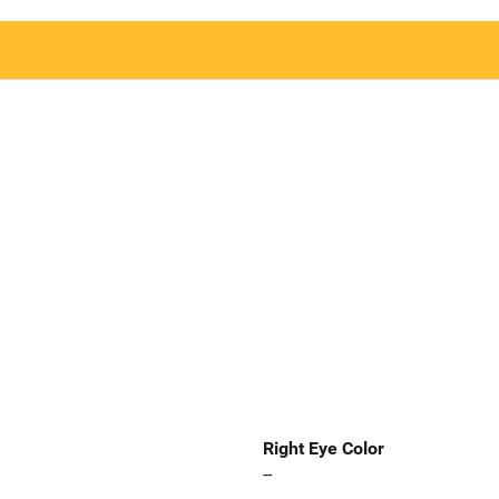
Right Eye Color
--