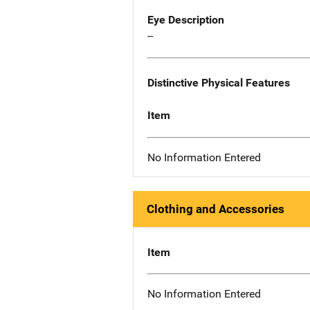
Eye Description
--
Distinctive Physical Features
Item
No Information Entered
Clothing and Accessories
Item
No Information Entered