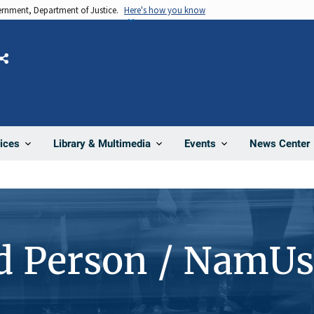
vernment, Department of Justice.
Here's how you know
Share
News Center
ices
Library & Multimedia
Events
d Person / NamUs