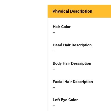
Physical Description
Hair Color
--
Head Hair Description
--
Body Hair Description
--
Facial Hair Description
--
Left Eye Color
--