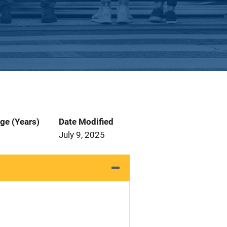
ge (Years)
Date Modified
July 9, 2025