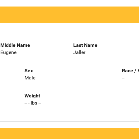
Middle Name
Last Name
Eugene
Jaller
Sex
Race / 
Male
--
Weight
-- - lbs --