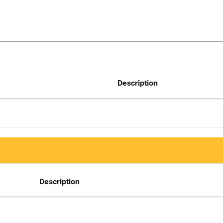
Description
Description