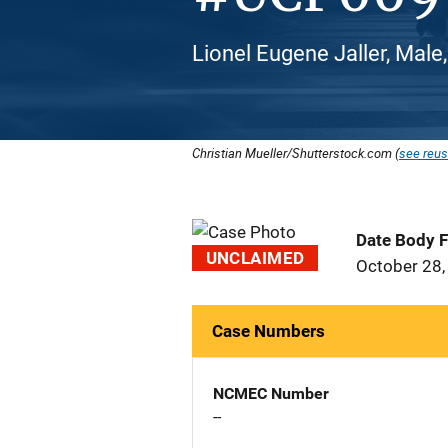
Lionel Eugene Jaller, Male, 
Christian Mueller/Shutterstock.com (
see reus
Date Body 
UNCLAIMED
October 28,
Case Numbers
NCMEC Number
--