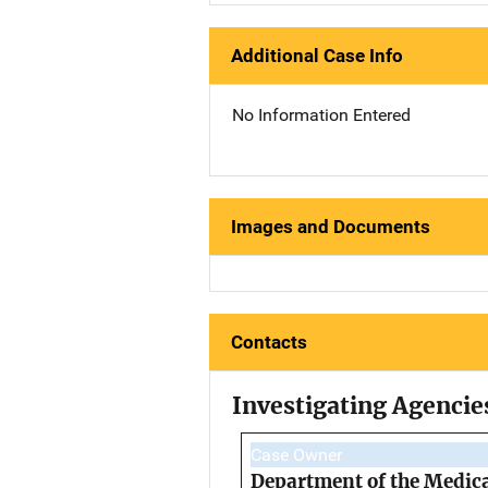
Additional Case Info
No Information Entered
Images and Documents
Contacts
Investigating Agencie
Case Owner
Department of the Medic