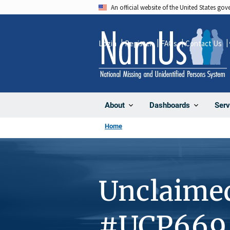
Skip
An official website of the United States go
to
main
Login
Register
FAQs
Contact Us
content
About
Dashboards
Serv
Home
Unclaime
#UCP669