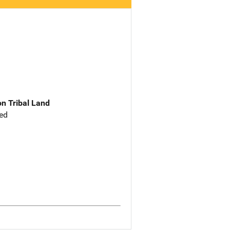
n Tribal Land
ed