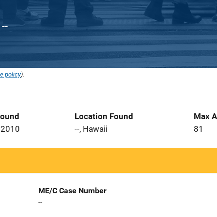
--
e policy
).
Found
Location Found
Max A
 2010
--, Hawaii
81
ME/C Case Number
--