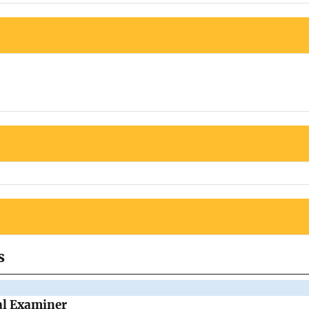
s
al Examiner