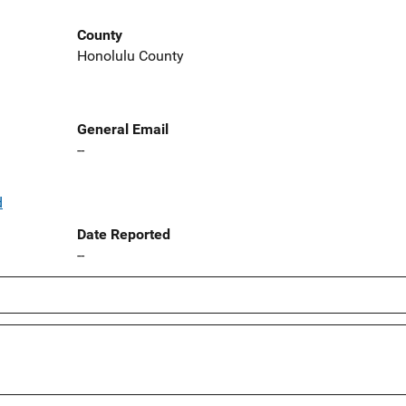
County
Honolulu County
General Email
--
d
Date Reported
--