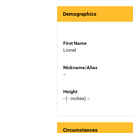
Demographics
First Name
Lionel
Nickname/Alias
--
Height
- ( - inches) --
Circumstances