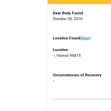
Date Body Found
October 28, 2010
Location Found
(Map)
Location
--, Hawaii 96815
Circumstances of Recovery
--