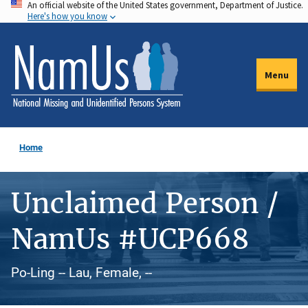
An official website of the United States government, Department of Justice.
Skip
Here's how you know
to
main
content
Menu
Home
Unclaimed Person /
NamUs #UCP668
Po-Ling -- Lau, Female, --