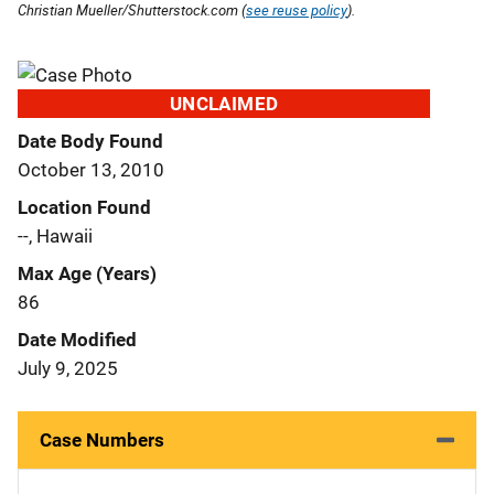
Christian Mueller/Shutterstock.com (
see reuse policy
).
UNCLAIMED
Date Body Found
October 13, 2010
Location Found
--, Hawaii
Max Age (Years)
86
Date Modified
July 9, 2025
Case Numbers