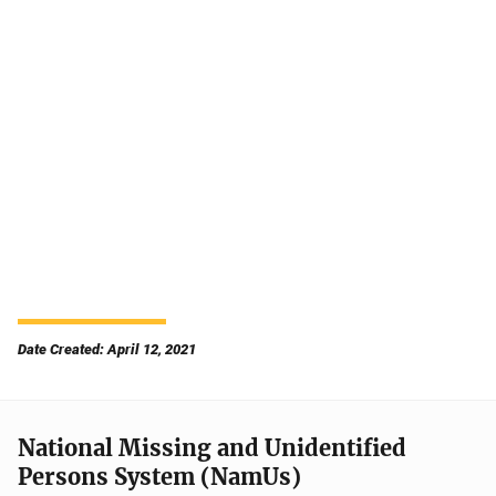
Date Created: April 12, 2021
National Missing and Unidentified
Persons System (NamUs)