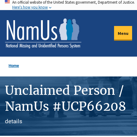
An official website of the United States government, Department of Justice.
Skip
Here's how you know
to
main
content
Menu
Home
Unclaimed Person /
NamUs #UCP66208
details