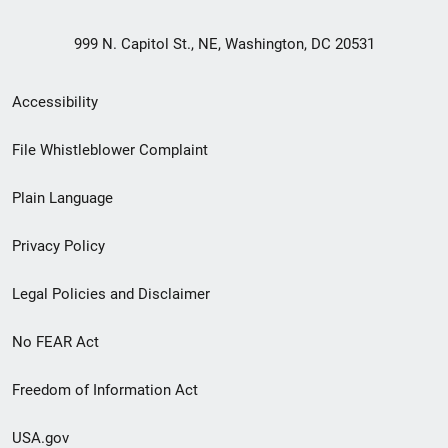
999 N. Capitol St., NE, Washington, DC 20531
Secondary
Accessibility
Footer
File Whistleblower Complaint
link
Plain Language
menu
Privacy Policy
Legal Policies and Disclaimer
No FEAR Act
Freedom of Information Act
USA.gov