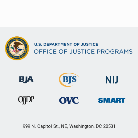
999 N. Capitol St., NE, Washington, DC 20531