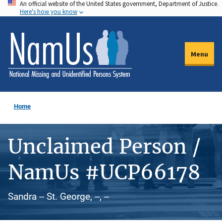
An official website of the United States government, Department of Justice.
Skip
Here's how you know
to
main
content
Menu
Home
Unclaimed Person /
NamUs #UCP66178
Sandra -- St. George, --, --