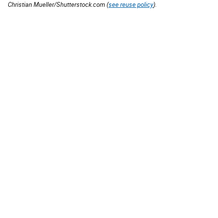
Christian Mueller/Shutterstock.com (
see reuse policy
).