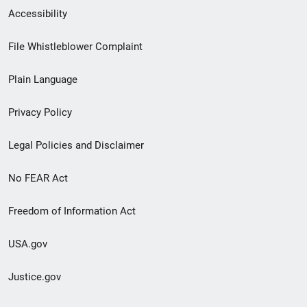
Secondary
Accessibility
Footer
File Whistleblower Complaint
link
Plain Language
menu
Privacy Policy
Legal Policies and Disclaimer
No FEAR Act
Freedom of Information Act
USA.gov
Justice.gov