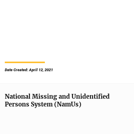
Date Created: April 12, 2021
National Missing and Unidentified
Persons System (NamUs)