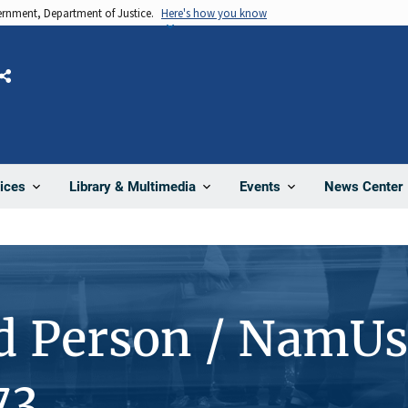
vernment, Department of Justice.
Here's how you know
Share
News Center
ices
Library & Multimedia
Events
d Person / NamUs
73