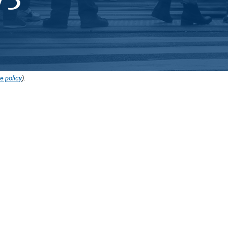
e policy
).