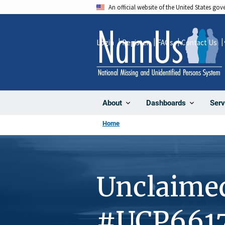
Skip
An official website of the United States go
to
main
Login
Register
FAQs
Contact Us
content
About
Dashboards
Serv
Home
Unclaime
#UCP661