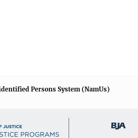
identified Persons System (NamUs)