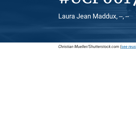
Laura Jean Maddux, --, --
Christian Mueller/Shutterstock.com (
see reus