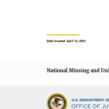
Date Created: April 12, 2021
National Missing and Un