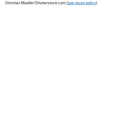
Christian Mueller/Shutterstock.com (
see reuse policy
).