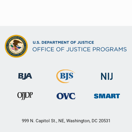
999 N. Capitol St., NE, Washington, DC 20531