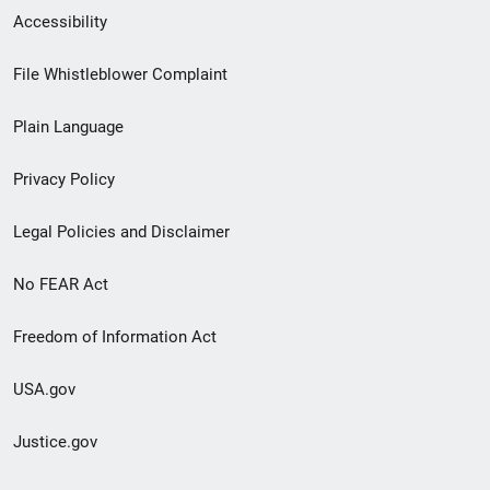
Secondary
Accessibility
Footer
File Whistleblower Complaint
link
Plain Language
menu
Privacy Policy
Legal Policies and Disclaimer
No FEAR Act
Freedom of Information Act
USA.gov
Justice.gov