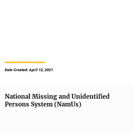
Date Created: April 12, 2021
National Missing and Unidentified
Persons System (NamUs)