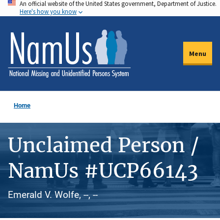
An official website of the United States government, Department of Justice.
Skip
Here's how you know
to
main
content
Menu
Home
Unclaimed Person /
NamUs #UCP66143
Emerald V. Wolfe, --, --