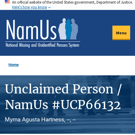
An official website of the United States government, Department of Justice.
Skip
Here's how you know
to
main
content
Menu
Home
Unclaimed Person /
NamUs #UCP66132
Myrna Agusta Hartness, --, --