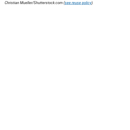
Christian Mueller/Shutterstock.com (
see reuse policy
).