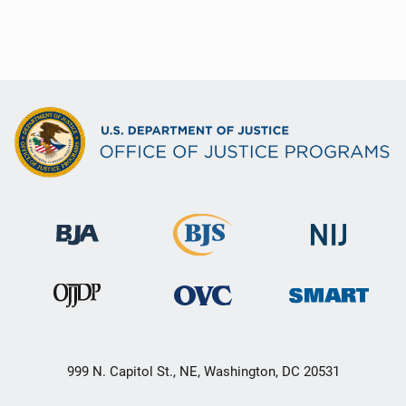
999 N. Capitol St., NE, Washington, DC 20531