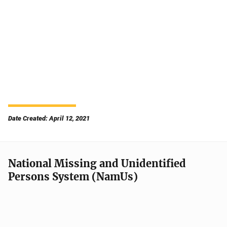
Date Created: April 12, 2021
National Missing and Unidentified
Persons System (NamUs)