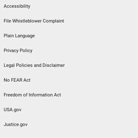
Secondary
Accessibility
Footer
File Whistleblower Complaint
link
Plain Language
menu
Privacy Policy
Legal Policies and Disclaimer
No FEAR Act
Freedom of Information Act
USA.gov
Justice.gov