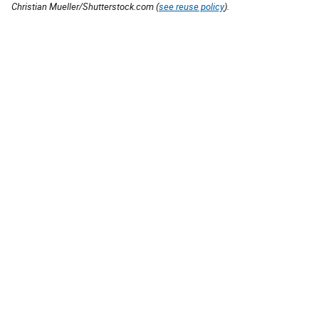
Christian Mueller/Shutterstock.com (
see reuse policy
).