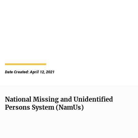
Date Created: April 12, 2021
National Missing and Unidentified
Persons System (NamUs)