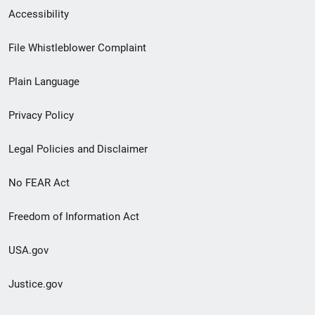
Secondary
Accessibility
Footer
File Whistleblower Complaint
link
Plain Language
menu
Privacy Policy
Legal Policies and Disclaimer
No FEAR Act
Freedom of Information Act
USA.gov
Justice.gov