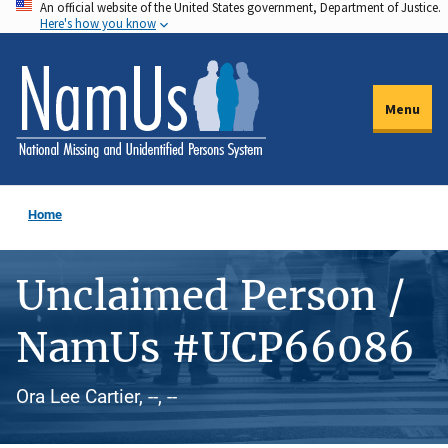
An official website of the United States government, Department of Justice.
Skip
Here's how you know
to
main
content
Menu
Home
Unclaimed Person /
NamUs #UCP66086
Ora Lee Cartier, --, --