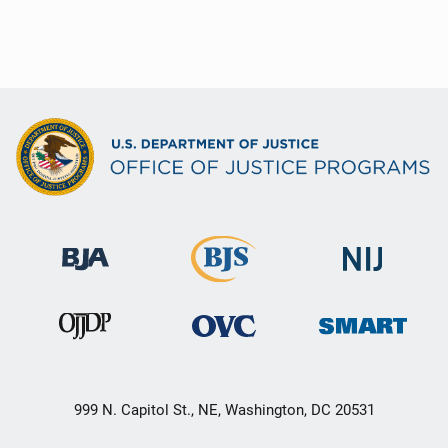
999 N. Capitol St., NE, Washington, DC 20531