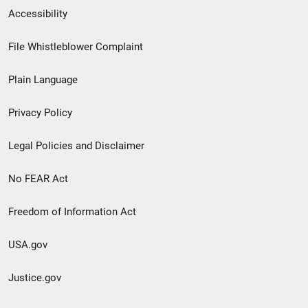
Secondary
Accessibility
Footer
File Whistleblower Complaint
link
Plain Language
menu
Privacy Policy
Legal Policies and Disclaimer
No FEAR Act
Freedom of Information Act
USA.gov
Justice.gov