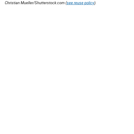
Christian Mueller/Shutterstock.com (
see reuse policy
).