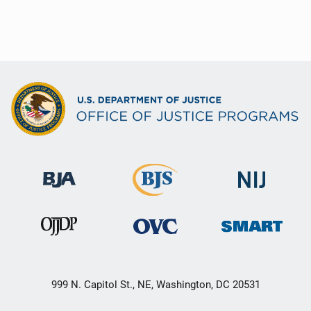
999 N. Capitol St., NE, Washington, DC 20531