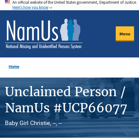
An official website of the United States government, Department of Justice.
Skip
Here's how you know
to
main
content
Menu
Home
Unclaimed Person /
NamUs #UCP66077
Baby Girl Christie, --, --