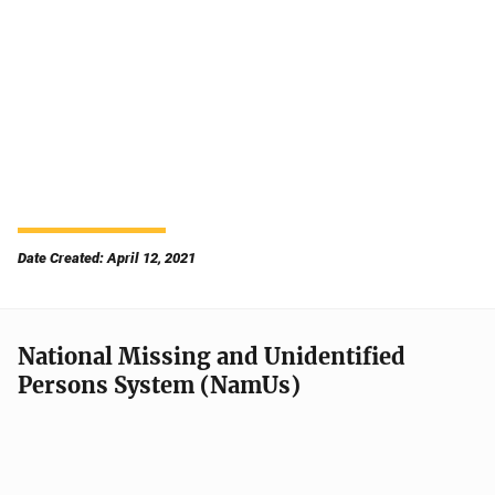
Date Created: April 12, 2021
National Missing and Unidentified
Persons System (NamUs)