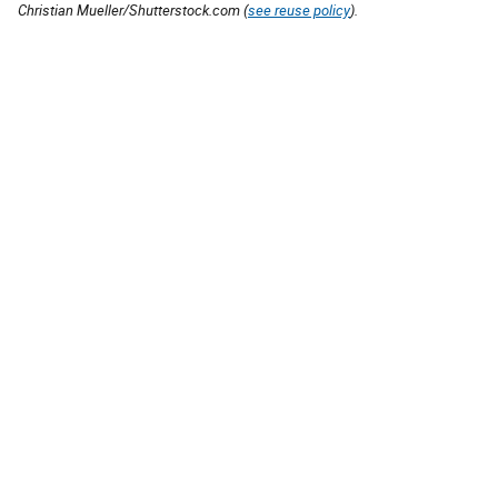
Christian Mueller/Shutterstock.com (
see reuse policy
).