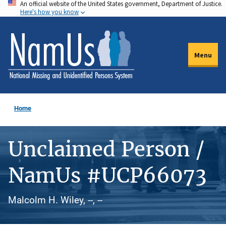
An official website of the United States government, Department of Justice.
Skip
Here's how you know
to
main
content
Menu
Home
Unclaimed Person /
NamUs #UCP66073
Malcolm H. Wiley, --, --