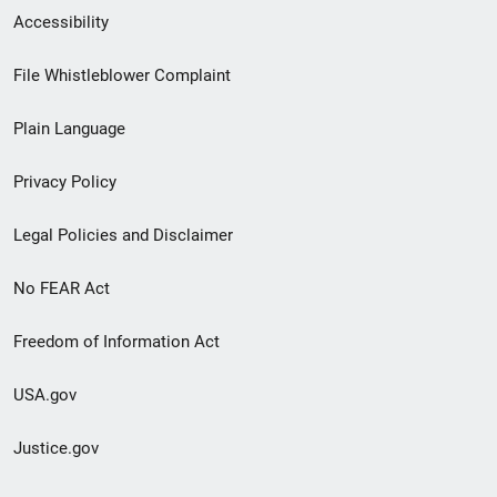
Secondary
Accessibility
Footer
File Whistleblower Complaint
link
Plain Language
menu
Privacy Policy
Legal Policies and Disclaimer
No FEAR Act
Freedom of Information Act
USA.gov
Justice.gov