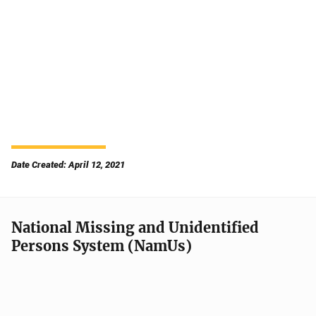
Date Created: April 12, 2021
National Missing and Unidentified
Persons System (NamUs)