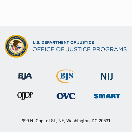
999 N. Capitol St., NE, Washington, DC 20531