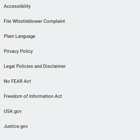
Secondary
Accessibility
Footer
File Whistleblower Complaint
link
Plain Language
menu
Privacy Policy
Legal Policies and Disclaimer
No FEAR Act
Freedom of Information Act
USA.gov
Justice.gov