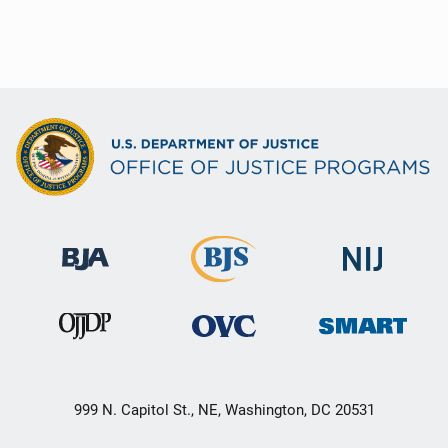
999 N. Capitol St., NE, Washington, DC 20531