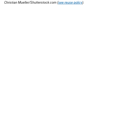
Christian Mueller/Shutterstock.com (
see reuse policy
).