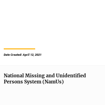
Date Created: April 12, 2021
National Missing and Unidentified
Persons System (NamUs)