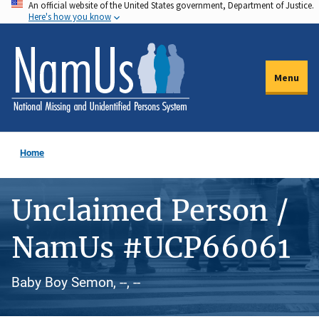
An official website of the United States government, Department of Justice.
Skip
Here's how you know
to
main
content
Menu
Home
Unclaimed Person /
NamUs #UCP66061
Baby Boy Semon, --, --