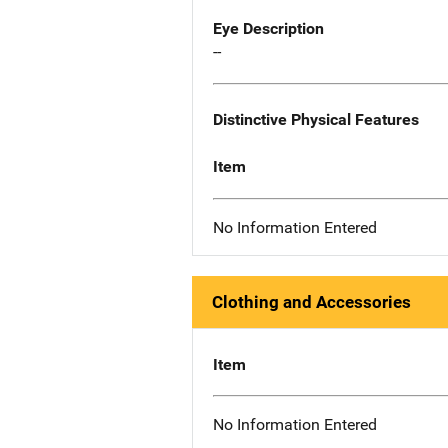
Eye Description
--
Distinctive Physical Features
Item
No Information Entered
Clothing and Accessories
Item
No Information Entered