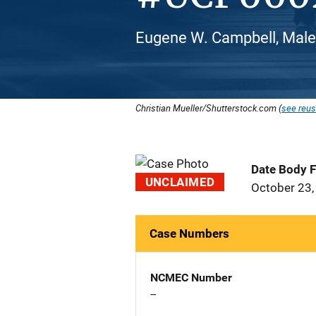
Eugene W. Campbell, Male
Christian Mueller/Shutterstock.com (
see reus
Date Body 
UNCLAIMED
October 23,
Case Numbers
NCMEC Number
--