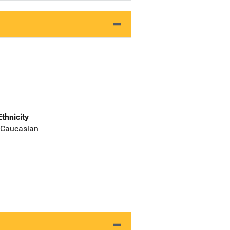
Ethnicity
 Caucasian