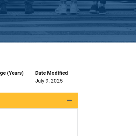
ge (Years)
Date Modified
July 9, 2025