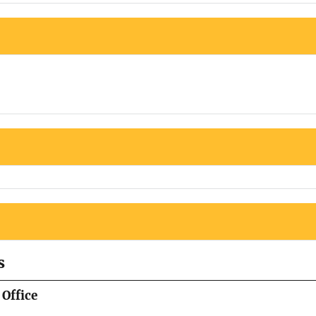
s
Office