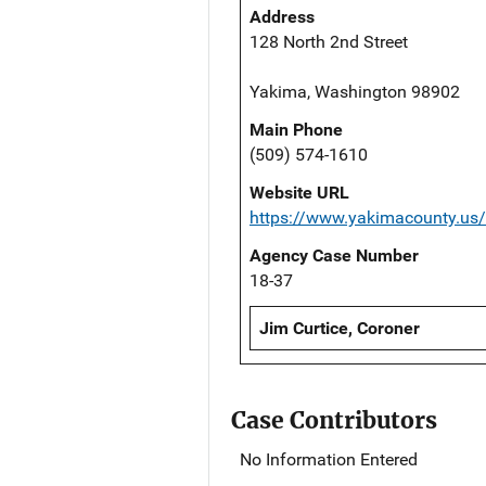
Address
128 North 2nd Street
Yakima, Washington 98902
Main Phone
(509) 574-1610
Website URL
https://www.yakimacounty.us
Agency Case Number
18-37
Jim Curtice, Coroner
Case Contributors
No Information Entered