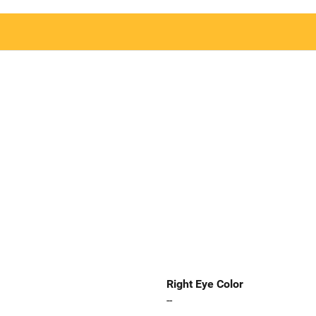
Right Eye Color
--