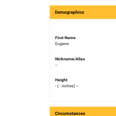
Demographics
First Name
Eugene
Nickname/Alias
--
Height
- ( - inches) --
Circumstances