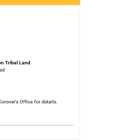
n Tribal Land
ed
roner's Office for details.