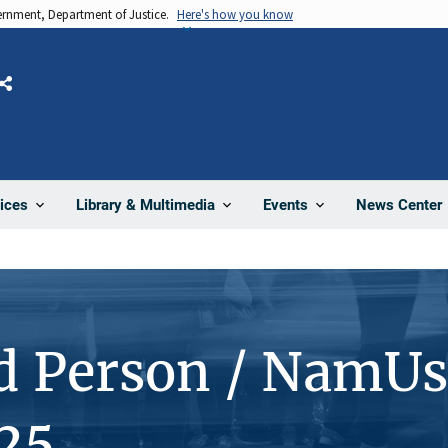
vernment, Department of Justice.
Here's how you know
Share
News Center
ices
Library & Multimedia
Events
d Person / NamUs
25