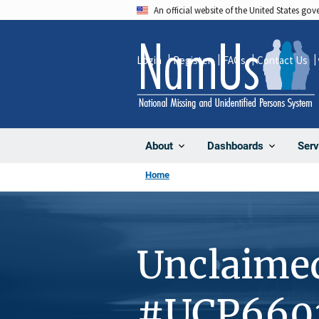
Skip
An official website of the United States go
to
main
Login
Register
FAQs
Contact Us
content
About
Dashboards
Serv
Home
Unclaime
#UCP660