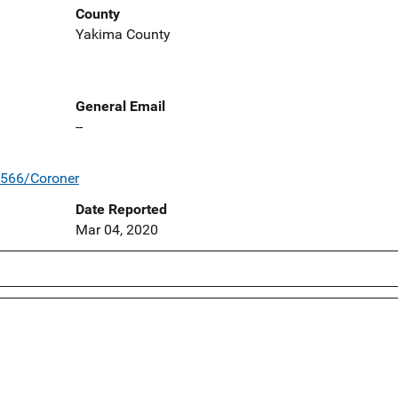
County
Yakima County
General Email
--
/566/Coroner
Date Reported
Mar 04, 2020