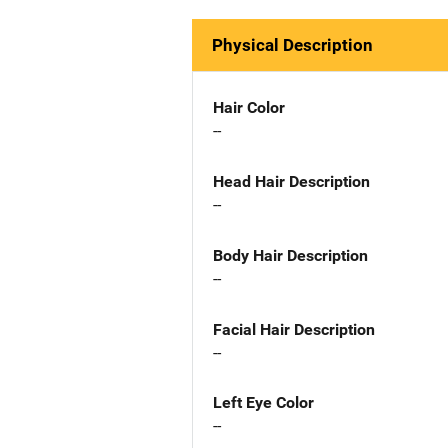
Physical Description
Hair Color
--
Head Hair Description
--
Body Hair Description
--
Facial Hair Description
--
Left Eye Color
--