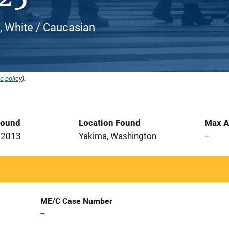
, White / Caucasian
e policy
).
Found
Location Found
Max A
 2013
Yakima, Washington
--
ME/C Case Number
--