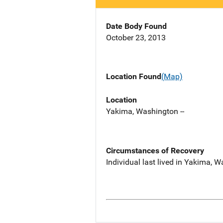
Date Body Found
October 23, 2013
Location Found
(Map)
Location
Yakima, Washington --
Circumstances of Recovery
Individual last lived in Yakima, 