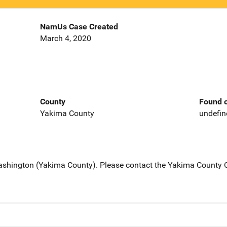
NamUs Case Created
March 4, 2020
County
Found o
Yakima County
undefin
Washington (Yakima County). Please contact the Yakima County Co