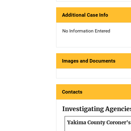
Additional Case Info
No Information Entered
Images and Documents
Contacts
Investigating Agencie
Yakima County Coroner's 