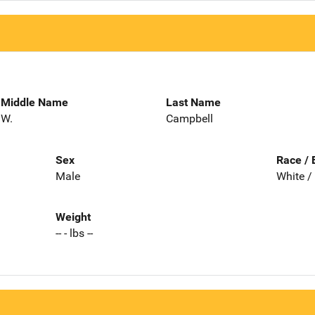
Middle Name
Last Name
W.
Campbell
Sex
Race / 
Male
White /
Weight
-- - lbs --