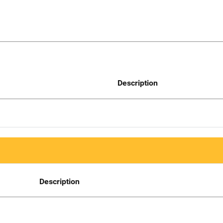
Description
Description