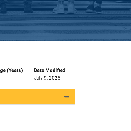
ge (Years)
Date Modified
July 9, 2025