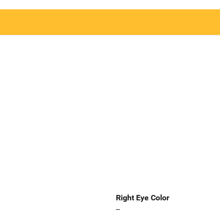
Right Eye Color
--