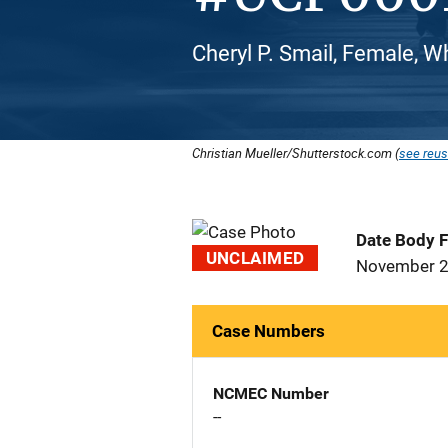
Cheryl P. Smail, Female, W
Christian Mueller/Shutterstock.com (
see reus
Date Body 
UNCLAIMED
November 2
Case Numbers
NCMEC Number
--