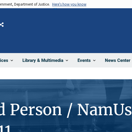
vernment, Department of Justice.
Here's how you know
Share
News Center
ices
Library & Multimedia
Events
d Person / NamUs
11