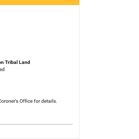
n Tribal Land
ed
roner's Office for details.