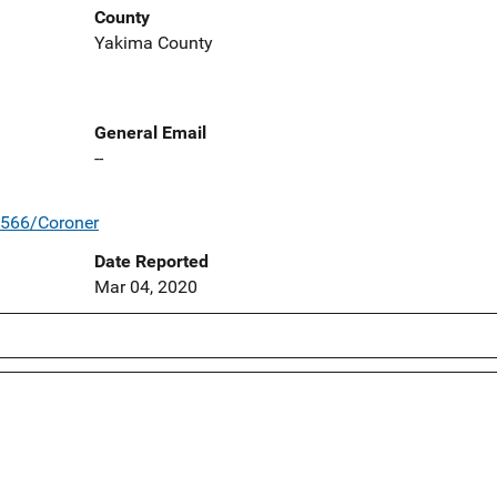
County
Yakima County
General Email
--
/566/Coroner
Date Reported
Mar 04, 2020