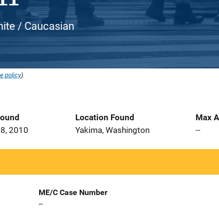
hite / Caucasian
e policy
).
Found
Location Found
Max A
8, 2010
Yakima, Washington
--
ME/C Case Number
--