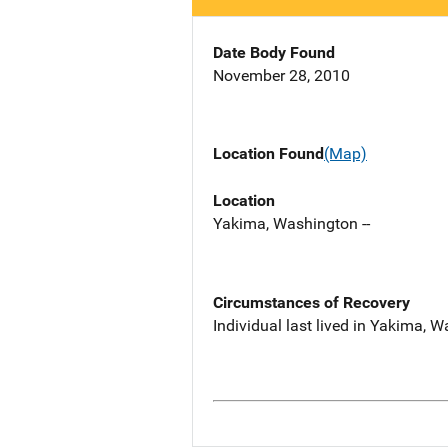
Date Body Found
November 28, 2010
Location Found
(Map)
Location
Yakima, Washington --
Circumstances of Recovery
Individual last lived in Yakima, 