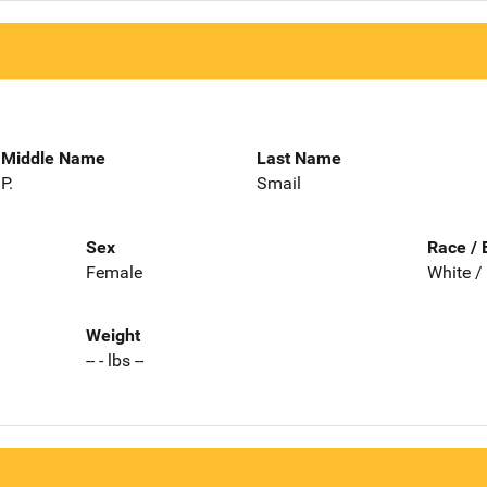
Middle Name
Last Name
P.
Smail
Sex
Race / 
Female
White /
Weight
-- - lbs --