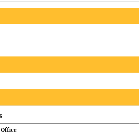
s
Office