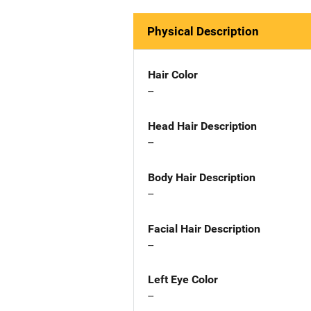
Physical Description
Hair Color
--
Head Hair Description
--
Body Hair Description
--
Facial Hair Description
--
Left Eye Color
--