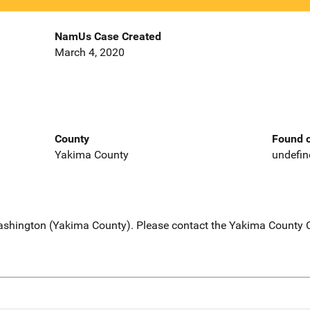
NamUs Case Created
March 4, 2020
County
Found o
Yakima County
undefin
Washington (Yakima County). Please contact the Yakima County Co