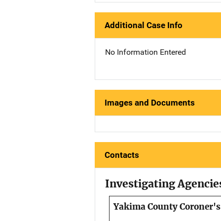
Additional Case Info
No Information Entered
Images and Documents
Contacts
Investigating Agencie
Yakima County Coroner's 