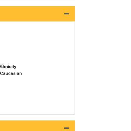
Ethnicity
 Caucasian