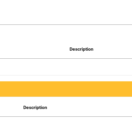
Description
Description