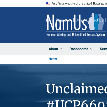
Skip
An official website of the United States go
to
main
Login
Register
FAQs
Contact Us
content
About
Dashboards
Serv
Home
Unclaime
#UCP660