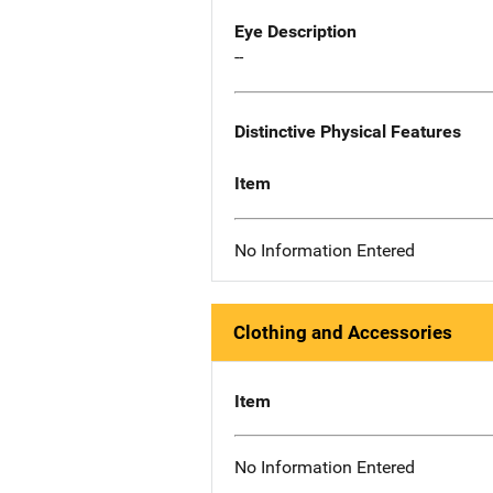
Eye Description
--
Distinctive Physical Features
Item
No Information Entered
Clothing and Accessories
Item
No Information Entered