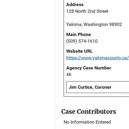
Address
128 North 2nd Street
Yakima, Washington 98902
Main Phone
(509) 574-1610
Website URL
https://www.yakimacounty.us
Agency Case Number
46
Jim Curtice, Coroner
Case Contributors
No Information Entered