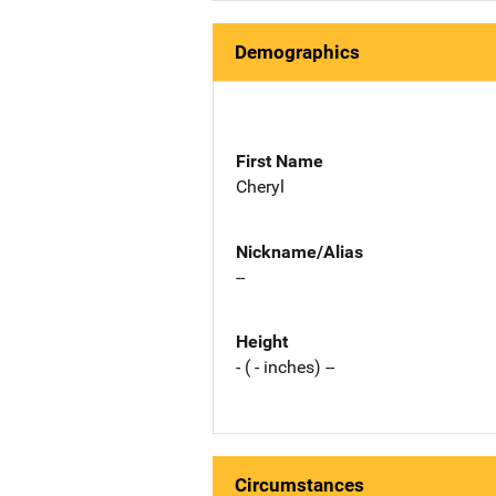
Demographics
First Name
Cheryl
Nickname/Alias
--
Height
- ( - inches) --
Circumstances