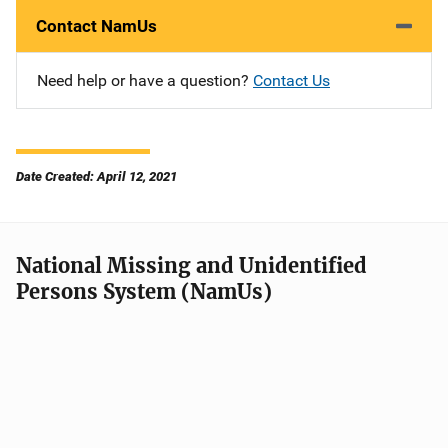
Contact NamUs
Need help or have a question?
Contact Us
Date Created: April 12, 2021
National Missing and Unidentified
Persons System (NamUs)