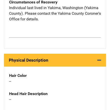
Circumstances of Recovery
Individual last lived in Yakima, Washington (Yakima
County). Please contact the Yakima County Coroner's
Office for details.
Physical Description
Hair Color
--
Head Hair Description
--