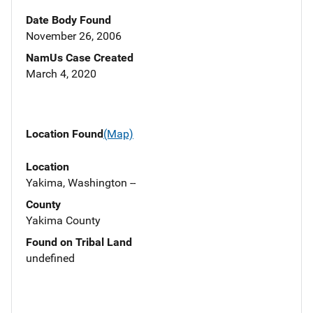
Date Body Found
November 26, 2006
NamUs Case Created
March 4, 2020
Location Found
(Map)
Location
Yakima, Washington --
County
Yakima County
Found on Tribal Land
undefined