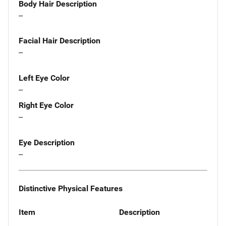
Body Hair Description
--
Facial Hair Description
--
Left Eye Color
--
Right Eye Color
--
Eye Description
--
Distinctive Physical Features
Item
Description