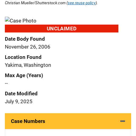
Christian Mueller/Shutterstock.com (
see reuse policy
).
UNCLAIMED
Date Body Found
November 26, 2006
Location Found
Yakima, Washington
Max Age (Years)
--
Date Modified
July 9, 2025
Case Numbers