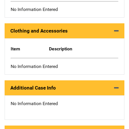
No Information Entered
Clothing and Accessories
Item
Description
No Information Entered
Additional Case Info
No Information Entered