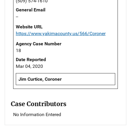
(509) 574-1610
General Email
--
Website URL
https://www.yakimacounty.us/566/Coroner
Agency Case Number
18
Date Reported
Mar 04, 2020
Jim Curtice, Coroner
Case Contributors
No Information Entered