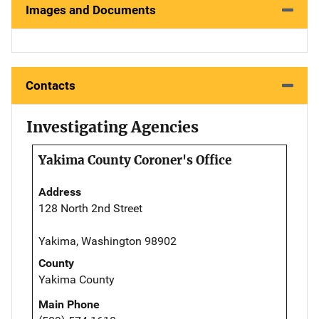
Images and Documents
Contacts
Investigating Agencies
Yakima County Coroner's Office
Address
128 North 2nd Street
Yakima, Washington 98902
County
Yakima County
Main Phone