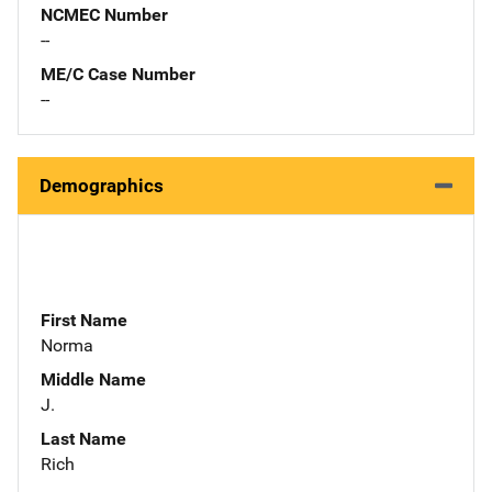
NCMEC Number
--
ME/C Case Number
--
Demographics
First Name
Norma
Middle Name
J.
Last Name
Rich