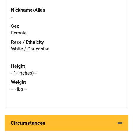
Nickname/Alias
--
Sex
Female
Race / Ethnicity
White / Caucasian
Height
- ( - inches) --
Weight
-- - lbs --
Circumstances