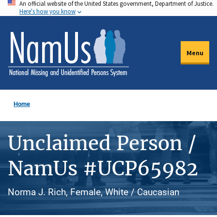
An official website of the United States government, Department of Justice.
Skip
Here's how you know
to
main
content
Menu
Home
Unclaimed Person /
NamUs #UCP65982
Norma J. Rich, Female, White / Caucasian