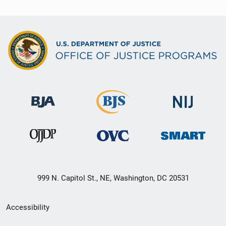
999 N. Capitol St., NE, Washington, DC 20531
Secondary
Accessibility
Footer