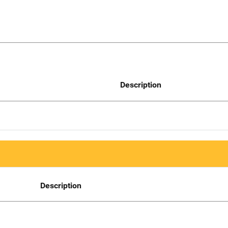
Description
Description