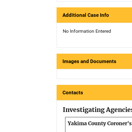
Additional Case Info
No Information Entered
Images and Documents
Contacts
Investigating Agencie
Yakima County Coroner's 