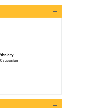
Ethnicity
 Caucasian