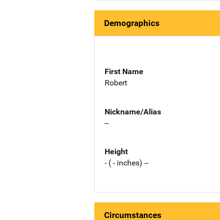
Demographics
First Name
Robert
Nickname/Alias
--
Height
- ( - inches) --
Circumstances