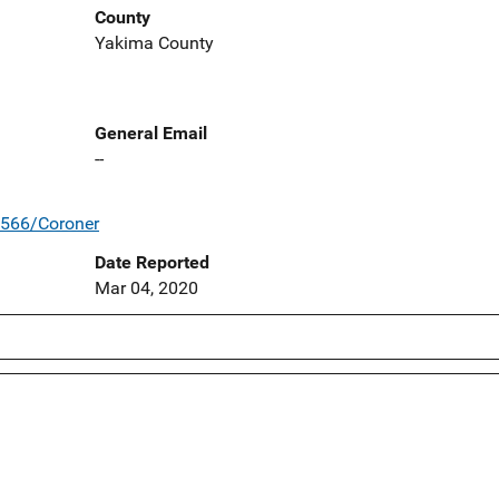
County
Yakima County
General Email
--
/566/Coroner
Date Reported
Mar 04, 2020