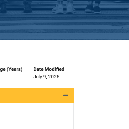
ge (Years)
Date Modified
July 9, 2025