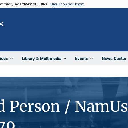
vernment, Department of Justice.
Here's how you know
Share
News Center
ices
Library & Multimedia
Events
d Person / NamUs
79