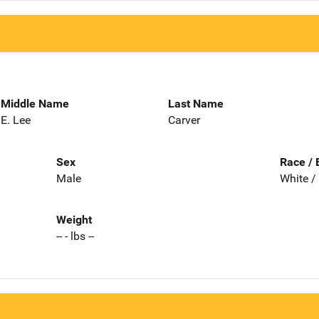
Middle Name
Last Name
E. Lee
Carver
Sex
Race / 
Male
White /
Weight
-- - lbs --