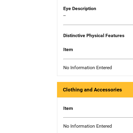
Eye Description
--
Distinctive Physical Features
Item
No Information Entered
Clothing and Accessories
Item
No Information Entered