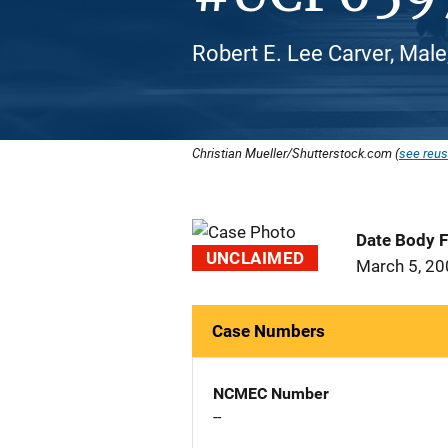
Robert E. Lee Carver, Male
Christian Mueller/Shutterstock.com (
see reus
Date Body 
UNCLAIMED
March 5, 2
Case Numbers
NCMEC Number
--