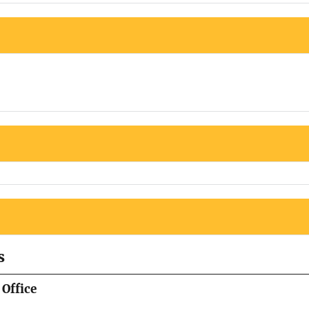
s
Office