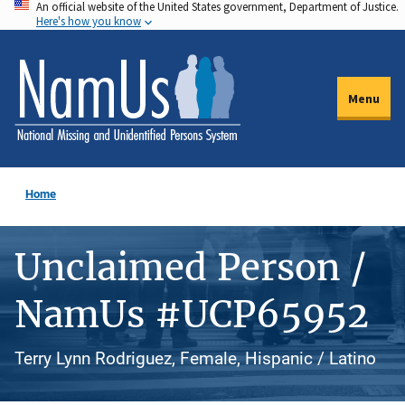
An official website of the United States government, Department of Justice.
Skip
Here's how you know
to
main
content
Menu
Home
Unclaimed Person /
NamUs #UCP65952
Terry Lynn Rodriguez, Female, Hispanic / Latino