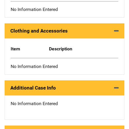
No Information Entered
Clothing and Accessories
Item
Description
No Information Entered
Additional Case Info
No Information Entered