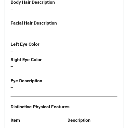
Body Hair Description
--
Facial Hair Description
--
Left Eye Color
--
Right Eye Color
--
Eye Description
--
Distinctive Physical Features
Item
Description