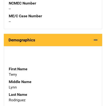
NCMEC Number
--
ME/C Case Number
--
Demographics
First Name
Terry
Middle Name
Lynn
Last Name
Rodriguez