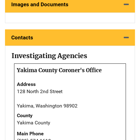
Images and Documents
Contacts
Investigating Agencies
Yakima County Coroner's Office
Address
128 North 2nd Street
Yakima, Washington 98902
County
Yakima County
Main Phone