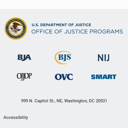
999 N. Capitol St., NE, Washington, DC 20531
Secondary
Accessibility
Footer