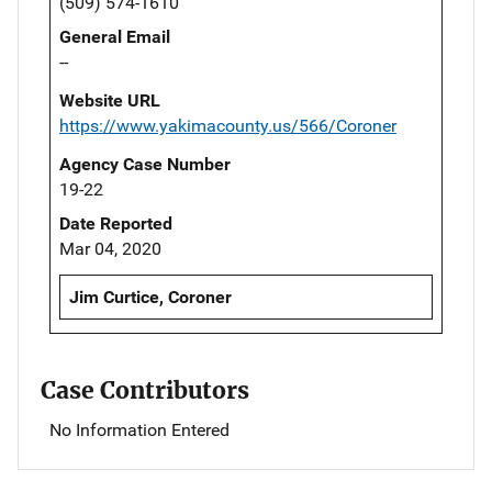
(509) 574-1610
General Email
--
Website URL
https://www.yakimacounty.us/566/Coroner
Agency Case Number
19-22
Date Reported
Mar 04, 2020
Jim Curtice, Coroner
Case Contributors
No Information Entered