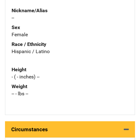
Nickname/Alias
--
Sex
Female
Race / Ethnicity
Hispanic / Latino
Height
- ( - inches) --
Weight
-- - lbs --
Circumstances