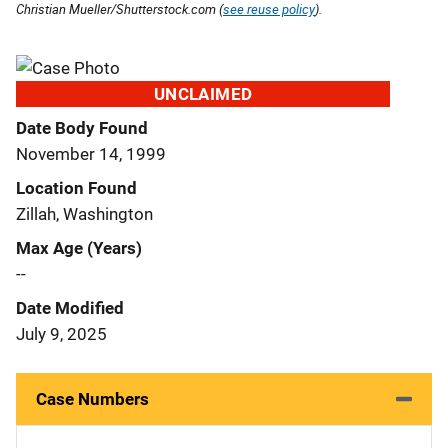
Christian Mueller/Shutterstock.com (
see reuse policy
).
UNCLAIMED
Date Body Found
November 14, 1999
Location Found
Zillah, Washington
Max Age (Years)
--
Date Modified
July 9, 2025
Case Numbers