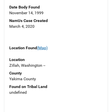
Date Body Found
November 14, 1999
NamUs Case Created
March 4, 2020
Location Found
(Map)
Location
Zillah, Washington --
County
Yakima County
Found on Tribal Land
undefined