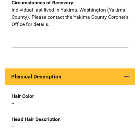
Circumstances of Recovery
Individual last lived in Yakima, Washington (Yakima
County). Please contact the Yakima County Coroner's
Office for details.
Physical Description
Hair Color
--
Head Hair Description
--