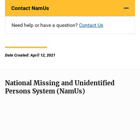
Contact NamUs
Need help or have a question?
Contact Us
Date Created: April 12, 2021
National Missing and Unidentified
Persons System (NamUs)