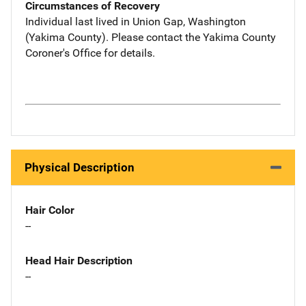
Circumstances of Recovery
Individual last lived in Union Gap, Washington
(Yakima County). Please contact the Yakima County
Coroner's Office for details.
Physical Description
Hair Color
--
Head Hair Description
--