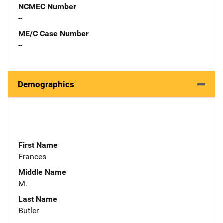
NCMEC Number
--
ME/C Case Number
--
Demographics
First Name
Frances
Middle Name
M.
Last Name
Butler