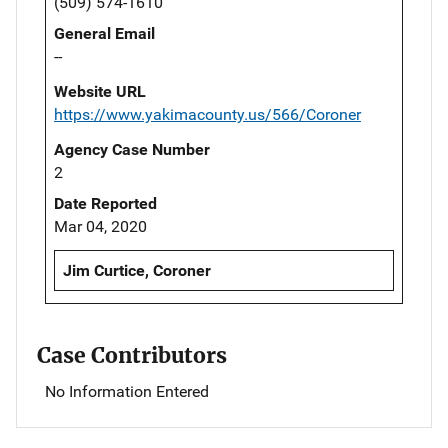
(509) 574-1610
General Email
--
Website URL
https://www.yakimacounty.us/566/Coroner
Agency Case Number
2
Date Reported
Mar 04, 2020
Jim Curtice, Coroner
Case Contributors
No Information Entered