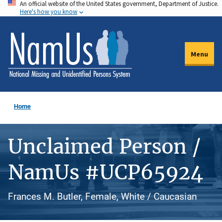
An official website of the United States government, Department of Justice.
Skip
Here's how you know
to
main
content
Menu
Home
Unclaimed Person /
NamUs #UCP65924
Frances M. Butler, Female, White / Caucasian