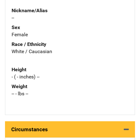
Nickname/Alias
--
Sex
Female
Race / Ethnicity
White / Caucasian
Height
- ( - inches) --
Weight
-- - lbs --
Circumstances