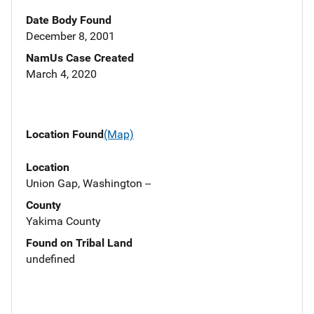
Date Body Found
December 8, 2001
NamUs Case Created
March 4, 2020
Location Found
(Map)
Location
Union Gap, Washington --
County
Yakima County
Found on Tribal Land
undefined