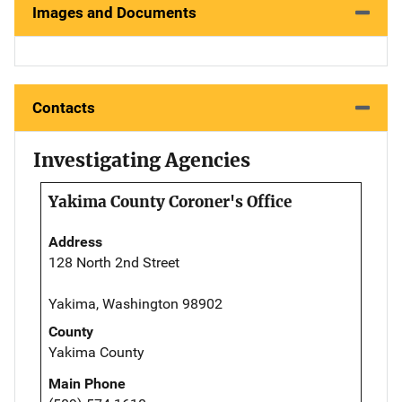
Images and Documents
Contacts
Investigating Agencies
Yakima County Coroner's Office
Address
128 North 2nd Street
Yakima, Washington 98902
County
Yakima County
Main Phone