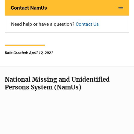
Contact NamUs
Need help or have a question?
Contact Us
Date Created: April 12, 2021
National Missing and Unidentified
Persons System (NamUs)