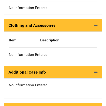
No Information Entered
Clothing and Accessories
Item
Description
No Information Entered
Additional Case Info
No Information Entered