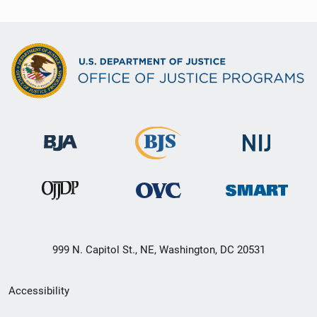
999 N. Capitol St., NE, Washington, DC 20531
Secondary
Accessibility
Footer