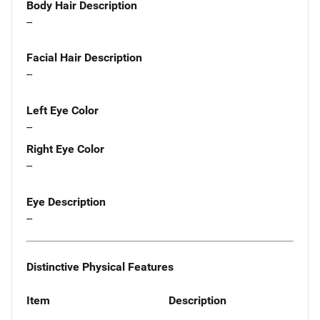
Body Hair Description
--
Facial Hair Description
--
Left Eye Color
--
Right Eye Color
--
Eye Description
--
Distinctive Physical Features
Item
Description