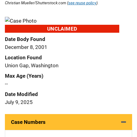
Christian Mueller/Shutterstock.com (
see reuse policy
).
UNCLAIMED
Date Body Found
December 8, 2001
Location Found
Union Gap, Washington
Max Age (Years)
--
Date Modified
July 9, 2025
Case Numbers