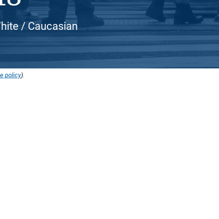
White / Caucasian
e policy
).