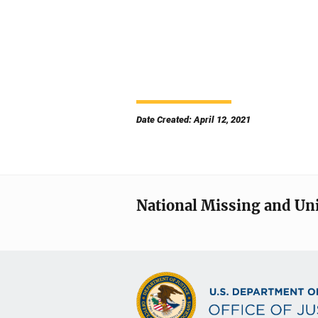
Date Created: April 12, 2021
National Missing and Un