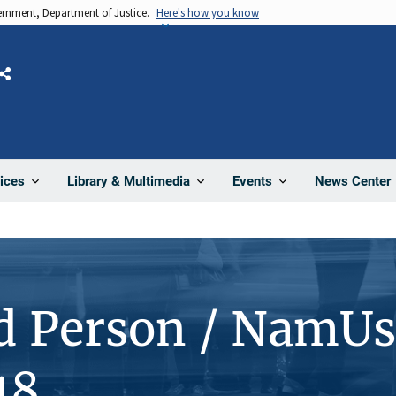
vernment, Department of Justice.
Here's how you know
Share
News Center
ices
Library & Multimedia
Events
d Person / NamUs
18