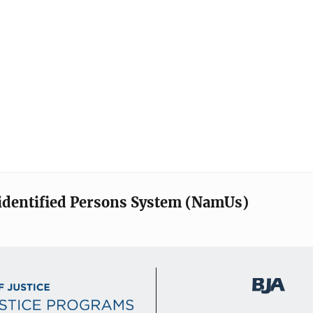
identified Persons System (NamUs)