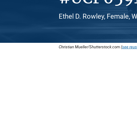
Ethel D. Rowley, Female, 
Christian Mueller/Shutterstock.com (
see reus