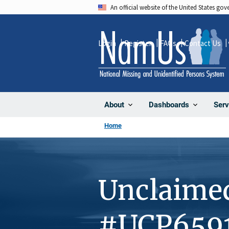
Skip
An official website of the United States go
to
main
Login
Register
FAQs
Contact Us
content
About
Dashboards
Serv
Home
Unclaime
#UCP659