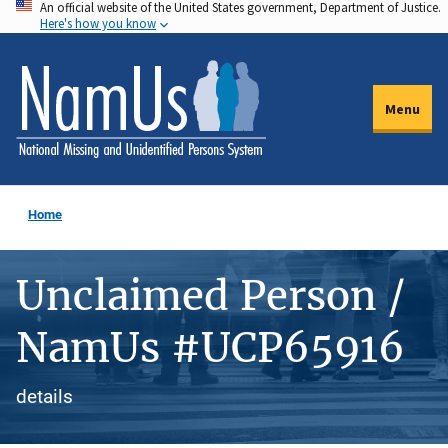
An official website of the United States government, Department of Justice.
Skip
Here's how you know
to
main
content
Menu
Home
Unclaimed Person /
NamUs #UCP65916
details