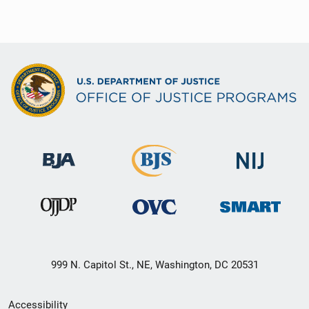
999 N. Capitol St., NE, Washington, DC 20531
Secondary
Accessibility