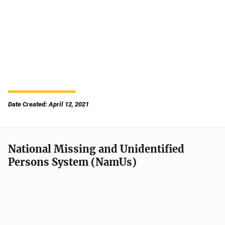
Date Created: April 12, 2021
National Missing and Unidentified
Persons System (NamUs)