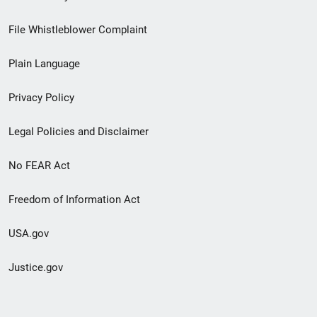
Footer
File Whistleblower Complaint
link
Plain Language
menu
Privacy Policy
Legal Policies and Disclaimer
No FEAR Act
Freedom of Information Act
USA.gov
Justice.gov