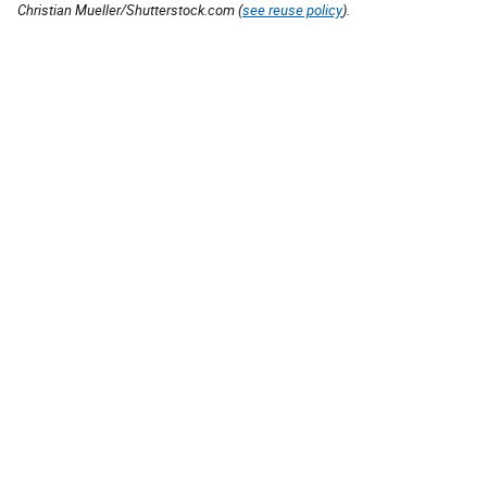
Christian Mueller/Shutterstock.com (
see reuse policy
).