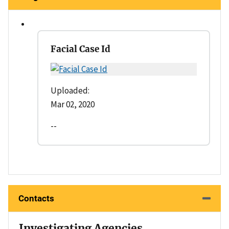
Facial Case Id
Uploaded:
Mar 02, 2020
--
Contacts
Investigating Agencies