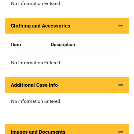
No Information Entered
Clothing and Accessories
Item
Description
No Information Entered
Additional Case Info
No Information Entered
Images and Documents