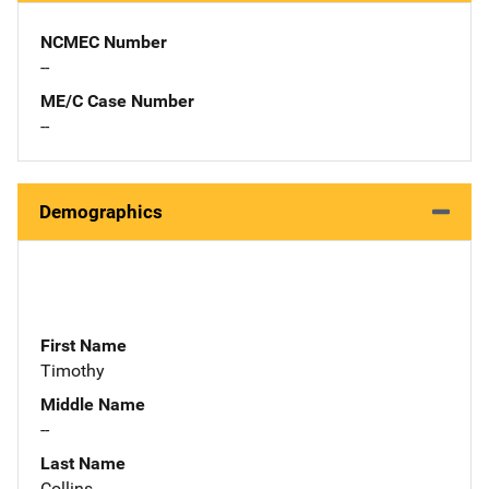
NCMEC Number
--
ME/C Case Number
--
Demographics
First Name
Timothy
Middle Name
--
Last Name
Collins