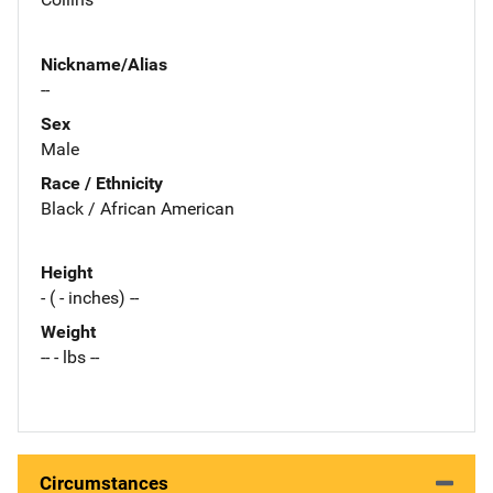
Nickname/Alias
--
Sex
Male
Race / Ethnicity
Black / African American
Height
- ( - inches) --
Weight
-- - lbs --
Circumstances