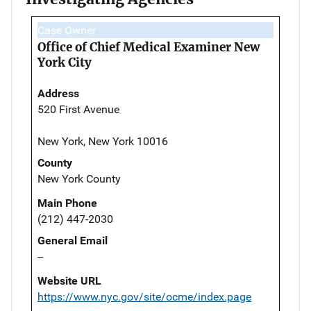
Case Owner
Office of Chief Medical Examiner New
York City
Address
520 First Avenue
New York, New York 10016
County
New York County
Main Phone
(212) 447-2030
General Email
--
Website URL
https://www.nyc.gov/site/ocme/index.page