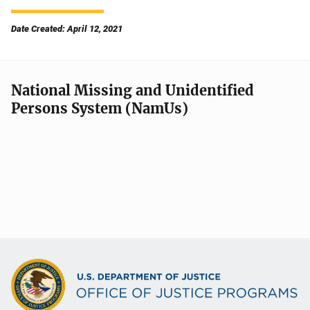
Date Created: April 12, 2021
National Missing and Unidentified
Persons System (NamUs)