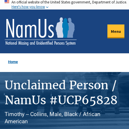
An official website of the United States government, Department of Justice.
Skip
Here's how you know
to
main
content
Menu
Home
Unclaimed Person /
NamUs #UCP65828
Timothy -- Collins, Male, Black / African
American