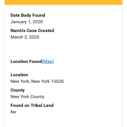
Date Body Found
January 1, 2020
NamUs Case Created
March 2, 2020
Location Found
(Map)
Location
New York, New York 10026
County
New York County
Found on Tribal Land
No