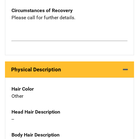
Circumstances of Recovery
Please call for further details.
Physical Description
Hair Color
Other
Head Hair Description
--
Body Hair Description