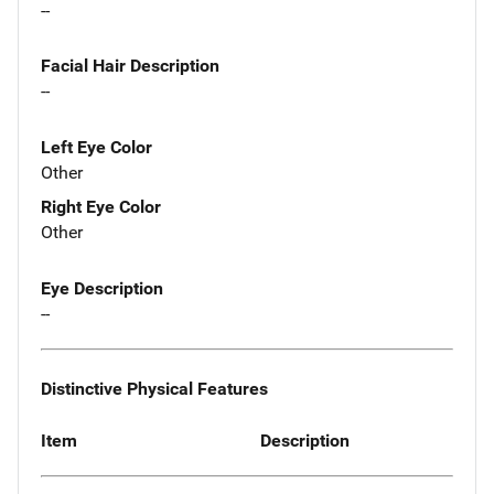
--
Facial Hair Description
--
Left Eye Color
Other
Right Eye Color
Other
Eye Description
--
Distinctive Physical Features
Item
Description