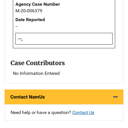
Agency Case Number
M-20-006379
Date Reported
--
--,
Case Contributors
No Information Entered
Contact NamUs
Need help or have a question?
Contact Us