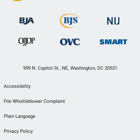
999 N. Capitol St., NE, Washington, DC 20531
Secondary
Accessibility
Footer
File Whistleblower Complaint
link
Plain Language
menu
Privacy Policy