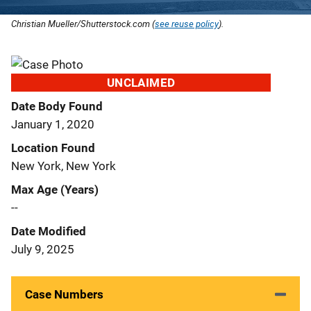
Christian Mueller/Shutterstock.com (
see reuse policy
).
UNCLAIMED
Date Body Found
January 1, 2020
Location Found
New York, New York
Max Age (Years)
--
Date Modified
July 9, 2025
Case Numbers