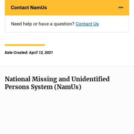
Contact NamUs
Need help or have a question?
Contact Us
Date Created: April 12, 2021
National Missing and Unidentified
Persons System (NamUs)