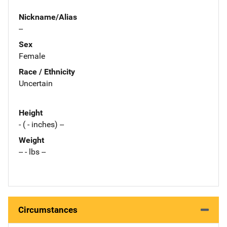
Nickname/Alias
--
Sex
Female
Race / Ethnicity
Uncertain
Height
- ( - inches) --
Weight
-- - lbs --
Circumstances