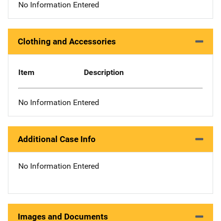
No Information Entered
Clothing and Accessories
Item
Description
No Information Entered
Additional Case Info
No Information Entered
Images and Documents