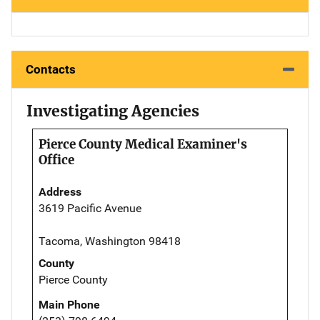
Contacts
Investigating Agencies
Pierce County Medical Examiner's
Office
Address
3619 Pacific Avenue
Tacoma, Washington 98418
County
Pierce County
Main Phone