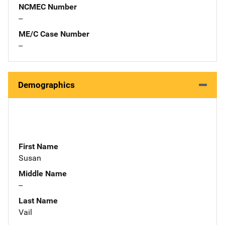
NCMEC Number
--
ME/C Case Number
--
Demographics
First Name
Susan
Middle Name
--
Last Name
Vail