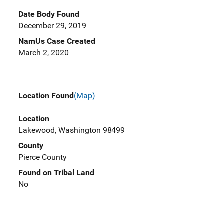
Date Body Found
December 29, 2019
NamUs Case Created
March 2, 2020
Location Found
(Map)
Location
Lakewood, Washington 98499
County
Pierce County
Found on Tribal Land
No