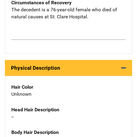
Circumstances of Recovery
The decedent is a 76-year-old female who died of
natural causes at St. Clare Hospital.
Physical Description
Hair Color
Unknown
Head Hair Description
--
Body Hair Description