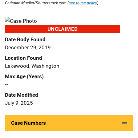
Christian Mueller/Shutterstock.com (
see reuse policy
).
UNCLAIMED
Date Body Found
December 29, 2019
Location Found
Lakewood, Washington
Max Age (Years)
--
Date Modified
July 9, 2025
Case Numbers