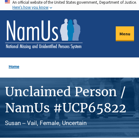
An official website of the United States government, Department of Justice.
Skip
Here's how you know
to
main
content
Menu
Home
Unclaimed Person /
NamUs #UCP65822
Susan -- Vail, Female, Uncertain