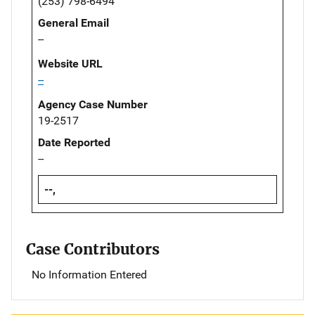
(253) 798-6494
General Email
--
Website URL
--
Agency Case Number
19-2517
Date Reported
--
--,
Case Contributors
No Information Entered