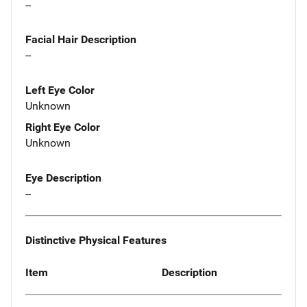
--
Facial Hair Description
--
Left Eye Color
Unknown
Right Eye Color
Unknown
Eye Description
--
Distinctive Physical Features
Item
Description