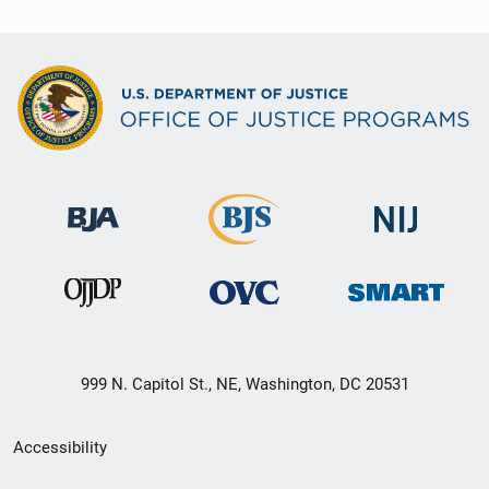
999 N. Capitol St., NE, Washington, DC 20531
Secondary
Accessibility
Footer