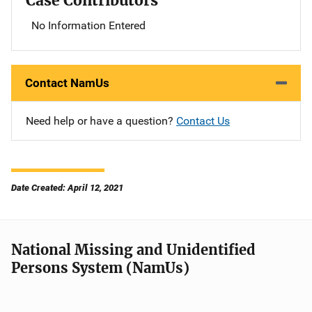
Case Contributors
No Information Entered
Contact NamUs
Need help or have a question?
Contact Us
Date Created: April 12, 2021
National Missing and Unidentified
Persons System (NamUs)