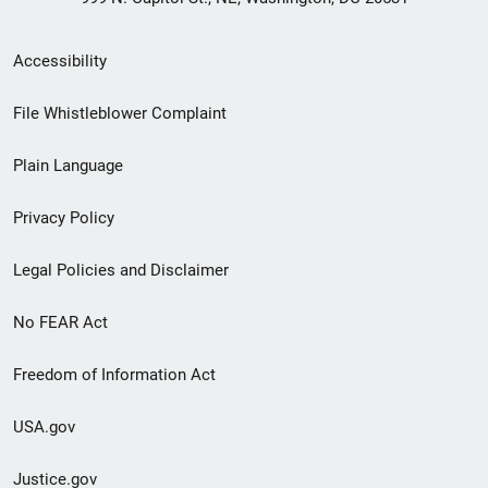
Secondary
Accessibility
Footer
File Whistleblower Complaint
link
Plain Language
menu
Privacy Policy
Legal Policies and Disclaimer
No FEAR Act
Freedom of Information Act
USA.gov
Justice.gov