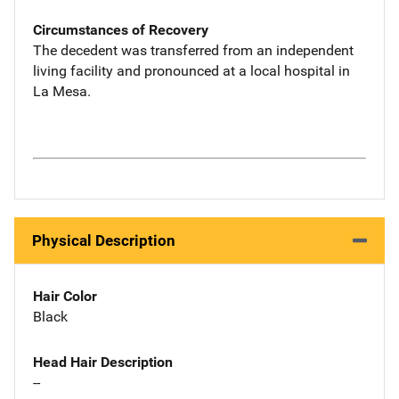
Circumstances of Recovery
The decedent was transferred from an independent
living facility and pronounced at a local hospital in
La Mesa.
Physical Description
Hair Color
Black
Head Hair Description
--