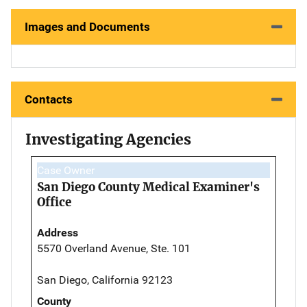
Images and Documents
Contacts
Investigating Agencies
Case Owner
San Diego County Medical Examiner's
Office
Address
5570 Overland Avenue, Ste. 101
San Diego, California 92123
County