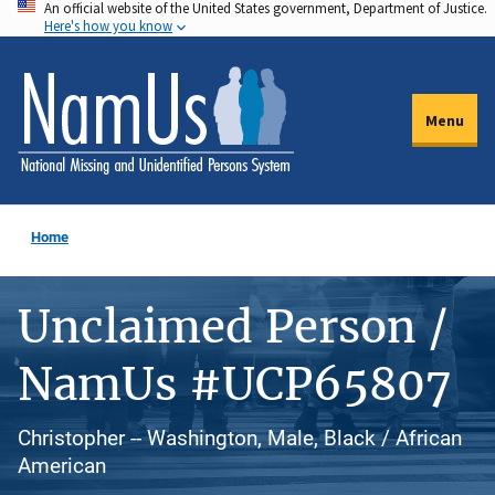
An official website of the United States government, Department of Justice.
Skip
Here's how you know
to
main
content
Menu
Home
Unclaimed Person /
NamUs #UCP65807
Christopher -- Washington, Male, Black / African
American