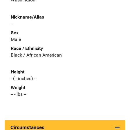
Nickname/Alias
--
Sex
Male
Race / Ethnicity
Black / African American
Height
- ( - inches) --
Weight
-- - lbs --
Circumstances