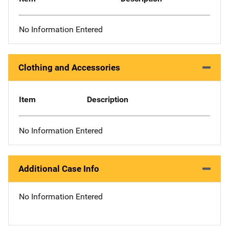
No Information Entered
Clothing and Accessories
Item
Description
No Information Entered
Additional Case Info
No Information Entered