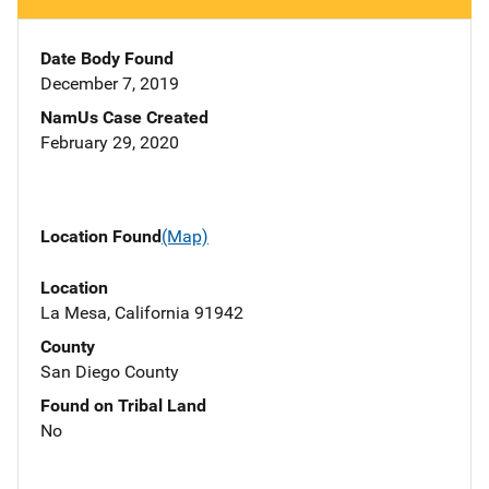
Date Body Found
December 7, 2019
NamUs Case Created
February 29, 2020
Location Found
(Map)
Location
La Mesa, California 91942
County
San Diego County
Found on Tribal Land
No