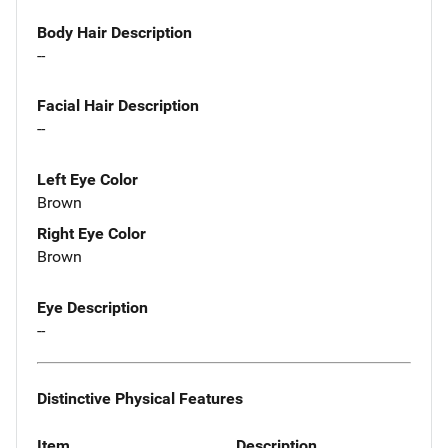
Body Hair Description
--
Facial Hair Description
--
Left Eye Color
Brown
Right Eye Color
Brown
Eye Description
--
Distinctive Physical Features
Item
Description