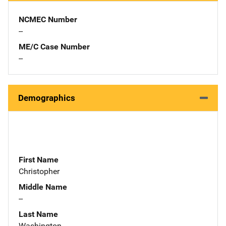
NCMEC Number
--
ME/C Case Number
--
Demographics
First Name
Christopher
Middle Name
--
Last Name
Washington