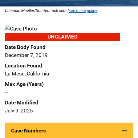
Christian Mueller/Shutterstock.com (
see reuse policy
).
UNCLAIMED
Date Body Found
December 7, 2019
Location Found
La Mesa, California
Max Age (Years)
--
Date Modified
July 9, 2025
Case Numbers