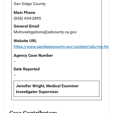
San Diego County
Main Phone
(858) 694-2895
General Email
MxInvestigations@sdcounty.ca.gov
Website URL
https://www.sandiegocounty.gov/content/sdc/me.html
Agency Case Number
--
Date Reported
--
Jennifer Wright, Medical Examiner
Investigator Supervisor