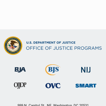
999 N. Capitol St., NE, Washington, DC 20531