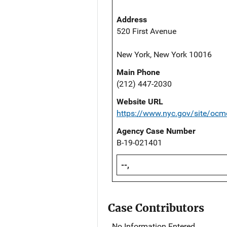
Address
520 First Avenue
New York, New York 10016
Main Phone
(212) 447-2030
Website URL
https://www.nyc.gov/site/ocm
Agency Case Number
B-19-021401
--,
Case Contributors
No Information Entered