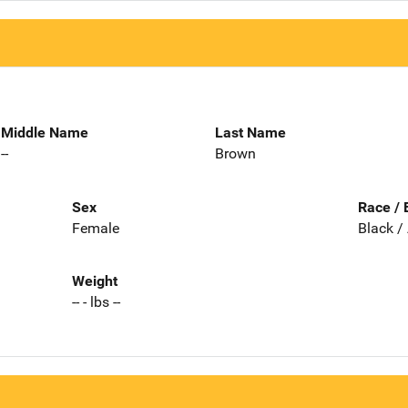
Middle Name
Last Name
--
Brown
Sex
Race / 
Female
Black /
Weight
-- - lbs --