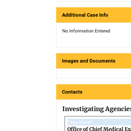
Additional Case Info
No Information Entered
Images and Documents
Contacts
Investigating Agencie
Case Owner
Office of Chief Medical 