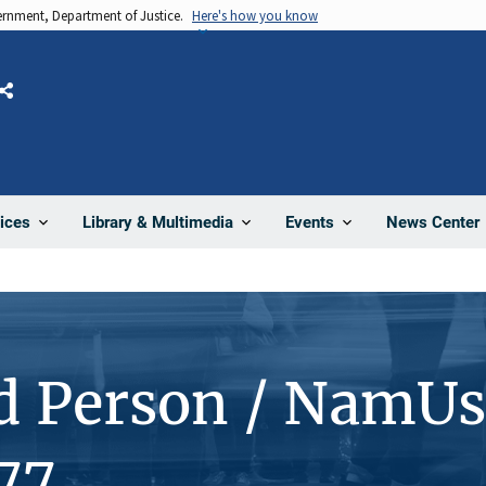
vernment, Department of Justice.
Here's how you know
Share
News Center
ices
Library & Multimedia
Events
d Person / NamUs
77