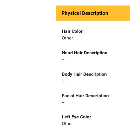
Physical Description
Hair Color
Other
Head Hair Description
--
Body Hair Description
--
Facial Hair Description
--
Left Eye Color
Other