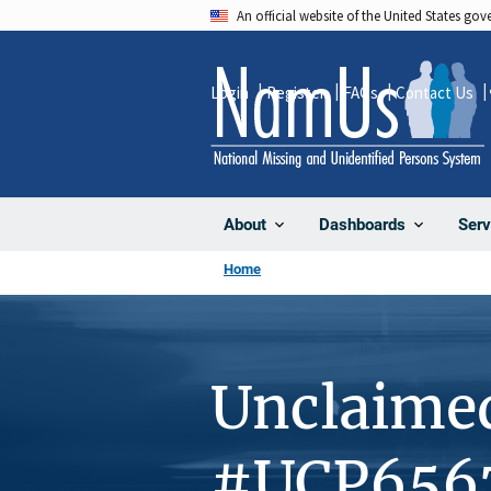
Skip
An official website of the United States go
to
main
Login
Register
FAQs
Contact Us
content
About
Dashboards
Serv
Home
Unclaime
#UCP656