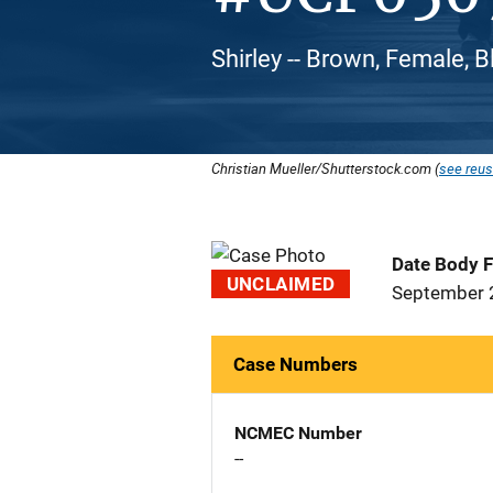
Shirley -- Brown, Female, 
Christian Mueller/Shutterstock.com (
see reus
Date Body 
UNCLAIMED
September 
Case Numbers
NCMEC Number
--