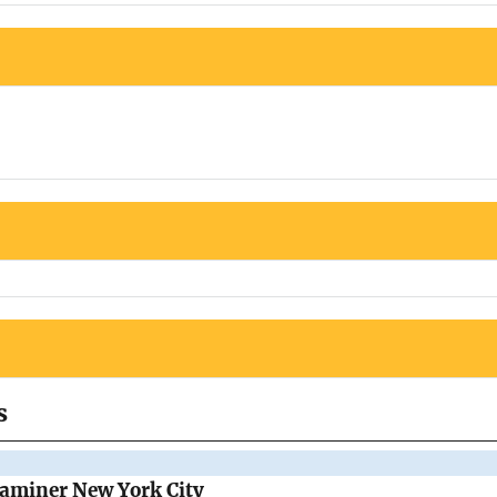
s
Examiner New York City