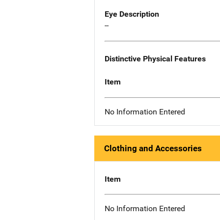
Eye Description
--
Distinctive Physical Features
Item
No Information Entered
Clothing and Accessories
Item
No Information Entered