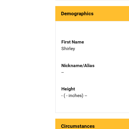
Demographics
First Name
Shirley
Nickname/Alias
--
Height
- ( - inches) --
Circumstances