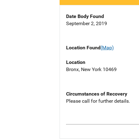
Date Body Found
September 2, 2019
Location Found
(Map)
Location
Bronx, New York 10469
Circumstances of Recovery
Please call for further details.