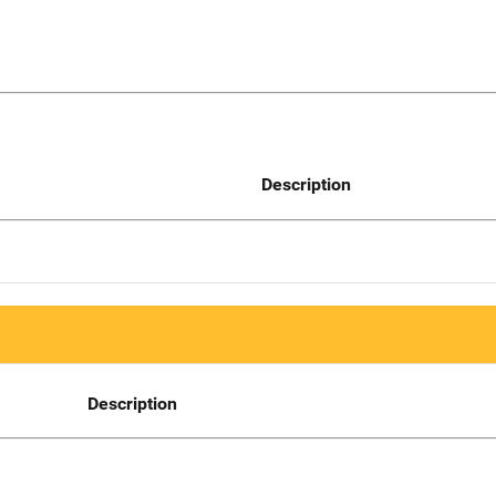
Description
Description