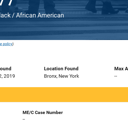
Black / African American
e policy
).
Found
Location Found
Max A
2, 2019
Bronx, New York
--
ME/C Case Number
--