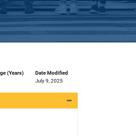
ge (Years)
Date Modified
July 9, 2025