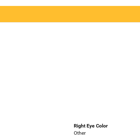
Right Eye Color
Other