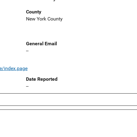
County
New York County
General Email
--
e/index.page
Date Reported
--