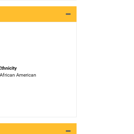
Ethnicity
 African American