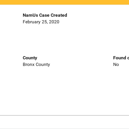
NamUs Case Created
February 25, 2020
County
Found o
Bronx County
No