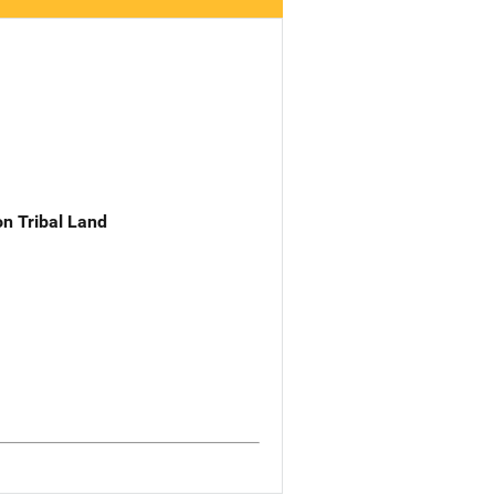
n Tribal Land