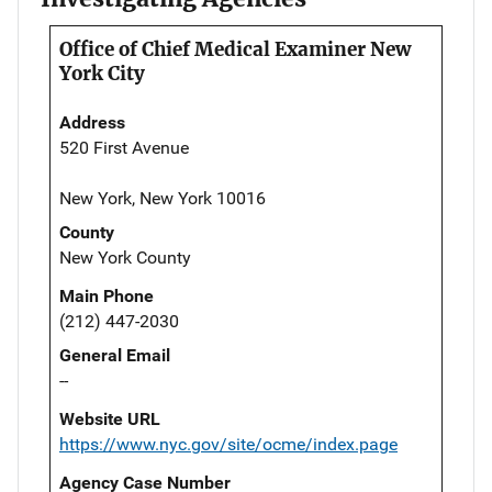
Office of Chief Medical Examiner New
York City
Address
520 First Avenue
New York, New York 10016
County
New York County
Main Phone
(212) 447-2030
General Email
--
Website URL
https://www.nyc.gov/site/ocme/index.page
Agency Case Number