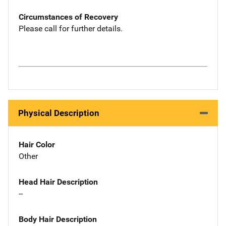
Circumstances of Recovery
Please call for further details.
Physical Description
Hair Color
Other
Head Hair Description
--
Body Hair Description