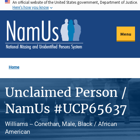
An official website of the United States government, Department of Justice.
Skip
Here's how you know
to
main
content
Menu
Home
Unclaimed Person /
NamUs #UCP65637
Williams -- Conethan, Male, Black / African
American