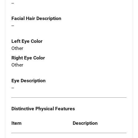
--
Facial Hair Description
--
Left Eye Color
Other
Right Eye Color
Other
Eye Description
--
Distinctive Physical Features
Item
Description