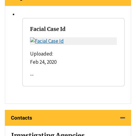
Facial Case Id
Uploaded:
Feb 24, 2020
--
Contacts
Investigating Agencies