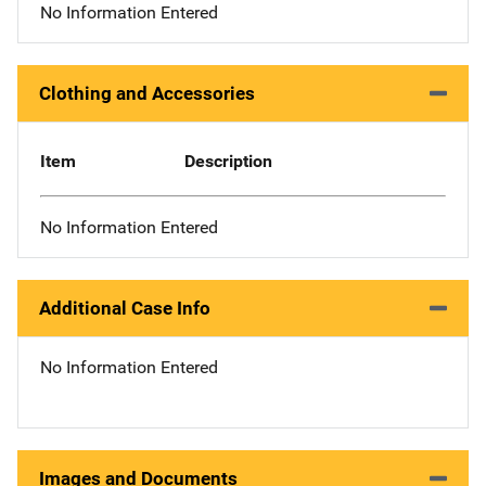
No Information Entered
Clothing and Accessories
Item
Description
No Information Entered
Additional Case Info
No Information Entered
Images and Documents