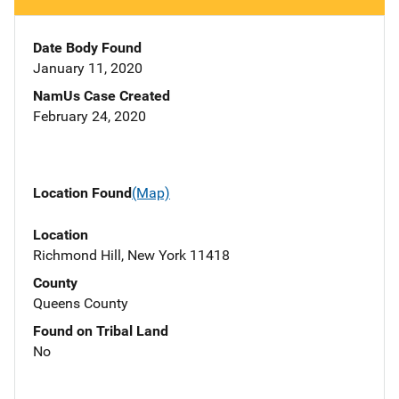
Date Body Found
January 11, 2020
NamUs Case Created
February 24, 2020
Location Found
(Map)
Location
Richmond Hill, New York 11418
County
Queens County
Found on Tribal Land
No