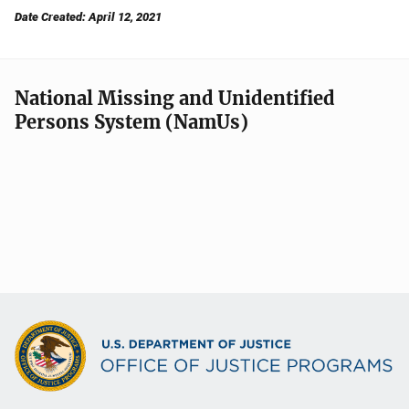
Date Created: April 12, 2021
National Missing and Unidentified
Persons System (NamUs)