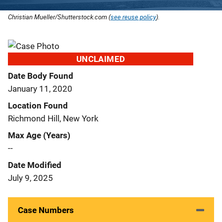
Christian Mueller/Shutterstock.com (
see reuse policy
).
UNCLAIMED
Date Body Found
January 11, 2020
Location Found
Richmond Hill, New York
Max Age (Years)
--
Date Modified
July 9, 2025
Case Numbers