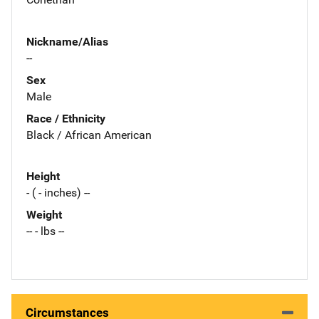
Nickname/Alias
--
Sex
Male
Race / Ethnicity
Black / African American
Height
- ( - inches) --
Weight
-- - lbs --
Circumstances