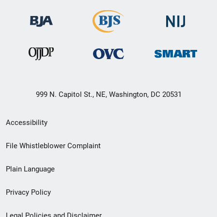
999 N. Capitol St., NE, Washington, DC 20531
Secondary
Accessibility
Footer
File Whistleblower Complaint
link
Plain Language
menu
Privacy Policy
Legal Policies and Disclaimer