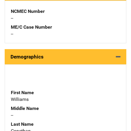
NCMEC Number
--
ME/C Case Number
--
Demographics
First Name
Williams
Middle Name
--
Last Name
Conethan