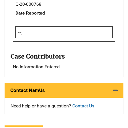
Q-20-000768
Date Reported
--
--,
Case Contributors
No Information Entered
Contact NamUs
Need help or have a question?
Contact Us