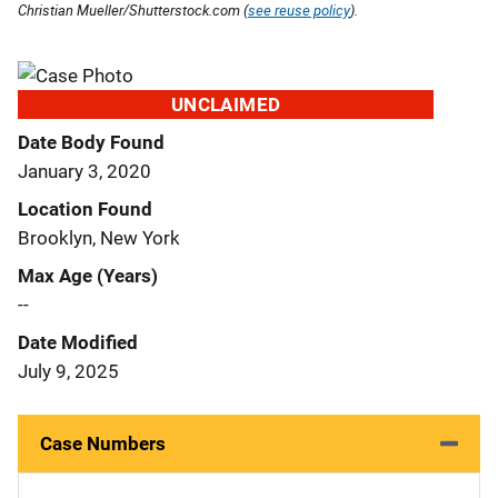
Christian Mueller/Shutterstock.com (
see reuse policy
).
UNCLAIMED
Date Body Found
January 3, 2020
Location Found
Brooklyn, New York
Max Age (Years)
--
Date Modified
July 9, 2025
Case Numbers