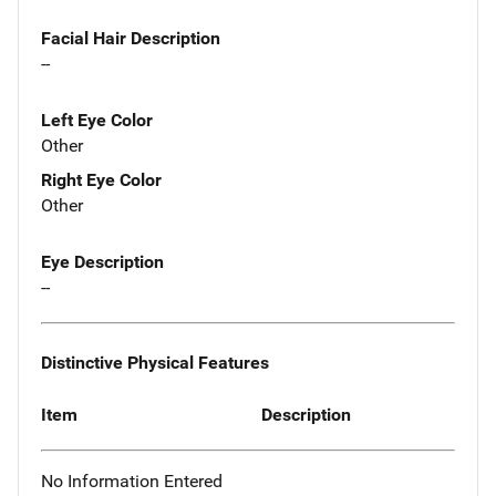
Facial Hair Description
--
Left Eye Color
Other
Right Eye Color
Other
Eye Description
--
Distinctive Physical Features
Item
Description
No Information Entered