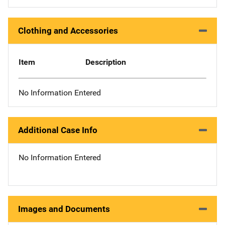
Clothing and Accessories
Item
Description
No Information Entered
Additional Case Info
No Information Entered
Images and Documents