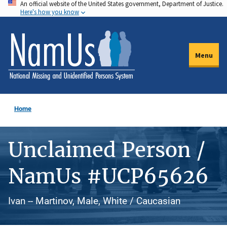
An official website of the United States government, Department of Justice.
Skip
Here's how you know
to
main
content
Menu
Home
Unclaimed Person /
NamUs #UCP65626
Ivan -- Martinov, Male, White / Caucasian