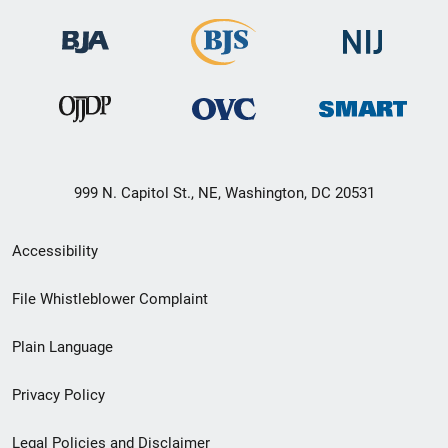
999 N. Capitol St., NE, Washington, DC 20531
Secondary
Accessibility
Footer
File Whistleblower Complaint
link
Plain Language
menu
Privacy Policy
Legal Policies and Disclaimer