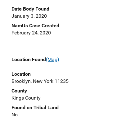
Date Body Found
January 3, 2020
NamUs Case Created
February 24, 2020
Location Found
(Map)
Location
Brooklyn, New York 11235
County
Kings County
Found on Tribal Land
No