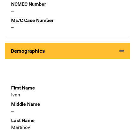
NCMEC Number
--
ME/C Case Number
--
Demographics
First Name
Ivan
Middle Name
--
Last Name
Martinov