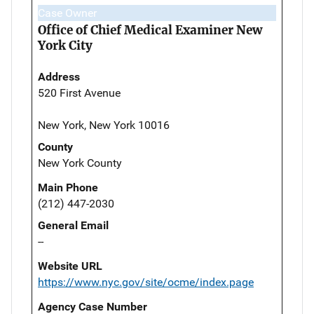
Case Owner
Office of Chief Medical Examiner New
York City
Address
520 First Avenue
New York, New York 10016
County
New York County
Main Phone
(212) 447-2030
General Email
--
Website URL
https://www.nyc.gov/site/ocme/index.page
Agency Case Number