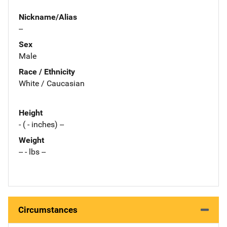
Nickname/Alias
--
Sex
Male
Race / Ethnicity
White / Caucasian
Height
- ( - inches) --
Weight
-- - lbs --
Circumstances