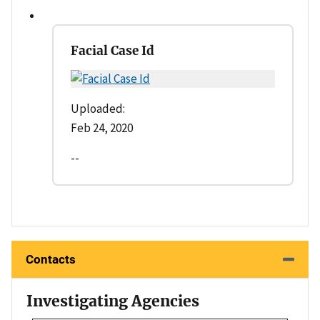
Facial Case Id
Uploaded:
Feb 24, 2020
--
Contacts
Investigating Agencies