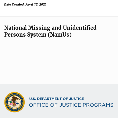
Date Created: April 12, 2021
National Missing and Unidentified
Persons System (NamUs)