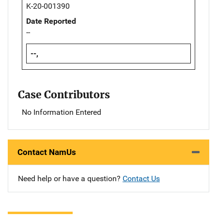
K-20-001390
Date Reported
--
--,
Case Contributors
No Information Entered
Contact NamUs
Need help or have a question?
Contact Us