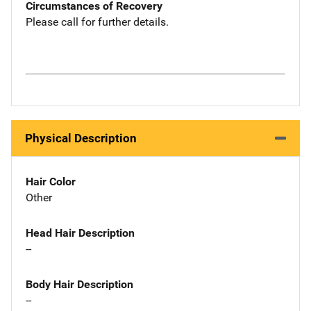
Circumstances of Recovery
Please call for further details.
Physical Description
Hair Color
Other
Head Hair Description
--
Body Hair Description
--