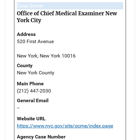
Case Owner
Office of Chief Medical Examiner New
York City
Address
520 First Avenue
New York, New York 10016
County
New York County
Main Phone
(212) 447-2030
General Email
--
Website URL
https://www.nyc.gov/site/ocme/index.page
Agency Case Number