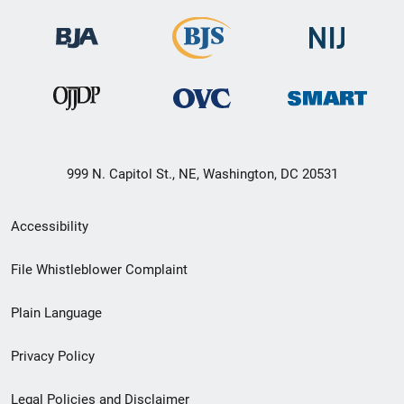
999 N. Capitol St., NE, Washington, DC 20531
Secondary
Accessibility
Footer
File Whistleblower Complaint
link
Plain Language
menu
Privacy Policy
Legal Policies and Disclaimer