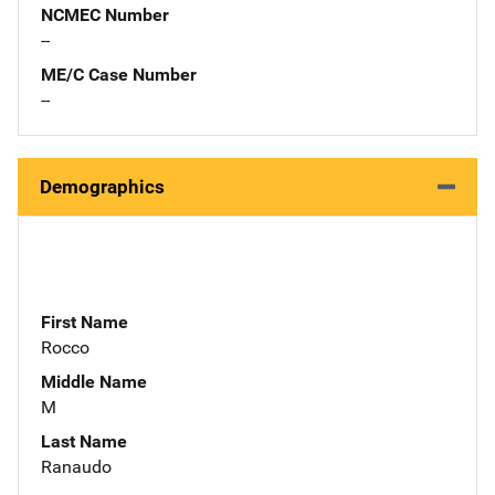
NCMEC Number
--
ME/C Case Number
--
Demographics
First Name
Rocco
Middle Name
M
Last Name
Ranaudo