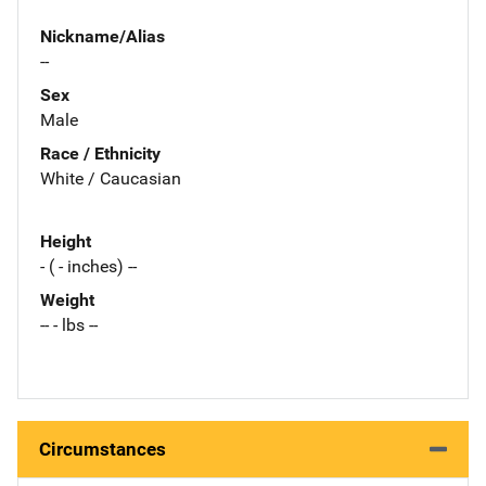
Nickname/Alias
--
Sex
Male
Race / Ethnicity
White / Caucasian
Height
- ( - inches) --
Weight
-- - lbs --
Circumstances