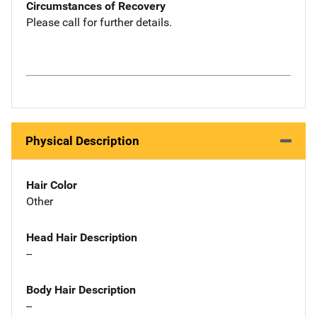
Circumstances of Recovery
Please call for further details.
Physical Description
Hair Color
Other
Head Hair Description
--
Body Hair Description
--