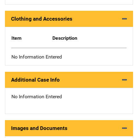
Clothing and Accessories
Item
Description
No Information Entered
Additional Case Info
No Information Entered
Images and Documents