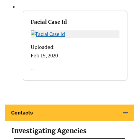
Facial Case Id
Uploaded:
Feb 19, 2020
--
Contacts
Investigating Agencies