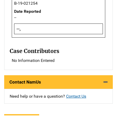
B-19-021254
Date Reported
--
--,
Case Contributors
No Information Entered
Contact NamUs
Need help or have a question?
Contact Us