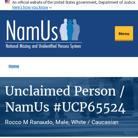
An official website of the United States government, Department of Justice.
Skip
Here's how you know
to
main
content
Menu
Home
Unclaimed Person /
NamUs #UCP65524
Rocco M Ranaudo, Male, White / Caucasian