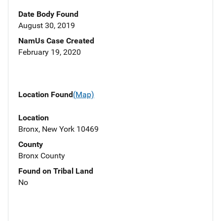
Date Body Found
August 30, 2019
NamUs Case Created
February 19, 2020
Location Found
(Map)
Location
Bronx, New York 10469
County
Bronx County
Found on Tribal Land
No