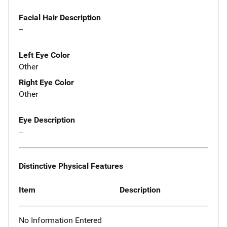
Facial Hair Description
--
Left Eye Color
Other
Right Eye Color
Other
Eye Description
--
Distinctive Physical Features
Item
Description
No Information Entered