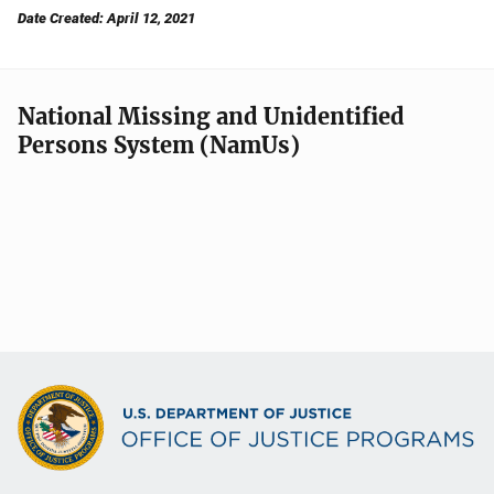
Date Created: April 12, 2021
National Missing and Unidentified
Persons System (NamUs)