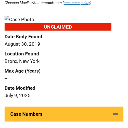
Christian Mueller/Shutterstock.com (
see reuse policy
).
UNCLAIMED
Date Body Found
August 30, 2019
Location Found
Bronx, New York
Max Age (Years)
--
Date Modified
July 9, 2025
Case Numbers