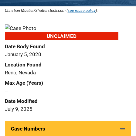
Christian Mueller/Shutterstock.com (
see reuse policy
).
UNCLAIMED
Date Body Found
January 5, 2020
Location Found
Reno, Nevada
Max Age (Years)
--
Date Modified
July 9, 2025
Case Numbers