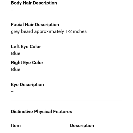
Body Hair Description
--
Facial Hair Description
grey beard approximately 1-2 inches
Left Eye Color
Blue
Right Eye Color
Blue
Eye Description
--
Distinctive Physical Features
Item
Description