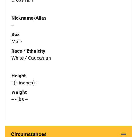
Nickname/Alias
--
Sex
Male
Race / Ethnicity
White / Caucasian
Height
- ( - inches) --
Weight
-- - lbs --
Circumstances