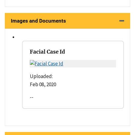
Images and Documents
Facial Case Id
Uploaded:
Feb 08, 2020
--