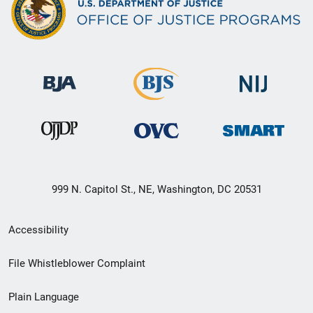
999 N. Capitol St., NE, Washington, DC 20531
Secondary
Accessibility
Footer
File Whistleblower Complaint
link
Plain Language
menu