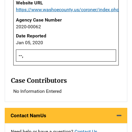
Website URL
https://www.washoecounty.us/coroner/index.php
Agency Case Number
2020-00062
Date Reported
Jan 05, 2020
--,
Case Contributors
No Information Entered
Contact NamUs
Need help or have a question?
Contact Us