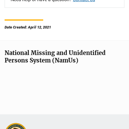
Date Created: April 12, 2021
National Missing and Unidentified
Persons System (NamUs)