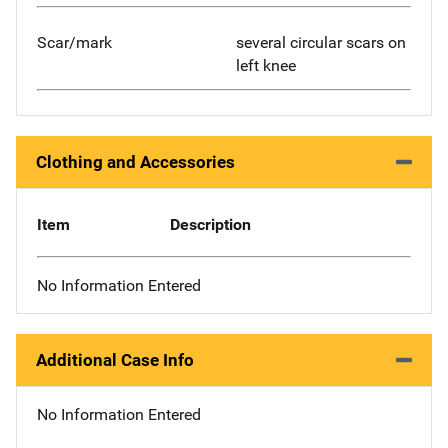
Scar/mark
several circular scars on
left knee
Clothing and Accessories
Item
Description
No Information Entered
Additional Case Info
No Information Entered