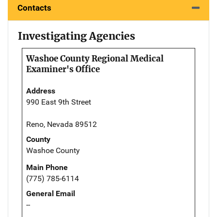
Contacts
Investigating Agencies
Washoe County Regional Medical
Examiner's Office
Address
990 East 9th Street
Reno, Nevada 89512
County
Washoe County
Main Phone
(775) 785-6114
General Email
--