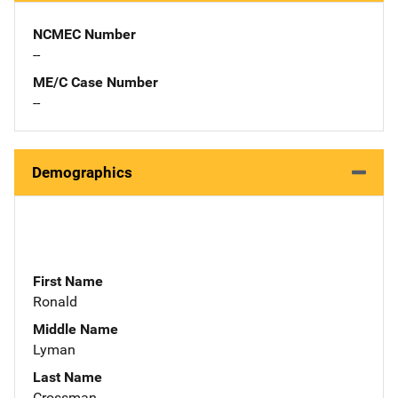
NCMEC Number
--
ME/C Case Number
--
Demographics
First Name
Ronald
Middle Name
Lyman
Last Name
Crossman