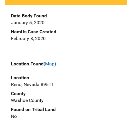
Date Body Found
January 5, 2020
NamUs Case Created
February 8, 2020
Location Found
(Map)
Location
Reno, Nevada 89511
County
Washoe County
Found on Tribal Land
No