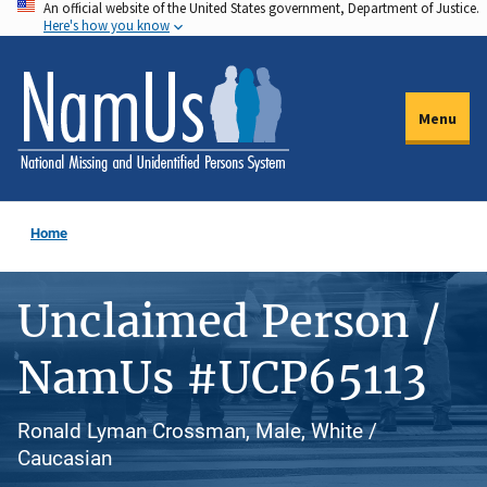
An official website of the United States government, Department of Justice.
Skip
Here's how you know
to
main
content
Menu
Home
Unclaimed Person /
NamUs #UCP65113
Ronald Lyman Crossman, Male, White /
Caucasian