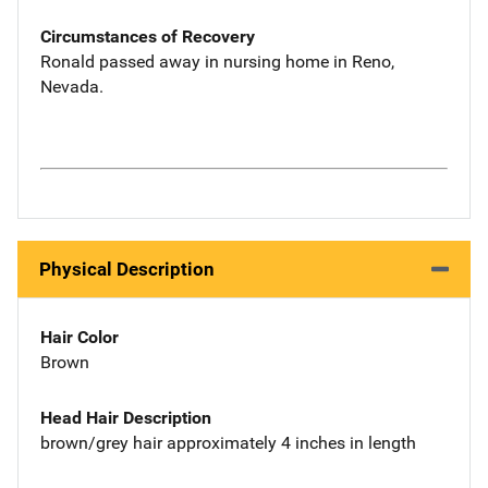
Circumstances of Recovery
Ronald passed away in nursing home in Reno,
Nevada.
Physical Description
Hair Color
Brown
Head Hair Description
brown/grey hair approximately 4 inches in length