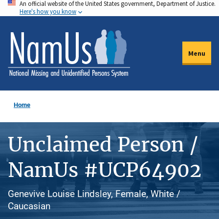
An official website of the United States government, Department of Justice.
Skip
Here's how you know
to
main
content
Menu
Home
Unclaimed Person /
NamUs #UCP64902
Genevive Louise Lindsley, Female, White /
Caucasian