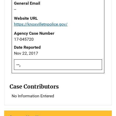
General Email
--
Website URL
https://knoxvilletnpolice.gov/
Agency Case Number
17-045720
Date Reported
Nov 22, 2017
--,
Case Contributors
No Information Entered