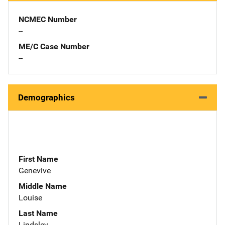
NCMEC Number
--
ME/C Case Number
--
Demographics
First Name
Genevive
Middle Name
Louise
Last Name
Lindsley