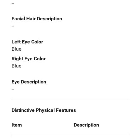
--
Facial Hair Description
--
Left Eye Color
Blue
Right Eye Color
Blue
Eye Description
--
Distinctive Physical Features
Item
Description