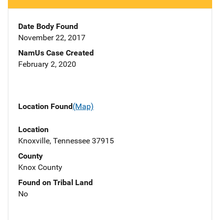
Date Body Found
November 22, 2017
NamUs Case Created
February 2, 2020
Location Found
(Map)
Location
Knoxville, Tennessee 37915
County
Knox County
Found on Tribal Land
No