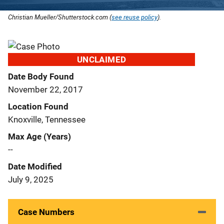
Christian Mueller/Shutterstock.com (
see reuse policy
).
UNCLAIMED
Date Body Found
November 22, 2017
Location Found
Knoxville, Tennessee
Max Age (Years)
--
Date Modified
July 9, 2025
Case Numbers