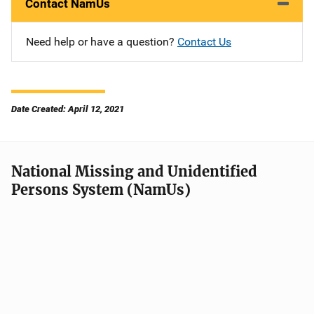
Contact NamUs
Need help or have a question?
Contact Us
Date Created: April 12, 2021
National Missing and Unidentified
Persons System (NamUs)