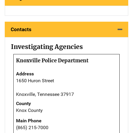
Contacts
Investigating Agencies
Knoxville Police Department
Address
1650 Huron Street
Knoxville, Tennessee 37917
County
Knox County
Main Phone
(865) 215-7000