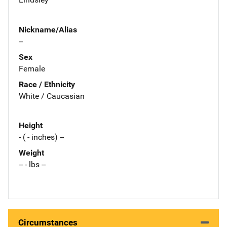
Nickname/Alias
--
Sex
Female
Race / Ethnicity
White / Caucasian
Height
- ( - inches) --
Weight
-- - lbs --
Circumstances