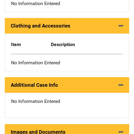
No Information Entered
Clothing and Accessories
Item
Description
No Information Entered
Additional Case Info
No Information Entered
Images and Documents