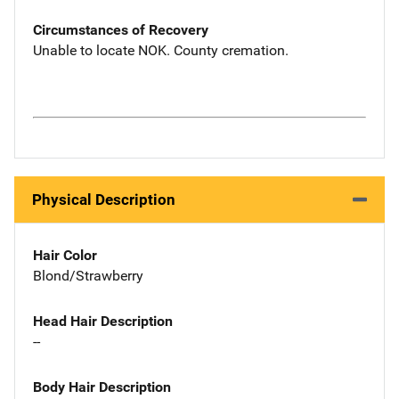
Circumstances of Recovery
Unable to locate NOK. County cremation.
Physical Description
Hair Color
Blond/Strawberry
Head Hair Description
--
Body Hair Description