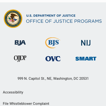
999 N. Capitol St., NE, Washington, DC 20531
Secondary
Accessibility
Footer
File Whistleblower Complaint