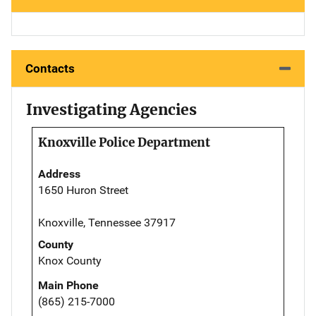
Contacts
Investigating Agencies
Knoxville Police Department
Address
1650 Huron Street
Knoxville, Tennessee 37917
County
Knox County
Main Phone
(865) 215-7000