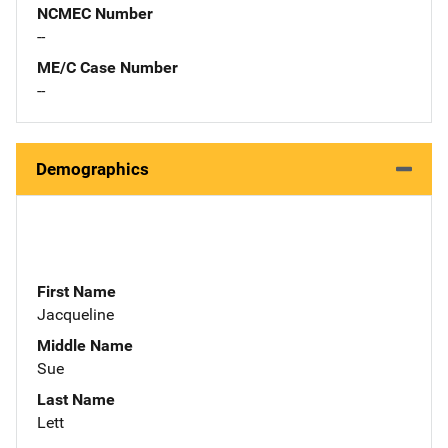
NCMEC Number
--
ME/C Case Number
--
Demographics
First Name
Jacqueline
Middle Name
Sue
Last Name
Lett