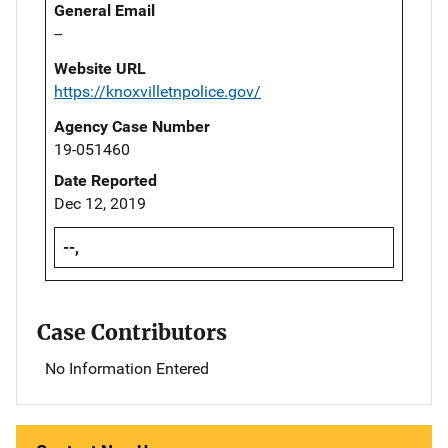
General Email
--
Website URL
https://knoxvilletnpolice.gov/
Agency Case Number
19-051460
Date Reported
Dec 12, 2019
--,
Case Contributors
No Information Entered