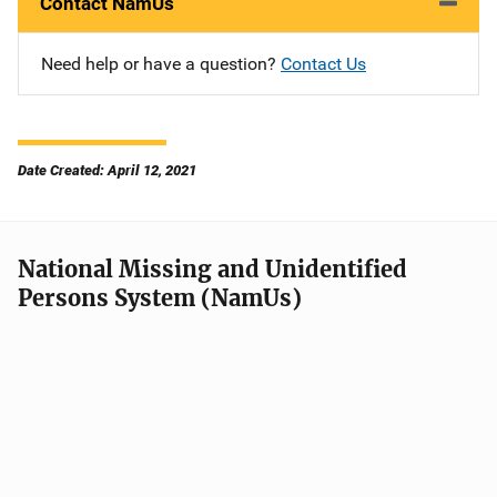
Contact NamUs
Need help or have a question?
Contact Us
Date Created: April 12, 2021
National Missing and Unidentified
Persons System (NamUs)