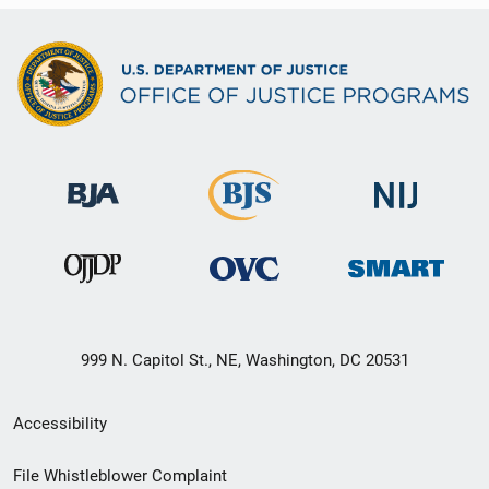
999 N. Capitol St., NE, Washington, DC 20531
Secondary
Accessibility
Footer
File Whistleblower Complaint