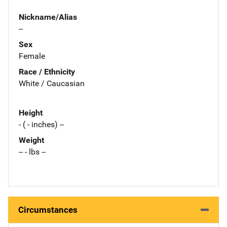
Nickname/Alias
--
Sex
Female
Race / Ethnicity
White / Caucasian
Height
- ( - inches) --
Weight
-- - lbs --
Circumstances