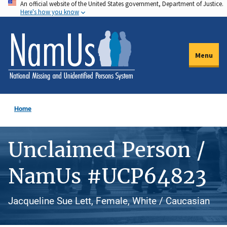
An official website of the United States government, Department of Justice.
Skip
Here's how you know
to
main
content
Menu
Home
Unclaimed Person /
NamUs #UCP64823
Jacqueline Sue Lett, Female, White / Caucasian