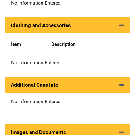
No Information Entered
Clothing and Accessories
Item
Description
No Information Entered
Additional Case Info
No Information Entered
Images and Documents