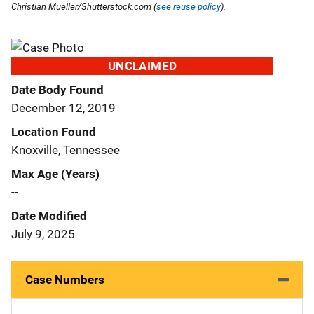
Christian Mueller/Shutterstock.com (
see reuse policy
).
UNCLAIMED
Date Body Found
December 12, 2019
Location Found
Knoxville, Tennessee
Max Age (Years)
--
Date Modified
July 9, 2025
Case Numbers