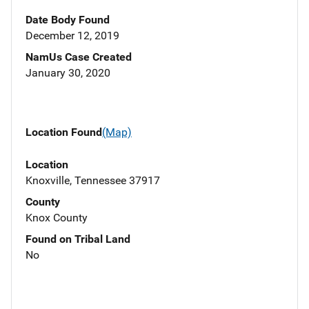
Date Body Found
December 12, 2019
NamUs Case Created
January 30, 2020
Location Found
(Map)
Location
Knoxville, Tennessee 37917
County
Knox County
Found on Tribal Land
No