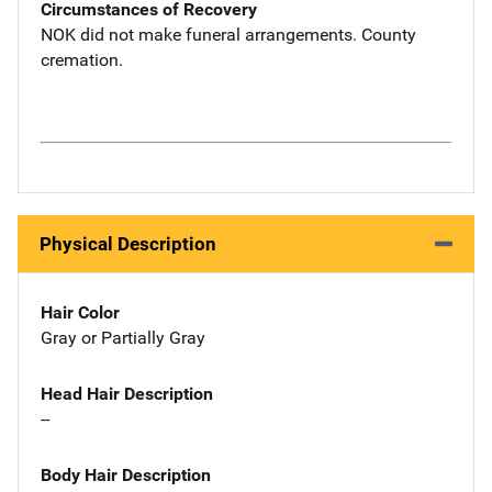
Circumstances of Recovery
NOK did not make funeral arrangements. County
cremation.
Physical Description
Hair Color
Gray or Partially Gray
Head Hair Description
--
Body Hair Description