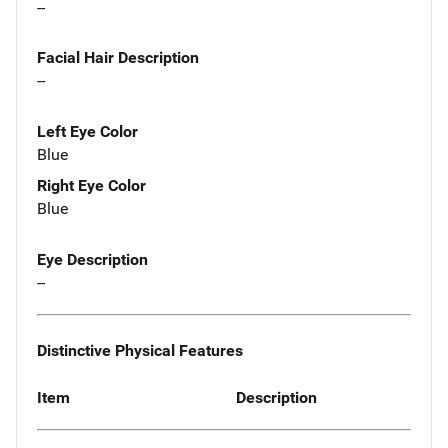
--
Facial Hair Description
--
Left Eye Color
Blue
Right Eye Color
Blue
Eye Description
--
Distinctive Physical Features
Item
Description