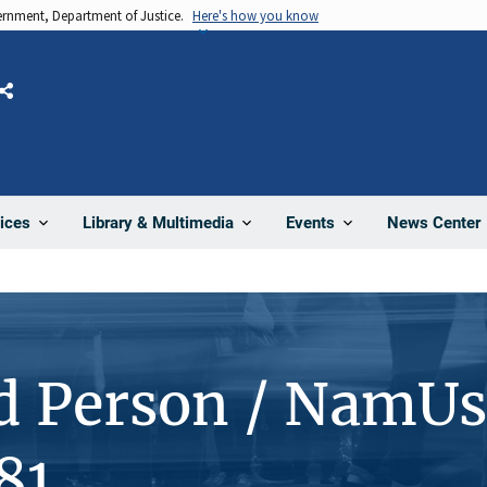
vernment, Department of Justice.
Here's how you know
Share
News Center
ices
Library & Multimedia
Events
d Person / NamUs
81