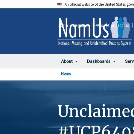
Skip
An official website of the United States go
to
main
Login
Register
FAQs
Contact Us
content
About
Dashboards
Serv
Home
Unclaime
#UCP640