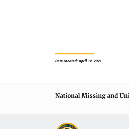
Date Created: April 12, 2021
National Missing and Un