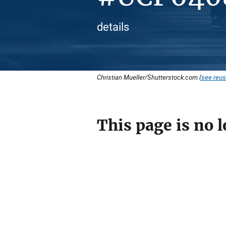
details
Christian Mueller/Shutterstock.com (
see reus
This page is no l