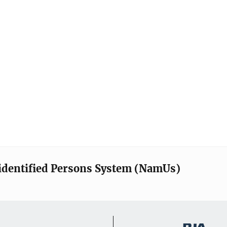
identified Persons System (NamUs)