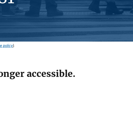
e policy
).
onger accessible.