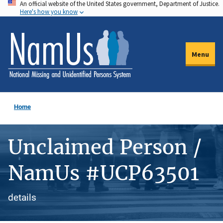
An official website of the United States government, Department of Justice.
Skip
Here's how you know
to
main
content
Menu
Home
Unclaimed Person /
NamUs #UCP63501
details