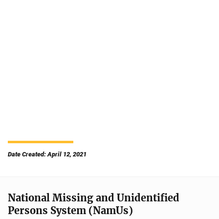
Date Created: April 12, 2021
National Missing and Unidentified
Persons System (NamUs)