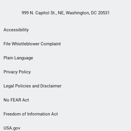
999 N. Capitol St., NE, Washington, DC 20531
Secondary
Accessibility
Footer
File Whistleblower Complaint
link
Plain Language
menu
Privacy Policy
Legal Policies and Disclaimer
No FEAR Act
Freedom of Information Act
USA.gov