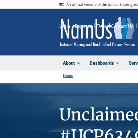
Skip
An official website of the United States go
to
main
Login
Register
FAQs
Contact Us
content
About
Dashboards
Serv
Home
Unclaime
#UCP634