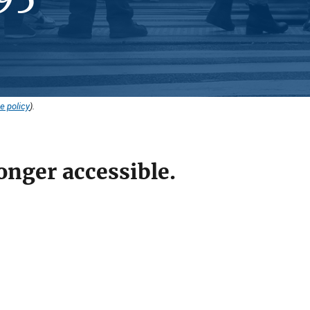
e policy
).
onger accessible.