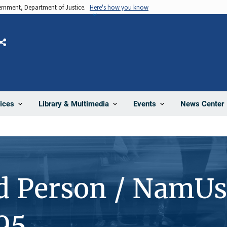
vernment, Department of Justice.
Here's how you know
Share
News Center
ices
Library & Multimedia
Events
d Person / NamUs
95