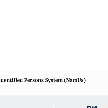
identified Persons System (NamUs)