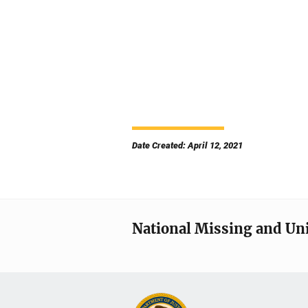
Date Created: April 12, 2021
National Missing and Un