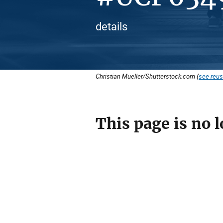
details
Christian Mueller/Shutterstock.com (
see reus
This page is no l