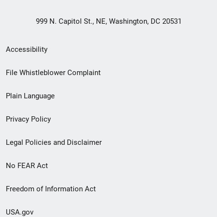
999 N. Capitol St., NE, Washington, DC 20531
Secondary
Accessibility
Footer
File Whistleblower Complaint
link
Plain Language
menu
Privacy Policy
Legal Policies and Disclaimer
No FEAR Act
Freedom of Information Act
USA.gov