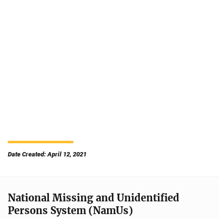
Date Created: April 12, 2021
National Missing and Unidentified
Persons System (NamUs)