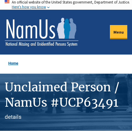
An official website of the United States government, Department of Justice.
Skip
Here's how you know
to
main
content
Menu
Home
Unclaimed Person /
NamUs #UCP63491
details