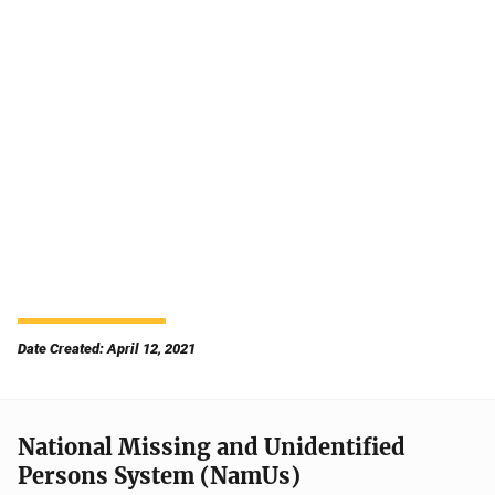
Date Created: April 12, 2021
National Missing and Unidentified
Persons System (NamUs)