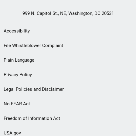
999 N. Capitol St., NE, Washington, DC 20531
Secondary
Accessibility
Footer
File Whistleblower Complaint
link
Plain Language
menu
Privacy Policy
Legal Policies and Disclaimer
No FEAR Act
Freedom of Information Act
USA.gov