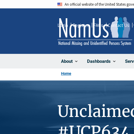
Skip
An official website of the United States go
to
main
Login
Register
FAQs
Contact Us
content
About
Dashboards
Serv
Home
Unclaime
#UCP634