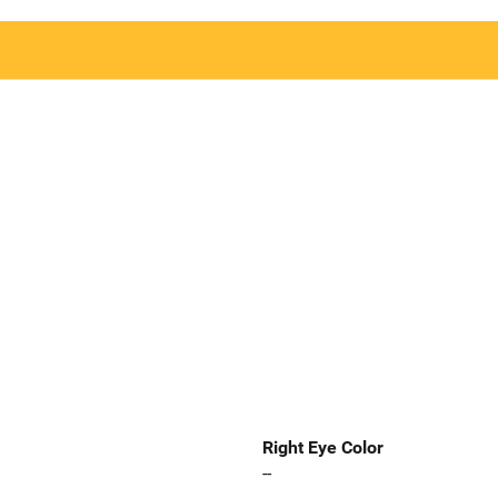
Right Eye Color
--