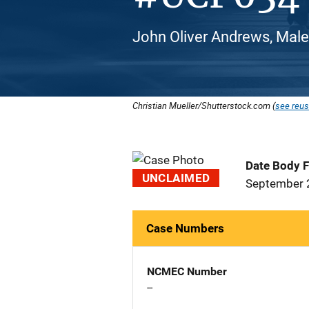
John Oliver Andrews, Male,
Christian Mueller/Shutterstock.com (
see reus
Date Body 
UNCLAIMED
September 
Case Numbers
NCMEC Number
--