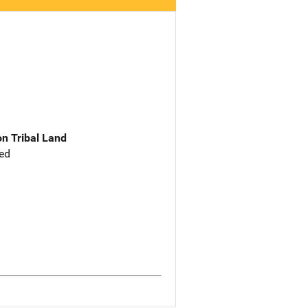
n Tribal Land
ed