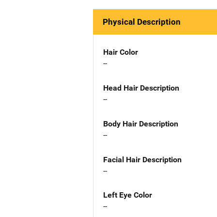
Physical Description
Hair Color
--
Head Hair Description
--
Body Hair Description
--
Facial Hair Description
--
Left Eye Color
--