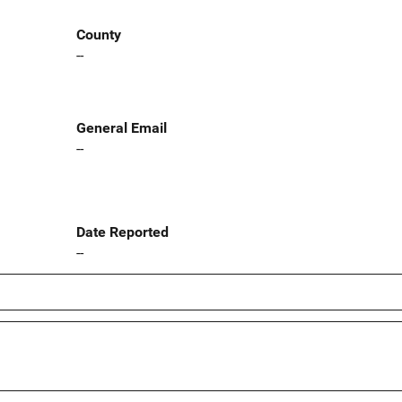
County
--
General Email
--
Date Reported
--