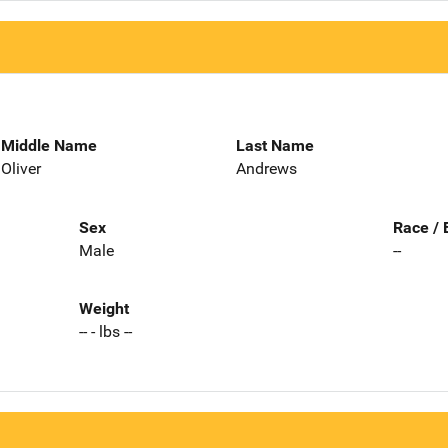
Middle Name
Last Name
Oliver
Andrews
Sex
Race / 
Male
--
Weight
-- - lbs --