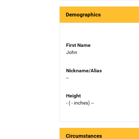
Demographics
First Name
John
Nickname/Alias
--
Height
- ( - inches) --
Circumstances