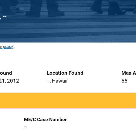
 --
e policy
).
Found
Location Found
Max A
21, 2012
--, Hawaii
56
ME/C Case Number
--