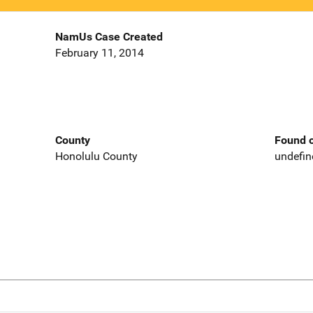
NamUs Case Created
February 11, 2014
County
Found o
Honolulu County
undefin