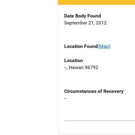
Date Body Found
September 21, 2012
Location Found
(Map)
Location
--, Hawaii 96792
Circumstances of Recovery
--