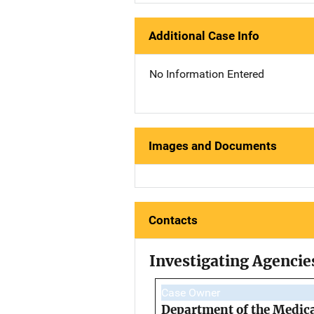
Additional Case Info
No Information Entered
Images and Documents
Contacts
Investigating Agencie
Case Owner
Department of the Medic