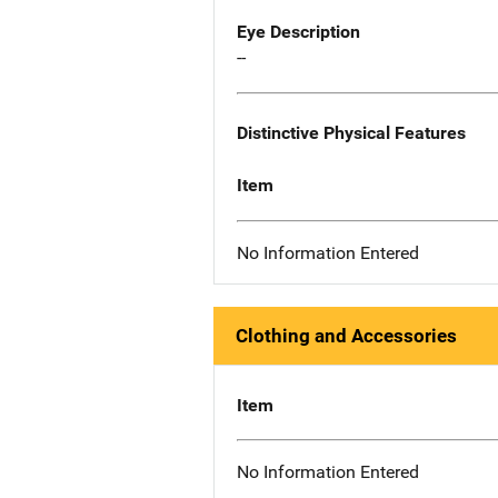
Eye Description
--
Distinctive Physical Features
Item
No Information Entered
Clothing and Accessories
Item
No Information Entered