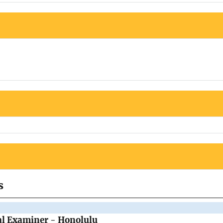
s
al Examiner - Honolulu