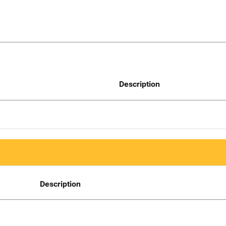
Description
Description