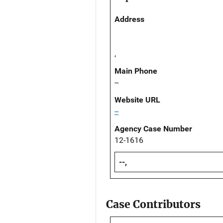
Address
,
Main Phone
--
Website URL
--
Agency Case Number
12-1616
--,
Case Contributors