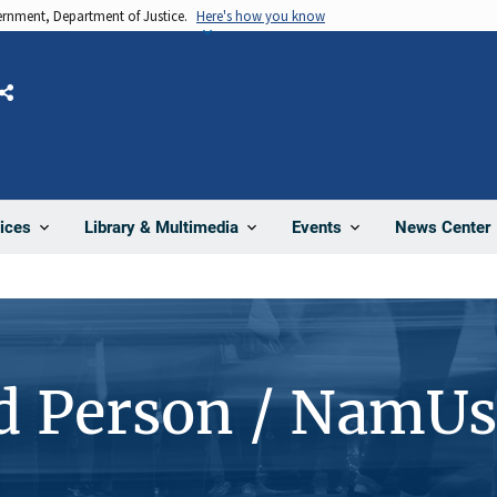
vernment, Department of Justice.
Here's how you know
Share
News Center
ices
Library & Multimedia
Events
d Person / NamUs