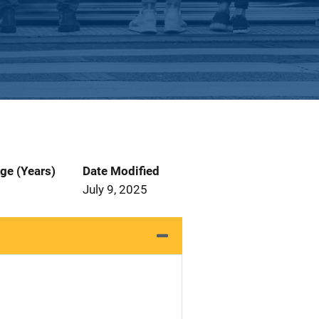
ge (Years)
Date Modified
July 9, 2025