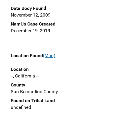
Date Body Found
November 12, 2009
NamUs Case Created
December 19, 2019
Location Found
(Map)
Location
--, California --
County
San Bernardino County
Found on Tribal Land
undefined