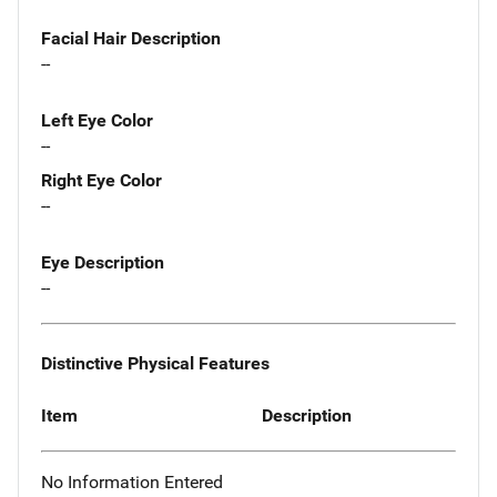
Facial Hair Description
--
Left Eye Color
--
Right Eye Color
--
Eye Description
--
Distinctive Physical Features
Item
Description
No Information Entered