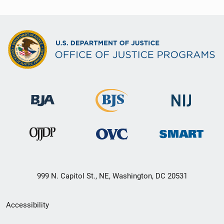
999 N. Capitol St., NE, Washington, DC 20531
Secondary
Accessibility
Footer