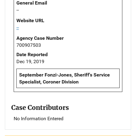
General Email
--
Website URL
--
Agency Case Number
700907503
Date Reported
Dec 19, 2019
September Fonzi-Jones, Sheriff's Service
Specialist, Coroner Division
Case Contributors
No Information Entered