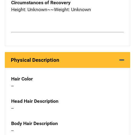
Circumstances of Recovery
Height: Unknown~~Weight: Unknown
Physical Description
Hair Color
--
Head Hair Description
--
Body Hair Description
--