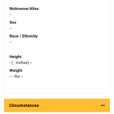
Nickname/Alias
--
Sex
--
Race / Ethnicity
--
Height
- ( - inches) --
Weight
-- - lbs --
Circumstances