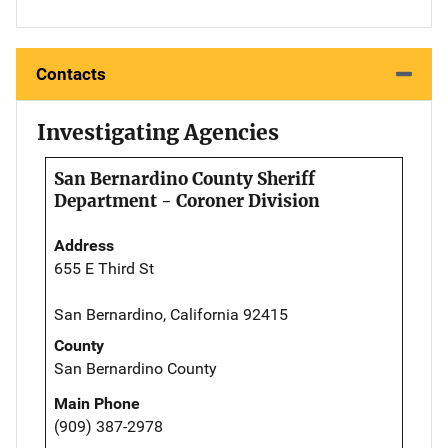
Contacts
Investigating Agencies
San Bernardino County Sheriff
Department - Coroner Division
Address
655 E Third St
San Bernardino, California 92415
County
San Bernardino County
Main Phone
(909) 387-2978