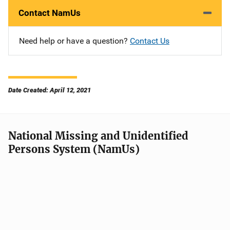
Contact NamUs
Need help or have a question?
Contact Us
Date Created: April 12, 2021
National Missing and Unidentified
Persons System (NamUs)