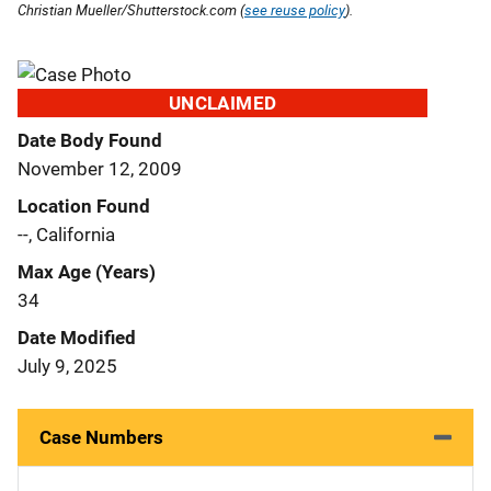
Christian Mueller/Shutterstock.com (
see reuse policy
).
UNCLAIMED
Date Body Found
November 12, 2009
Location Found
--, California
Max Age (Years)
34
Date Modified
July 9, 2025
Case Numbers