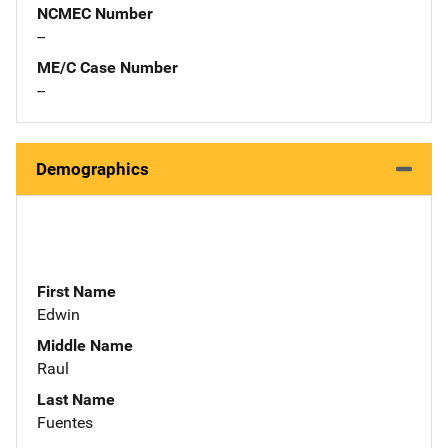
NCMEC Number
--
ME/C Case Number
--
Demographics
First Name
Edwin
Middle Name
Raul
Last Name
Fuentes