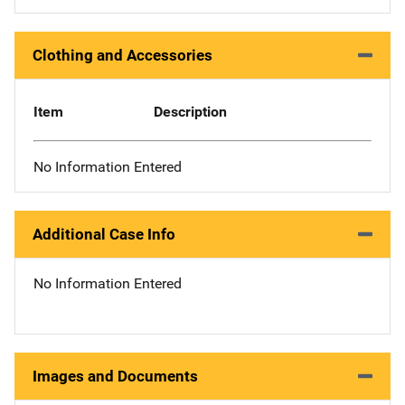
Clothing and Accessories
Item
Description
No Information Entered
Additional Case Info
No Information Entered
Images and Documents