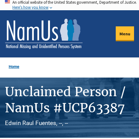
An official website of the United States government, Department of Justice.
Skip
Here's how you know
to
main
content
Menu
Home
Unclaimed Person /
NamUs #UCP63387
Edwin Raul Fuentes, --, --